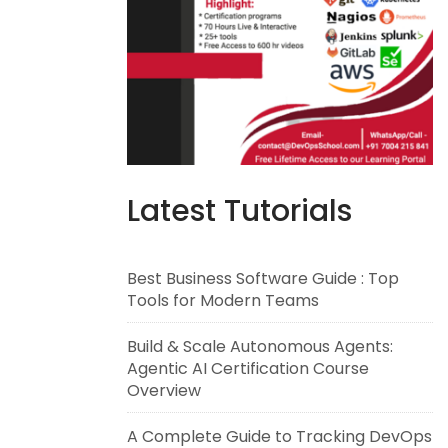
Latest Tutorials
Best Business Software Guide : Top
Tools for Modern Teams
Build & Scale Autonomous Agents:
Agentic AI Certification Course
Overview
A Complete Guide to Tracking DevOps