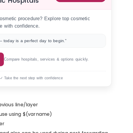
ic Hospitals
 cosmetic procedure? Explore top cosmetic
e with confidence.
 today is a perfect day to begin.”
Compare hospitals, services & options quickly.
 ✓ Take the next step with confidence
ious line/layer
reuse using $(varname)
er