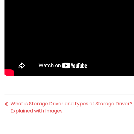
What is Storage Driver and types of Storage Driver?
Explained with Images.