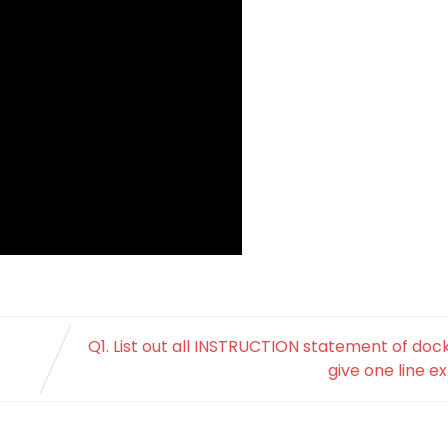
Q1. List out all INSTRUCTION statement of dock
give one line e