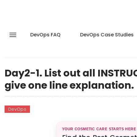
DevOps FAQ
DevOps Case Studies
Day2-1. List out all INST
give one line explanation.
DevOps
YOUR COSMETIC CARE STARTS HERE