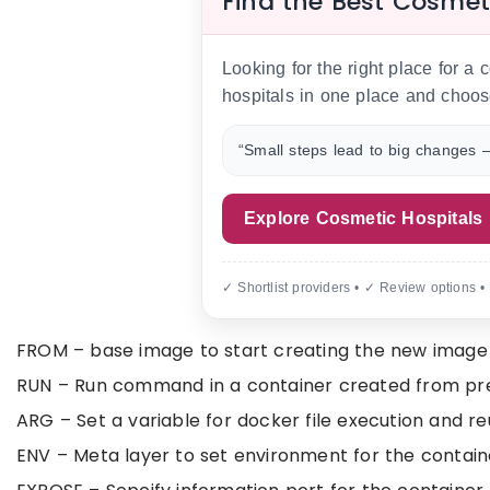
Find the Best Cosmet
Looking for the right place for a
hospitals in one place and choos
“Small steps lead to big changes —
Explore Cosmetic Hospitals
✓ Shortlist providers • ✓ Review options •
FROM – base image to start creating the new image
RUN – Run command in a container created from prev
ARG – Set a variable for docker file execution and 
ENV – Meta layer to set environment for the contain