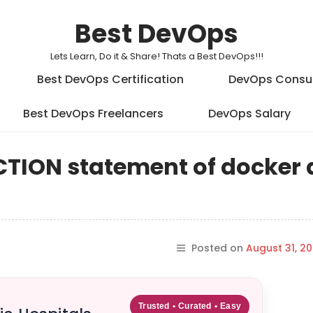
Best DevOps
Lets Learn, Do it & Share! Thats a Best DevOps!!!
Best DevOps Certification
DevOps Consu
Best DevOps Freelancers
DevOps Salary
RUCTION statement of docker
Posted on
August 31, 20
Trusted • Curated • Easy