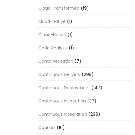
Cloud Transformed
(19)
cloud-native
(1)
Cloud-Native
(1)
Code Analysis
(1)
Containerization
(7)
Continuous Delivery
(299)
Continuous Deployment
(147)
Continuous Inspection
(37)
Continuous Integration
(298)
Courses
(16)