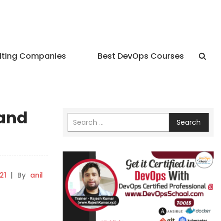
lting Companies
Best DevOps Courses
 and
Search
21
|
By
anil