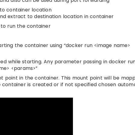
 and also can be used during port forwarding
to container location
nd extract to destination location in container
 to run the container
tarting the container using “docker run <image name>
ed while starting. Any parameter passing in docker run 
name> <params>”
oint in the container. This mount point will be map
e container is created or if not specified chosen automa