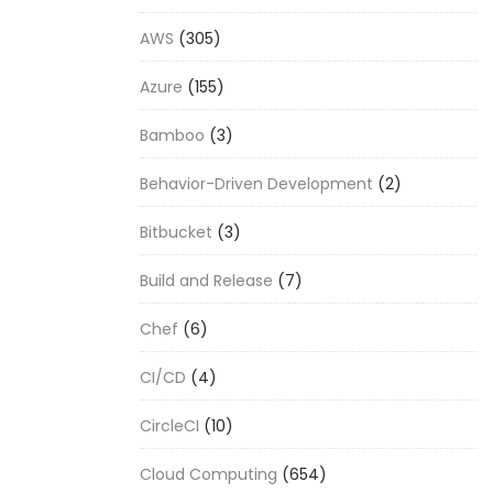
AWS
(305)
Azure
(155)
Bamboo
(3)
Behavior-Driven Development
(2)
Bitbucket
(3)
Build and Release
(7)
Chef
(6)
CI/CD
(4)
CircleCI
(10)
Cloud Computing
(654)