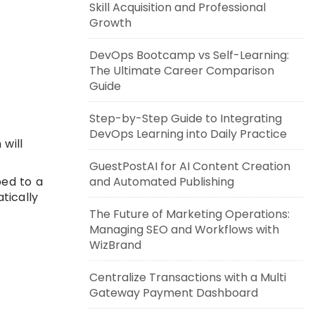
Skill Acquisition and Professional
Growth
DevOps Bootcamp vs Self-Learning:
The Ultimate Career Comparison
Guide
Step-by-Step Guide to Integrating
DevOps Learning into Daily Practice
will
GuestPostAI for AI Content Creation
ped to a
and Automated Publishing
tically
The Future of Marketing Operations:
Managing SEO and Workflows with
WizBrand
Centralize Transactions with a Multi
Gateway Payment Dashboard