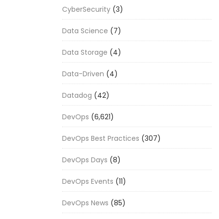
CyberSecurity
(3)
Data Science
(7)
Data Storage
(4)
Data-Driven
(4)
Datadog
(42)
DevOps
(6,621)
DevOps Best Practices
(307)
DevOps Days
(8)
DevOps Events
(11)
DevOps News
(85)