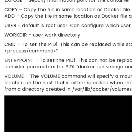
EXPOSE – Sepcify information port for the container
COPY – Copy the file in same location as Docker file 
ADD – Copy the file in same location as Docker file a
USER – default is root user. Can configure which user
WORKDIR – user work directory
CMD – To set the PID1. This can be replaced while s
<process/command>”
ENTRYPOINT – To set the PID1. This can not be replac
consider parameters for PID1 “docker run <image 
VOLUME – The VOLUME command will specify a mount p
location on the host that is either specified when th
from a directory created in /var/lib/docker/volumes