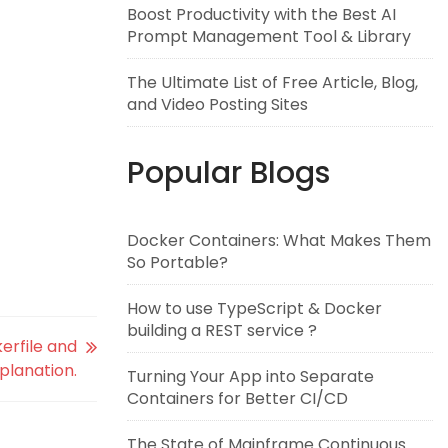
Boost Productivity with the Best AI
Prompt Management Tool & Library
The Ultimate List of Free Article, Blog,
and Video Posting Sites
Popular Blogs
Docker Containers: What Makes Them
So Portable?
How to use TypeScript & Docker
building a REST service ?
erfile and
xplanation.
Turning Your App into Separate
Containers for Better CI/CD
The State of Mainframe Continuous