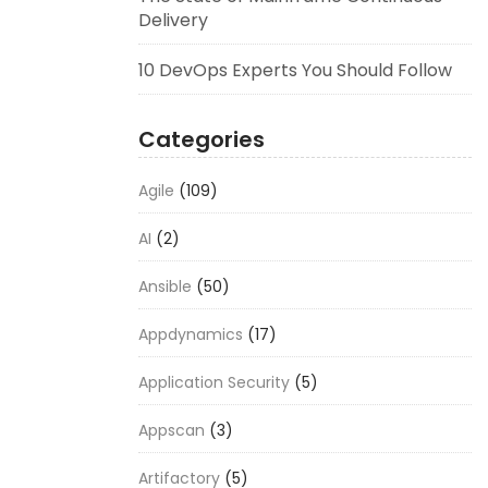
Delivery
10 DevOps Experts You Should Follow
Categories
Agile
(109)
AI
(2)
Ansible
(50)
Appdynamics
(17)
Application Security
(5)
Appscan
(3)
Artifactory
(5)