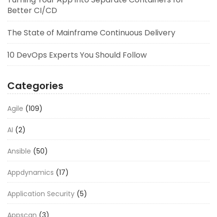
Better CI/CD
The State of Mainframe Continuous Delivery
10 DevOps Experts You Should Follow
Categories
Agile
(109)
AI
(2)
Ansible
(50)
Appdynamics
(17)
Application Security
(5)
Appscan
(3)