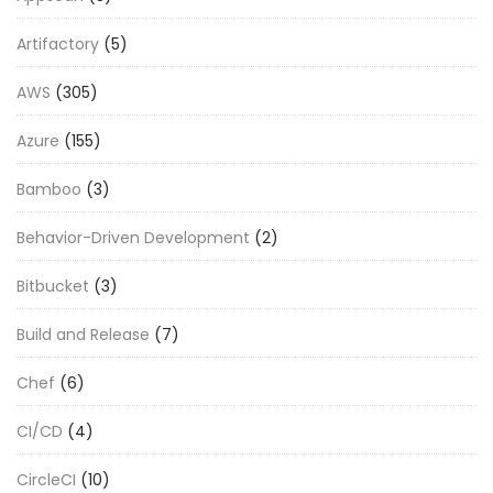
Artifactory
(5)
AWS
(305)
Azure
(155)
Bamboo
(3)
Behavior-Driven Development
(2)
Bitbucket
(3)
Build and Release
(7)
Chef
(6)
CI/CD
(4)
CircleCI
(10)