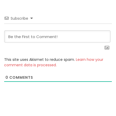
Subscribe
This site uses Akismet to reduce spam.
Learn how your
comment data is processed.
0
COMMENTS