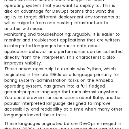
operating system that you want to deploy to. This is
also an advantage for DevOps teams that want the
agility to target different deployment environments at
will or migrate from one hosting infrastructure to
another with ease.
Monitoring and troubleshooting: Arguably, it is easier to
monitor and troubleshoot applications that are written
in interpreted languages because data about
application behavior and performance can be collected
directly from the interpreter. This characteristic also
improves visibility.
These advantages help to explain why Python, which
originated in the late 1980s as a language primarily for
boring system-administration tasks on the Amoeba
operating system, has grown into a full-fledged,
general-purpose language that runs almost anywhere.
You could draw similar conclusions about Ruby, another
popular interpreted language designed to improve
accessibility and readability at a time when many other
languages lacked these traits.
These languages originated before DevOps emerged in