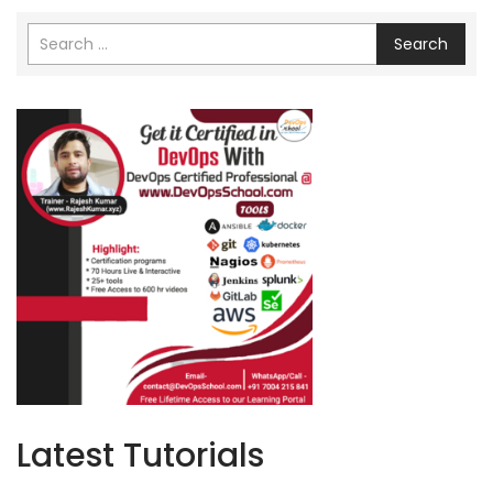
Search
Latest Tutorials