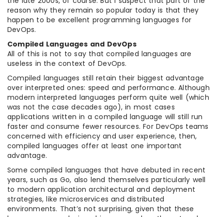
the late 2000s, of course. But I suspect that part of the
reason why they remain so popular today is that they
happen to be excellent programming languages for
DevOps.
Compiled Languages and DevOps
All of this is not to say that compiled languages are
useless in the context of DevOps.
Compiled languages still retain their biggest advantage
over interpreted ones: speed and performance. Although
modern interpreted languages perform quite well (which
was not the case decades ago), in most cases
applications written in a compiled language will still run
faster and consume fewer resources. For DevOps teams
concerned with efficiency and user experience, then,
compiled languages offer at least one important
advantage.
Some compiled languages that have debuted in recent
years, such as Go, also lend themselves particularly well
to modern application architectural and deployment
strategies, like microservices and distributed
environments. That’s not surprising, given that these