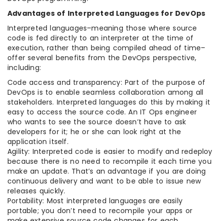
Advantages of Interpreted Languages for DevOps
Interpreted languages–meaning those where source
code is fed directly to an interpreter at the time of
execution, rather than being compiled ahead of time–
offer several benefits from the DevOps perspective,
including:
Code access and transparency: Part of the purpose of
DevOps is to enable seamless collaboration among all
stakeholders. Interpreted languages do this by making it
easy to access the source code. An IT Ops engineer
who wants to see the source doesn’t have to ask
developers for it; he or she can look right at the
application itself.
Agility: Interpreted code is easier to modify and redeploy
because there is no need to recompile it each time you
make an update. That’s an advantage if you are doing
continuous delivery and want to be able to issue new
releases quickly.
Portability: Most interpreted languages are easily
portable; you don’t need to recompile your apps or
make extensive source code changes for each