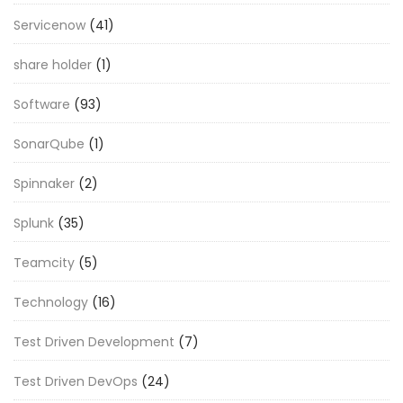
Servicenow
(41)
share holder
(1)
Software
(93)
SonarQube
(1)
Spinnaker
(2)
Splunk
(35)
Teamcity
(5)
Technology
(16)
Test Driven Development
(7)
Test Driven DevOps
(24)