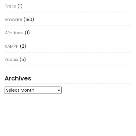
Trello
(1)
Vmware
(180)
Windows
(1)
XAMPP
(2)
Zabbix
(5)
Archives
Archives