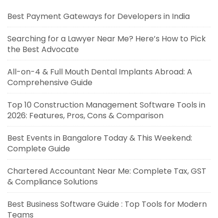
Best Payment Gateways for Developers in India
Searching for a Lawyer Near Me? Here’s How to Pick
the Best Advocate
All-on-4 & Full Mouth Dental Implants Abroad: A
Comprehensive Guide
Top 10 Construction Management Software Tools in
2026: Features, Pros, Cons & Comparison
Best Events in Bangalore Today & This Weekend:
Complete Guide
Chartered Accountant Near Me: Complete Tax, GST
& Compliance Solutions
Best Business Software Guide : Top Tools for Modern
Teams