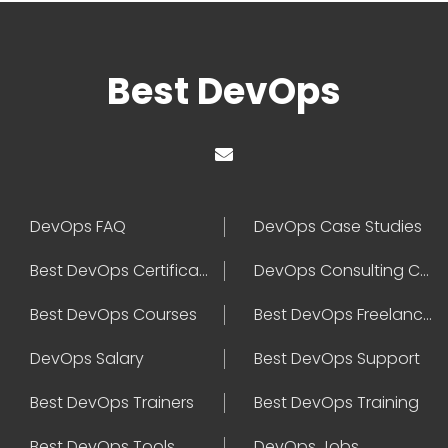
Best DevOps
DevOps FAQ
DevOps Case Studies
Best DevOps Certification
DevOps Consulting Companies
Best DevOps Courses
Best DevOps Freelancers
DevOps Salary
Best DevOps Support
Best DevOps Trainers
Best DevOps Training
Best DevOps Tools
DevOps Jobs