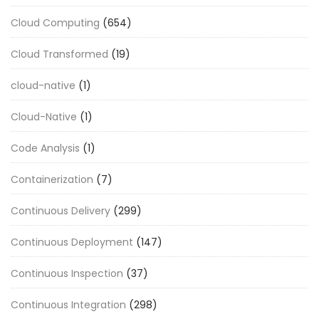
Cloud Computing
(654)
Cloud Transformed
(19)
cloud-native
(1)
Cloud-Native
(1)
Code Analysis
(1)
Containerization
(7)
Continuous Delivery
(299)
Continuous Deployment
(147)
Continuous Inspection
(37)
Continuous Integration
(298)