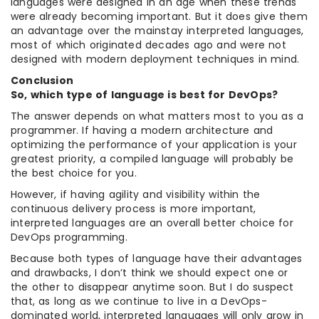
languages were designed in an age when these trends
were already becoming important. But it does give them
an advantage over the mainstay interpreted languages,
most of which originated decades ago and were not
designed with modern deployment techniques in mind.
Conclusion
So, which type of language is best for DevOps?
The answer depends on what matters most to you as a
programmer. If having a modern architecture and
optimizing the performance of your application is your
greatest priority, a compiled language will probably be
the best choice for you.
However, if having agility and visibility within the
continuous delivery process is more important,
interpreted languages are an overall better choice for
DevOps programming.
Because both types of language have their advantages
and drawbacks, I don’t think we should expect one or
the other to disappear anytime soon. But I do suspect
that, as long as we continue to live in a DevOps-
dominated world, interpreted languages will only grow in