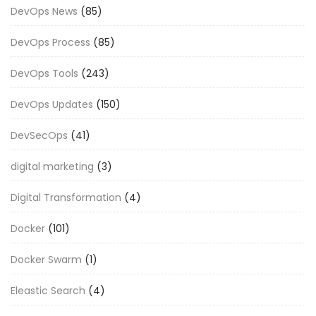
DevOps News
(85)
DevOps Process
(85)
DevOps Tools
(243)
DevOps Updates
(150)
DevSecOps
(41)
digital marketing
(3)
Digital Transformation
(4)
Docker
(101)
Docker Swarm
(1)
Eleastic Search
(4)