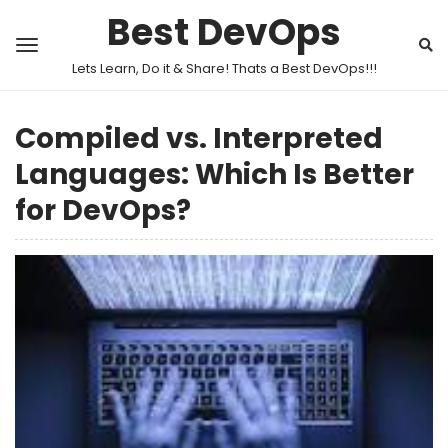
Best DevOps
Lets Learn, Do it & Share! Thats a Best DevOps!!!
Compiled vs. Interpreted
Languages: Which Is Better
for DevOps?