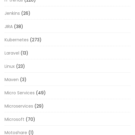
Jenkins
(26)
JIRA
(38)
Kubernetes
(273)
Laravel
(13)
Linux
(23)
Maven
(3)
Micro Services
(49)
Microservices
(29)
Microsoft
(70)
Motoshare
(1)