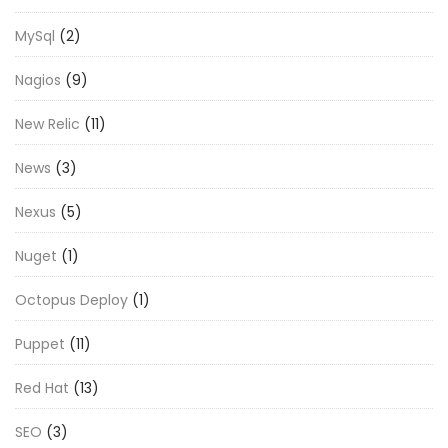
MySql
(2)
Nagios
(9)
New Relic
(11)
News
(3)
Nexus
(5)
Nuget
(1)
Octopus Deploy
(1)
Puppet
(11)
Red Hat
(13)
SEO
(3)