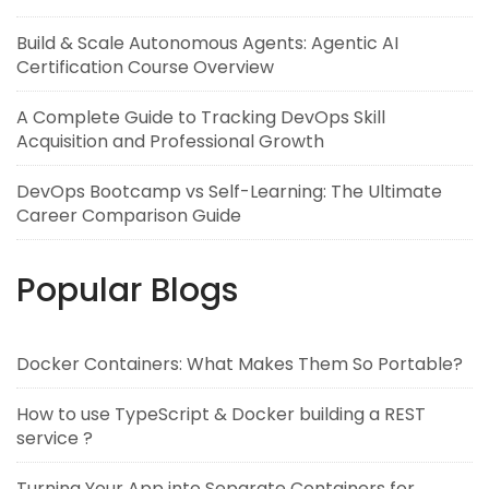
Build & Scale Autonomous Agents: Agentic AI
Certification Course Overview
A Complete Guide to Tracking DevOps Skill
Acquisition and Professional Growth
DevOps Bootcamp vs Self-Learning: The Ultimate
Career Comparison Guide
Popular Blogs
Docker Containers: What Makes Them So Portable?
How to use TypeScript & Docker building a REST
service ?
Turning Your App into Separate Containers for