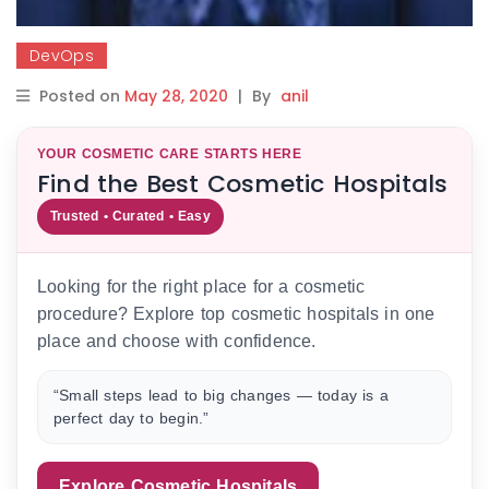
DevOps
Posted on
May 28, 2020
|
By
anil
YOUR COSMETIC CARE STARTS HERE
Find the Best Cosmetic Hospitals
Trusted • Curated • Easy
Looking for the right place for a cosmetic
procedure? Explore top cosmetic hospitals in one
place and choose with confidence.
“Small steps lead to big changes — today is a
perfect day to begin.”
Explore Cosmetic Hospitals