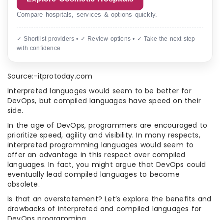
Compare hospitals, services & options quickly.
✓ Shortlist providers • ✓ Review options • ✓ Take the next step
with confidence
Source:-itprotoday.com
Interpreted languages would seem to be better for
DevOps, but compiled languages have speed on their
side.
In the age of DevOps, programmers are encouraged to
prioritize speed, agility and visibility. In many respects,
interpreted programming languages would seem to
offer an advantage in this respect over compiled
languages. In fact, you might argue that DevOps could
eventually lead compiled languages to become
obsolete.
Is that an overstatement? Let’s explore the benefits and
drawbacks of interpreted and compiled languages for
DevOps programming.