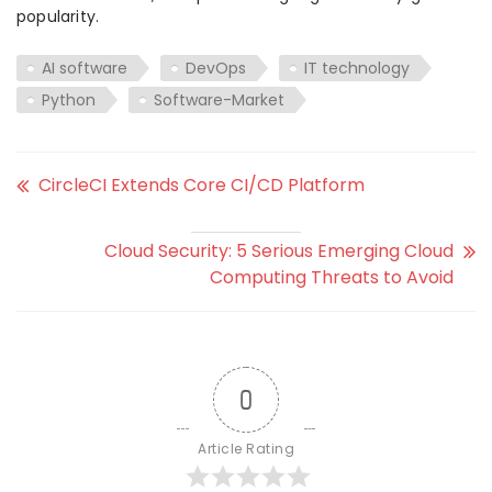
popularity.
AI software
DevOps
IT technology
Python
Software-Market
CircleCI Extends Core CI/CD Platform
Cloud Security: 5 Serious Emerging Cloud
Computing Threats to Avoid
0
Article Rating