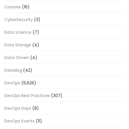
Courses
(16)
CyberSecurity
(3)
Data Science
(7)
Data Storage
(4)
Data-Driven
(4)
Datadog
(42)
DevOps
(6,626)
DevOps Best Practices
(307)
DevOps Days
(8)
DevOps Events
(11)