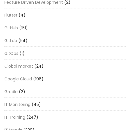
Feature Driven Development
(2)
Flutter
(4)
GitHub
(151)
GitLab
(54)
GitOps
(1)
Global market
(24)
Google Cloud
(196)
Gradle
(2)
IT Monitoring
(45)
IT Training
(247)
IT trends
(220)