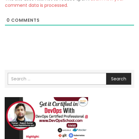
comment data is processed.
0
COMMENTS
Search