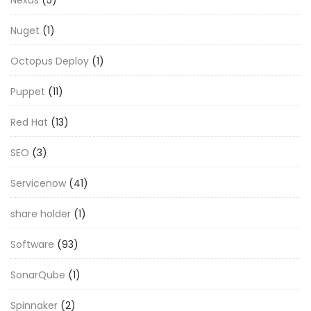
Nuget
(1)
Octopus Deploy
(1)
Puppet
(11)
Red Hat
(13)
SEO
(3)
Servicenow
(41)
share holder
(1)
Software
(93)
SonarQube
(1)
Spinnaker
(2)