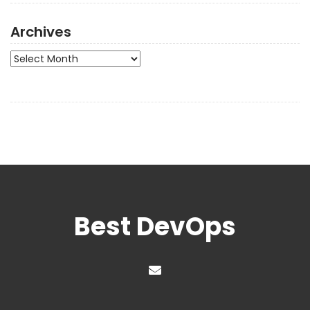
Archives
Archives
Best DevOps