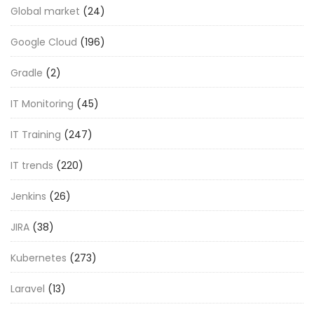
Global market
(24)
Google Cloud
(196)
Gradle
(2)
IT Monitoring
(45)
IT Training
(247)
IT trends
(220)
Jenkins
(26)
JIRA
(38)
Kubernetes
(273)
Laravel
(13)