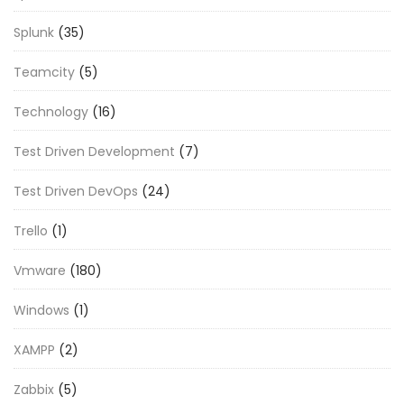
Splunk
(35)
Teamcity
(5)
Technology
(16)
Test Driven Development
(7)
Test Driven DevOps
(24)
Trello
(1)
Vmware
(180)
Windows
(1)
XAMPP
(2)
Zabbix
(5)