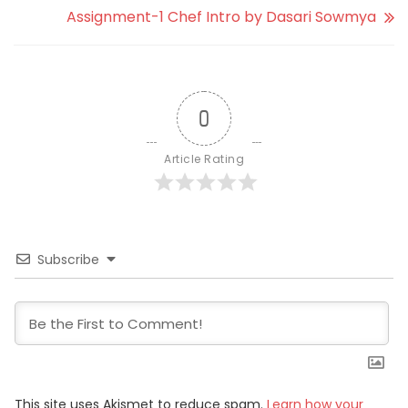
Assignment-1 Chef Intro by Dasari Sowmya
0
Article Rating
Subscribe
This site uses Akismet to reduce spam.
Learn how your