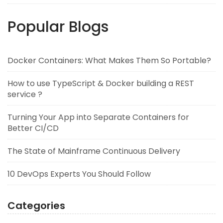
Popular Blogs
Docker Containers: What Makes Them So Portable?
How to use TypeScript & Docker building a REST
service ?
Turning Your App into Separate Containers for
Better CI/CD
The State of Mainframe Continuous Delivery
10 DevOps Experts You Should Follow
Categories