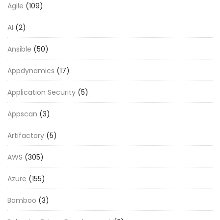
Agile
(109)
AI
(2)
Ansible
(50)
Appdynamics
(17)
Application Security
(5)
Appscan
(3)
Artifactory
(5)
AWS
(305)
Azure
(155)
Bamboo
(3)