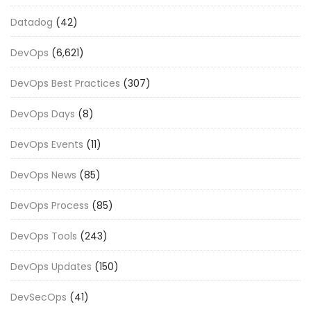
Datadog
(42)
DevOps
(6,621)
DevOps Best Practices
(307)
DevOps Days
(8)
DevOps Events
(11)
DevOps News
(85)
DevOps Process
(85)
DevOps Tools
(243)
DevOps Updates
(150)
DevSecOps
(41)