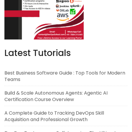
Latest Tutorials
Best Business Software Guide : Top Tools for Modern
Teams
Build & Scale Autonomous Agents: Agentic AI
Certification Course Overview
A Complete Guide to Tracking DevOps Skill
Acquisition and Professional Growth