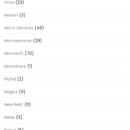
Linux
(23)
Maven
(3)
Micro Services
(49)
Microservices
(29)
Microsoft
(70)
Motoshare
(1)
MySql
(2)
Nagios
(9)
New Relic
(11)
News
(3)
Nexus
(5)