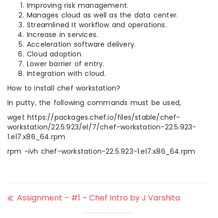
Improving risk management.
Manages cloud as well as the data center.
Streamlined It workflow and operations.
Increase in services.
Acceleration software delivery.
Cloud adoption.
Lower barrier of entry.
Integration with cloud.
How to install chef workstation?
In putty, the following commands must be used,
wget https://packages.chef.io/files/stable/chef-
workstation/22.5.923/el/7/chef-workstation-22.5.923-
1.el7.x86_64.rpm
rpm -ivh chef-workstation-22.5.923-1.el7.x86_64.rpm
Assignment – #1 – Chef Intro by J Varshita