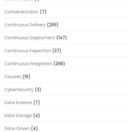
Containerization
(7)
Continuous Delivery
(299)
Continuous Deployment
(147)
Continuous Inspection
(37)
Continuous Integration
(298)
Courses
(16)
CyberSecurity
(3)
Data Science
(7)
Data Storage
(4)
Data-Driven
(4)