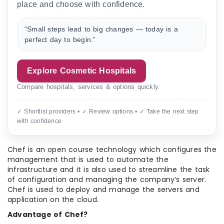
place and choose with confidence.
“Small steps lead to big changes — today is a
perfect day to begin.”
Explore Cosmetic Hospitals
Compare hospitals, services & options quickly.
✓ Shortlist providers • ✓ Review options • ✓ Take the next step
with confidence
Chef is an open course technology which configures the
management that is used to automate the
infrastructure and it is also used to streamline the task
of configuration and managing the company’s server.
Chef is used to deploy and manage the servers and
application on the cloud.
Advantage of Chef?