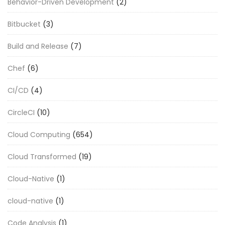
Behavior-Driven Development
(2)
Bitbucket
(3)
Build and Release
(7)
Chef
(6)
CI/CD
(4)
CircleCI
(10)
Cloud Computing
(654)
Cloud Transformed
(19)
Cloud-Native
(1)
cloud-native
(1)
Code Analysis
(1)