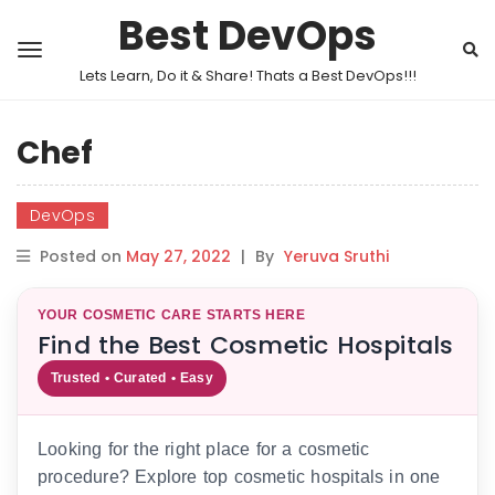
Best DevOps
Lets Learn, Do it & Share! Thats a Best DevOps!!!
Chef
DevOps
Posted on
May 27, 2022
|
By
Yeruva Sruthi
YOUR COSMETIC CARE STARTS HERE
Find the Best Cosmetic Hospitals
Trusted • Curated • Easy
Looking for the right place for a cosmetic
procedure? Explore top cosmetic hospitals in one