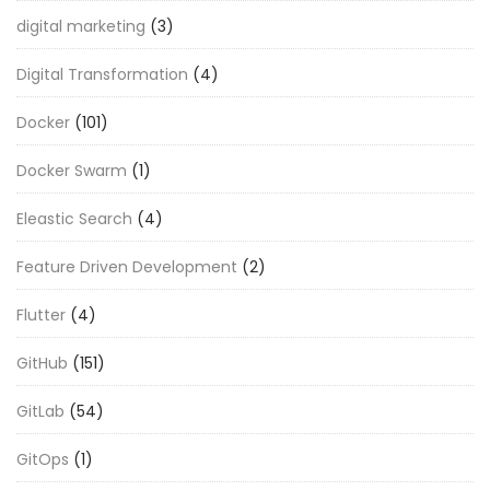
digital marketing
(3)
Digital Transformation
(4)
Docker
(101)
Docker Swarm
(1)
Eleastic Search
(4)
Feature Driven Development
(2)
Flutter
(4)
GitHub
(151)
GitLab
(54)
GitOps
(1)