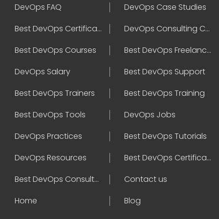
DevOps FAQ
DevOps Case Studies
Best DevOps Certification
DevOps Consulting Companies
Best DevOps Courses
Best DevOps Freelancers
DevOps Salary
Best DevOps Support
Best DevOps Trainers
Best DevOps Training
Best DevOps Tools
DevOps Jobs
DevOps Practices
Best DevOps Tutorials
DevOps Resources
Best DevOps Certifications
Best DevOps Consultant
Contact us
Home
Blog