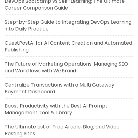
DevOps Bootcamp vs Self-Learning: The Ultimate
Career Comparison Guide
Step-by-Step Guide to Integrating DevOps Learning
into Daily Practice
GuestPostAI for AI Content Creation and Automated
Publishing
The Future of Marketing Operations: Managing SEO
and Workflows with WizBrand
Centralize Transactions with a Multi Gateway
Payment Dashboard
Boost Productivity with the Best AI Prompt
Management Tool & Library
The Ultimate List of Free Article, Blog, and Video
Posting Sites