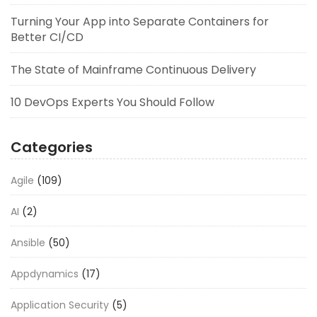
Turning Your App into Separate Containers for
Better CI/CD
The State of Mainframe Continuous Delivery
10 DevOps Experts You Should Follow
Categories
Agile
(109)
AI
(2)
Ansible
(50)
Appdynamics
(17)
Application Security
(5)