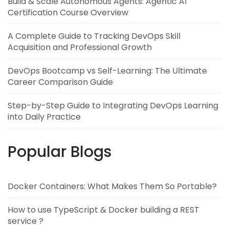
Build & Scale Autonomous Agents: Agentic AI
Certification Course Overview
A Complete Guide to Tracking DevOps Skill
Acquisition and Professional Growth
DevOps Bootcamp vs Self-Learning: The Ultimate
Career Comparison Guide
Step-by-Step Guide to Integrating DevOps Learning
into Daily Practice
Popular Blogs
Docker Containers: What Makes Them So Portable?
How to use TypeScript & Docker building a REST
service ?