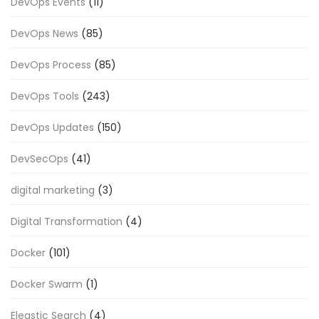
DevOps Events
(11)
DevOps News
(85)
DevOps Process
(85)
DevOps Tools
(243)
DevOps Updates
(150)
DevSecOps
(41)
digital marketing
(3)
Digital Transformation
(4)
Docker
(101)
Docker Swarm
(1)
Eleastic Search
(4)