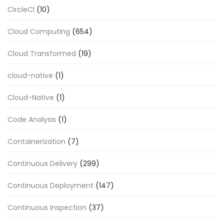
CircleCI
(10)
Cloud Computing
(654)
Cloud Transformed
(19)
cloud-native
(1)
Cloud-Native
(1)
Code Analysis
(1)
Containerization
(7)
Continuous Delivery
(299)
Continuous Deployment
(147)
Continuous Inspection
(37)