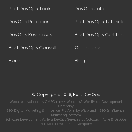
Best DevOps Tools
DevOps Jobs
DevOps Practices
Best DevOps Tutorials
DevOps Resources
Best DevOps Certifications
Best DevOps Consultant
Contact us
Home
Blog
© Copyrights 2026, Best DevOps
Website developed by
CMSGalaxy
- Website & WordPress Development
Company
SEO, Digital Marketing & Influencer Platform by
Wizbrand
- SEO & Influencer
Marketing Platform
Software Development, Agile & DevOps Services by
Cotocus
- Agile & DevOps
Software Development Company