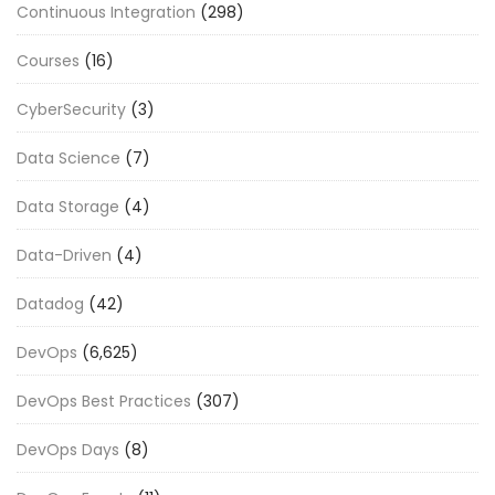
Continuous Integration
(298)
Courses
(16)
CyberSecurity
(3)
Data Science
(7)
Data Storage
(4)
Data-Driven
(4)
Datadog
(42)
DevOps
(6,625)
DevOps Best Practices
(307)
DevOps Days
(8)