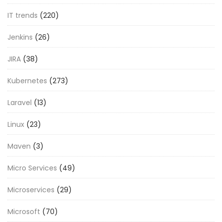
IT trends
(220)
Jenkins
(26)
JIRA
(38)
Kubernetes
(273)
Laravel
(13)
Linux
(23)
Maven
(3)
Micro Services
(49)
Microservices
(29)
Microsoft
(70)