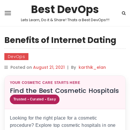
Best DevOps
Lets Learn, Do it & Share! Thats a Best DevOps!!!
Benefits of Internet Dating
DevOps
Posted on
August 21, 2021
|
By
karthik_elan
YOUR COSMETIC CARE STARTS HERE
Find the Best Cosmetic Hospitals
Trusted • Curated • Easy
Looking for the right place for a cosmetic
procedure? Explore top cosmetic hospitals in one