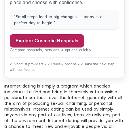
place and choose with confidence.
“Small steps lead to big changes — today is a
perfect day to begin.”
Explore Cosmetic Hospitals
Compare hospitals, services & options quickly.
✓ Shortlist providers • ✓ Review options • ✓ Take the next step
with confidence
Internet dating is simply a program which enables
individuals to find and bring in themselves to possible
passionate contacts over the Internet, generally with all
the aim of producing sexual, charming, or personal
relationships. Internet dating can be used by simply
anyone via any part of our lives, from virtually any part
of the environment. Internet dating will provide you with
a chance to meet new and enjoyable people via all