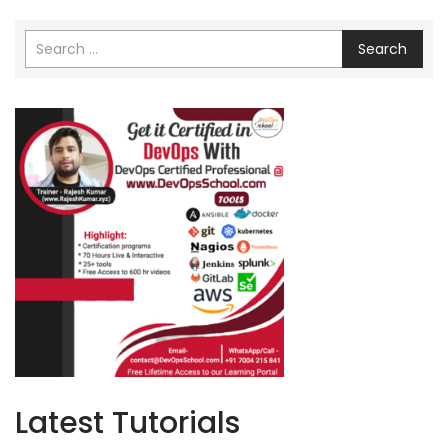
Search
Latest Tutorials