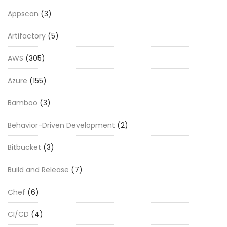
Appscan
(3)
Artifactory
(5)
AWS
(305)
Azure
(155)
Bamboo
(3)
Behavior-Driven Development
(2)
Bitbucket
(3)
Build and Release
(7)
Chef
(6)
CI/CD
(4)