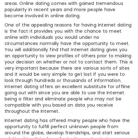
areas. Online dating comes with gained tremendous
popularity in recent years and more people have
become involved in online dating.
One of the appealing reasons for having Internet dating
is the fact it provides you with the chance to meet
online with individuals you would under no
circumstances normally have the opportunity to meet.
You will additionally find that Internet dating gives you
an opportunity to view profiles of others prior to making
your decision on whether or not to contact them. This is
very important because there are various sorts of sites
and it would be very simple to get lost if you were to
look through hundreds or thousands of information.
Internet dating offers an excellent substitute for offline
going out with since you are able to use the Internet
being a filter and eliminate people who may not be
compatible with you based on data you receive
throughout the Internet.
Internet dating has offered many people who have the
opportunity to fulfill perfect unknown people from
around the globe, develop friendships, and start serious