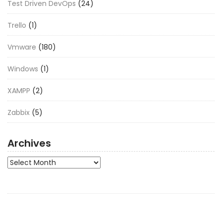
Test Driven DevOps
(24)
Trello
(1)
Vmware
(180)
Windows
(1)
XAMPP
(2)
Zabbix
(5)
Archives
Archives