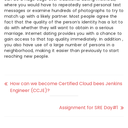
where you would have to repeatedly send personal text
messages or examine hundreds of photographs to try to
match up with a likely partner. Most people agree the
fact that the quality of the person’s identity has a lot to
do with whether they will want to obtain in a serious
marriage. Internet dating provides you with a chance to
gain access to that top quality immediately. In addition ,
you also have use of a large number of persons in a
neighborhood, making it easier than previously to start
reaching new people.
How can we become Certified Cloud bees Jenkins
Engineer (CCJE)?
Assignment for SRE Day#1