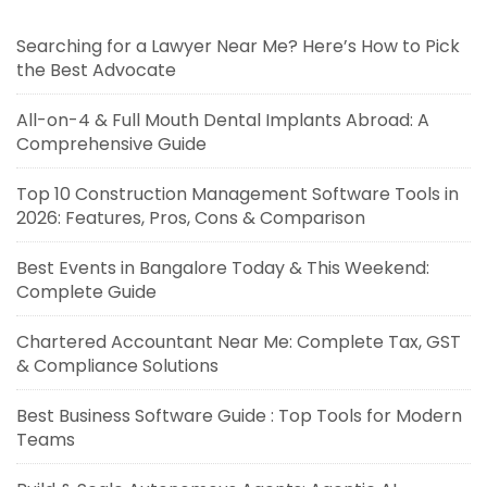
Searching for a Lawyer Near Me? Here’s How to Pick
the Best Advocate
All-on-4 & Full Mouth Dental Implants Abroad: A
Comprehensive Guide
Top 10 Construction Management Software Tools in
2026: Features, Pros, Cons & Comparison
Best Events in Bangalore Today & This Weekend:
Complete Guide
Chartered Accountant Near Me: Complete Tax, GST
& Compliance Solutions
Best Business Software Guide : Top Tools for Modern
Teams