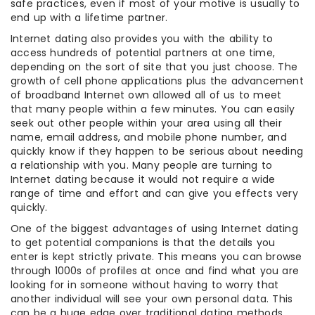
safe practices, even if most of your motive is usually to
end up with a lifetime partner.
Internet dating also provides you with the ability to
access hundreds of potential partners at one time,
depending on the sort of site that you just choose. The
growth of cell phone applications plus the advancement
of broadband Internet own allowed all of us to meet
that many people within a few minutes. You can easily
seek out other people within your area using all their
name, email address, and mobile phone number, and
quickly know if they happen to be serious about needing
a relationship with you. Many people are turning to
Internet dating because it would not require a wide
range of time and effort and can give you effects very
quickly.
One of the biggest advantages of using Internet dating
to get potential companions is that the details you
enter is kept strictly private. This means you can browse
through 1000s of profiles at once and find what you are
looking for in someone without having to worry that
another individual will see your own personal data. This
can be a huge edge over traditional dating methods,