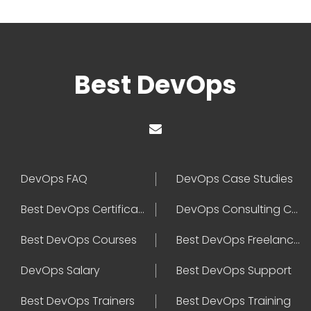
Best DevOps
DevOps FAQ
DevOps Case Studies
Best DevOps Certification
DevOps Consulting Companies
Best DevOps Courses
Best DevOps Freelancers
DevOps Salary
Best DevOps Support
Best DevOps Trainers
Best DevOps Training