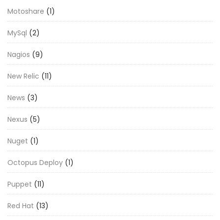
Motoshare
(1)
MySql
(2)
Nagios
(9)
New Relic
(11)
News
(3)
Nexus
(5)
Nuget
(1)
Octopus Deploy
(1)
Puppet
(11)
Red Hat
(13)