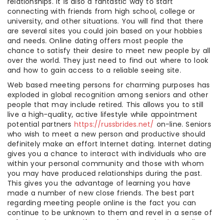
relationships. It is also a fantastic way to start
connecting with friends from high school, college or
university, and other situations. You will find that there
are several sites you could join based on your hobbies
and needs. Online dating offers most people the
chance to satisfy their desire to meet new people by all
over the world. They just need to find out where to look
and how to gain access to a reliable seeing site.
Web based meeting persons for charming purposes has
exploded in global recognition among seniors and other
people that may include retired. This allows you to still
live a high-quality, active lifestyle while appointment
potential partners
https://russbrides.net/
on-line. Seniors
who wish to meet a new person and productive should
definitely make an effort Internet dating. Internet dating
gives you a chance to interact with individuals who are
within your personal community and those with whom
you may have produced relationships during the past.
This gives you the advantage of learning you have
made a number of new close friends. The best part
regarding meeting people online is the fact you can
continue to be unknown to them and revel in a sense of