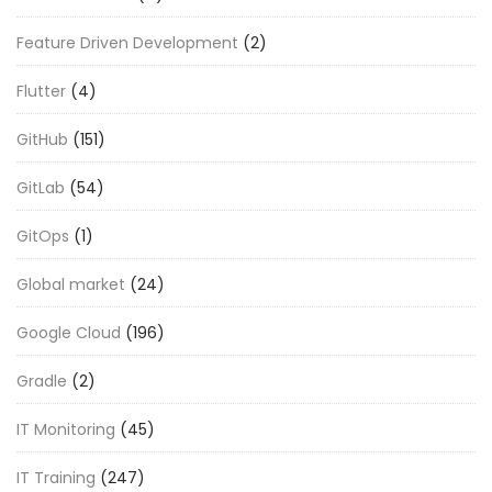
Feature Driven Development
(2)
Flutter
(4)
GitHub
(151)
GitLab
(54)
GitOps
(1)
Global market
(24)
Google Cloud
(196)
Gradle
(2)
IT Monitoring
(45)
IT Training
(247)