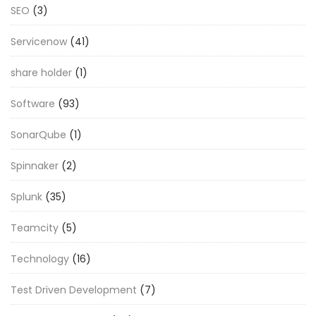
SEO
(3)
Servicenow
(41)
share holder
(1)
Software
(93)
SonarQube
(1)
Spinnaker
(2)
Splunk
(35)
Teamcity
(5)
Technology
(16)
Test Driven Development
(7)