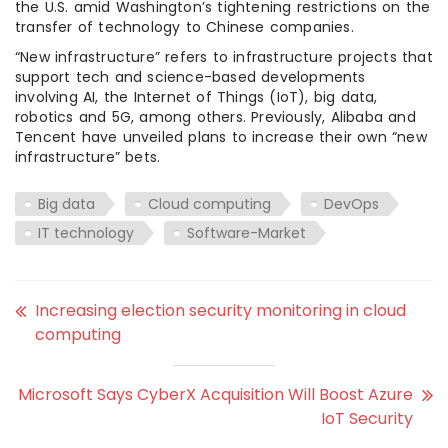
the U.S. amid Washington’s tightening restrictions on the
transfer of technology to Chinese companies.
“New infrastructure” refers to infrastructure projects that
support tech and science-based developments
involving AI, the Internet of Things (IoT), big data,
robotics and 5G, among others. Previously, Alibaba and
Tencent have unveiled plans to increase their own “new
infrastructure” bets.
Big data
Cloud computing
DevOps
IT technology
Software-Market
Increasing election security monitoring in cloud
computing
Microsoft Says CyberX Acquisition Will Boost Azure
IoT Security