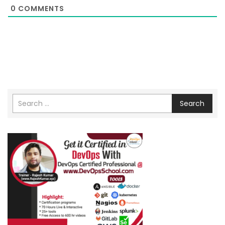
0
COMMENTS
Search