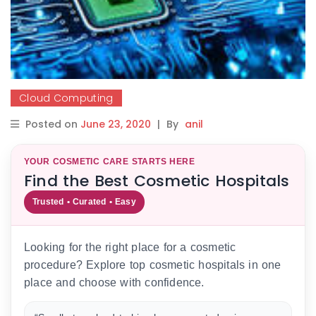
Cloud Computing
Posted on
June 23, 2020
|
By
anil
YOUR COSMETIC CARE STARTS HERE
Find the Best Cosmetic Hospitals
Trusted • Curated • Easy
Looking for the right place for a cosmetic
procedure? Explore top cosmetic hospitals in one
place and choose with confidence.