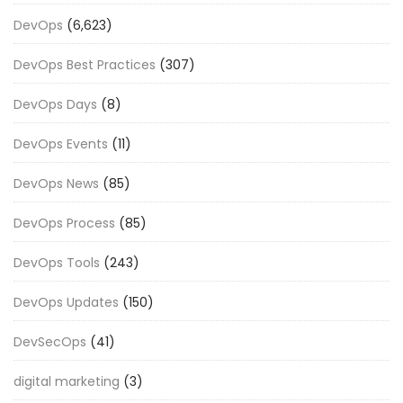
DevOps
(6,623)
DevOps Best Practices
(307)
DevOps Days
(8)
DevOps Events
(11)
DevOps News
(85)
DevOps Process
(85)
DevOps Tools
(243)
DevOps Updates
(150)
DevSecOps
(41)
digital marketing
(3)