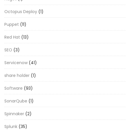
Octopus Deploy
(1)
Puppet
(11)
Red Hat
(13)
SEO
(3)
Servicenow
(41)
share holder
(1)
Software
(93)
SonarQube
(1)
Spinnaker
(2)
Splunk
(35)