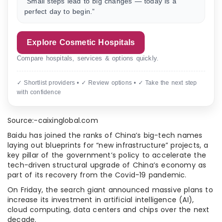
“Small steps lead to big changes — today is a
perfect day to begin.”
Explore Cosmetic Hospitals
Compare hospitals, services & options quickly.
✓ Shortlist providers • ✓ Review options • ✓ Take the next step
with confidence
Source:-caixinglobal.com
Baidu has joined the ranks of China’s big-tech names
laying out blueprints for “new infrastructure” projects, a
key pillar of the government’s policy to accelerate the
tech-driven structural upgrade of China’s economy as
part of its recovery from the Covid-19 pandemic.
On Friday, the search giant announced massive plans to
increase its investment in artificial intelligence (AI),
cloud computing, data centers and chips over the next
decade.