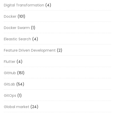
Digital Transformation
(4)
Docker
(101)
Docker Swarm
(1)
Eleastic Search
(4)
Feature Driven Development
(2)
Flutter
(4)
GitHub
(151)
GitLab
(54)
GitOps
(1)
Global market
(24)