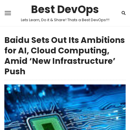
Best DevOps
Lets Learn, Do it & Share! Thats a Best DevOps!!!
Baidu Sets Out Its Ambitions
for AI, Cloud Computing,
Amid ‘New Infrastructure’
Push