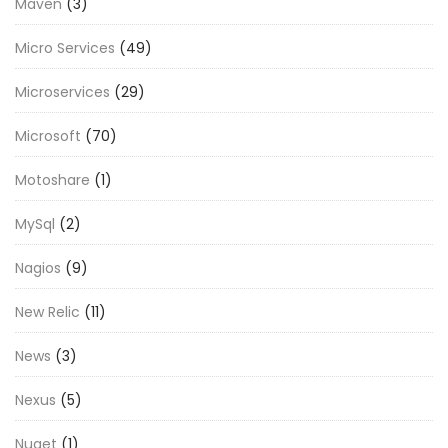
Maven
(3)
Micro Services
(49)
Microservices
(29)
Microsoft
(70)
Motoshare
(1)
MySql
(2)
Nagios
(9)
New Relic
(11)
News
(3)
Nexus
(5)
Nuget
(1)