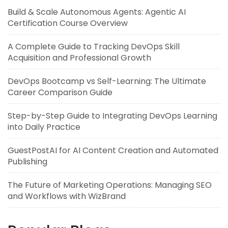
Build & Scale Autonomous Agents: Agentic AI
Certification Course Overview
A Complete Guide to Tracking DevOps Skill
Acquisition and Professional Growth
DevOps Bootcamp vs Self-Learning: The Ultimate
Career Comparison Guide
Step-by-Step Guide to Integrating DevOps Learning
into Daily Practice
GuestPostAI for AI Content Creation and Automated
Publishing
The Future of Marketing Operations: Managing SEO
and Workflows with WizBrand