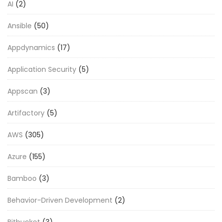
AI
(2)
Ansible
(50)
Appdynamics
(17)
Application Security
(5)
Appscan
(3)
Artifactory
(5)
AWS
(305)
Azure
(155)
Bamboo
(3)
Behavior-Driven Development
(2)
Bitbucket
(3)