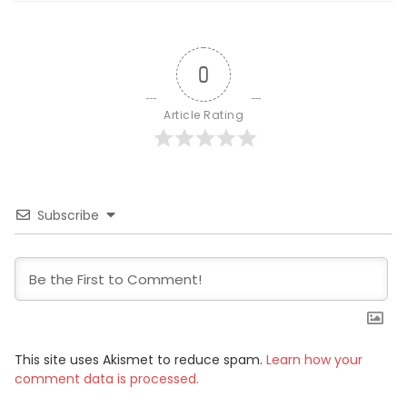
0
Article Rating
Subscribe
This site uses Akismet to reduce spam.
Learn how your
comment data is processed.