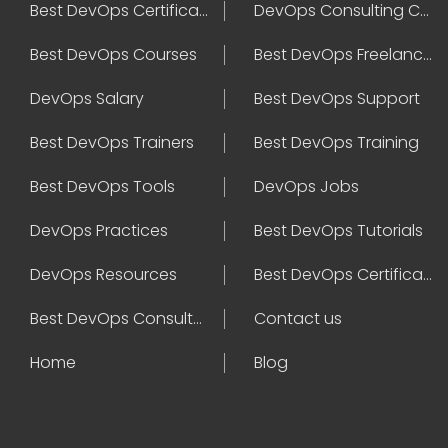
Best DevOps Certification
DevOps Consulting Companies
Best DevOps Courses
Best DevOps Freelancers
DevOps Salary
Best DevOps Support
Best DevOps Trainers
Best DevOps Training
Best DevOps Tools
DevOps Jobs
DevOps Practices
Best DevOps Tutorials
DevOps Resources
Best DevOps Certifications
Best DevOps Consultant
Contact us
Home
Blog