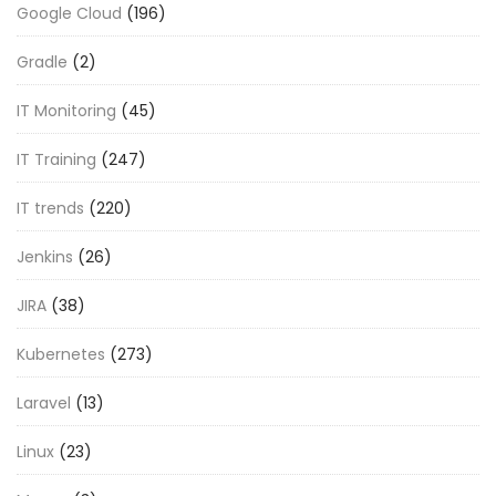
Google Cloud
(196)
Gradle
(2)
IT Monitoring
(45)
IT Training
(247)
IT trends
(220)
Jenkins
(26)
JIRA
(38)
Kubernetes
(273)
Laravel
(13)
Linux
(23)