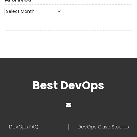
Archives
Best DevOps
DevOps FAQ
DevOps Case Studies