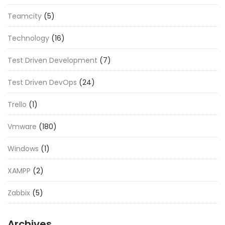
Teamcity
(5)
Technology
(16)
Test Driven Development
(7)
Test Driven DevOps
(24)
Trello
(1)
Vmware
(180)
Windows
(1)
XAMPP
(2)
Zabbix
(5)
Archives