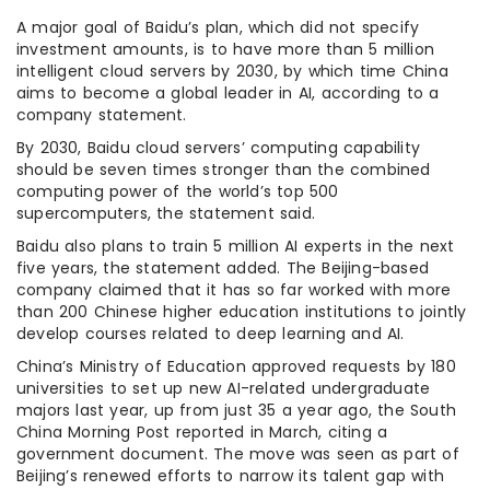
A major goal of Baidu’s plan, which did not specify
investment amounts, is to have more than 5 million
intelligent cloud servers by 2030, by which time China
aims to become a global leader in AI, according to a
company statement.
By 2030, Baidu cloud servers’ computing capability
should be seven times stronger than the combined
computing power of the world’s top 500
supercomputers, the statement said.
Baidu also plans to train 5 million AI experts in the next
five years, the statement added. The Beijing-based
company claimed that it has so far worked with more
than 200 Chinese higher education institutions to jointly
develop courses related to deep learning and AI.
China’s Ministry of Education approved requests by 180
universities to set up new AI-related undergraduate
majors last year, up from just 35 a year ago, the South
China Morning Post reported in March, citing a
government document. The move was seen as part of
Beijing’s renewed efforts to narrow its talent gap with