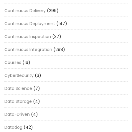
Continuous Delivery
(299)
Continuous Deployment
(147)
Continuous Inspection
(37)
Continuous Integration
(298)
Courses
(16)
CyberSecurity
(3)
Data Science
(7)
Data Storage
(4)
Data-Driven
(4)
Datadog
(42)