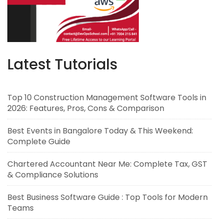
Latest Tutorials
Top 10 Construction Management Software Tools in
2026: Features, Pros, Cons & Comparison
Best Events in Bangalore Today & This Weekend:
Complete Guide
Chartered Accountant Near Me: Complete Tax, GST
& Compliance Solutions
Best Business Software Guide : Top Tools for Modern
Teams