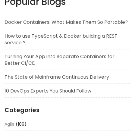
Popular Blogs
Docker Containers: What Makes Them So Portable?
How to use TypeScript & Docker building a REST
service ?
Turning Your App into Separate Containers for
Better CI/CD
The State of Mainframe Continuous Delivery
10 DevOps Experts You Should Follow
Categories
Agile
(109)