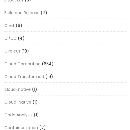
Build and Release
(7)
Chef
(6)
CI/CD
(4)
CircleCI
(10)
Cloud Computing
(654)
Cloud Transformed
(19)
cloud-native
(1)
Cloud-Native
(1)
Code Analysis
(1)
Containerization
(7)