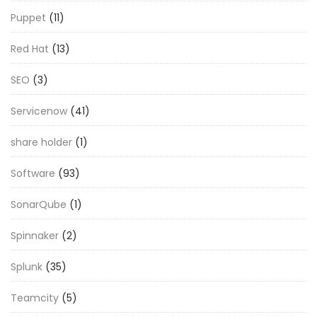
Puppet
(11)
Red Hat
(13)
SEO
(3)
Servicenow
(41)
share holder
(1)
Software
(93)
SonarQube
(1)
Spinnaker
(2)
Splunk
(35)
Teamcity
(5)