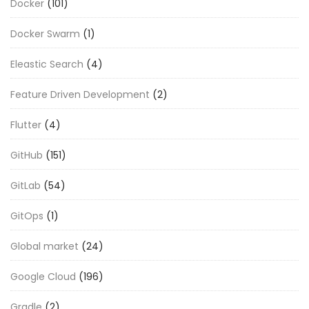
Docker
(101)
Docker Swarm
(1)
Eleastic Search
(4)
Feature Driven Development
(2)
Flutter
(4)
GitHub
(151)
GitLab
(54)
GitOps
(1)
Global market
(24)
Google Cloud
(196)
Gradle
(2)