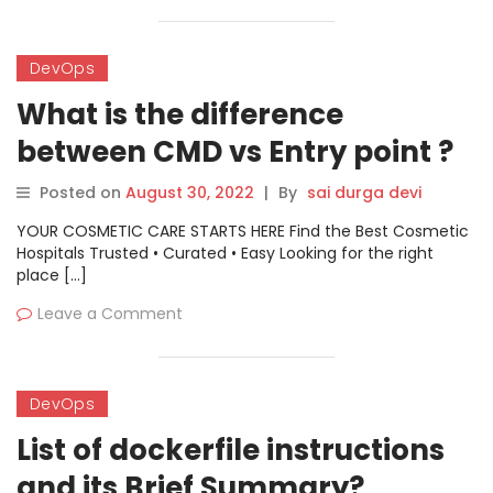
DevOps
What is the difference
between CMD vs Entry point ?
Posted on
August 30, 2022
|
By
sai durga devi
YOUR COSMETIC CARE STARTS HERE Find the Best Cosmetic
Hospitals Trusted • Curated • Easy Looking for the right
place […]
Leave a Comment
DevOps
List of dockerfile instructions
and its Brief Summary?