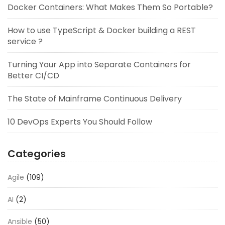
Docker Containers: What Makes Them So Portable?
How to use TypeScript & Docker building a REST
service ?
Turning Your App into Separate Containers for
Better CI/CD
The State of Mainframe Continuous Delivery
10 DevOps Experts You Should Follow
Categories
Agile
(109)
AI
(2)
Ansible
(50)