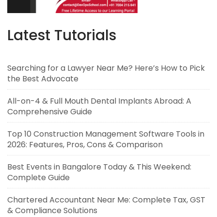
Latest Tutorials
Searching for a Lawyer Near Me? Here’s How to Pick
the Best Advocate
All-on-4 & Full Mouth Dental Implants Abroad: A
Comprehensive Guide
Top 10 Construction Management Software Tools in
2026: Features, Pros, Cons & Comparison
Best Events in Bangalore Today & This Weekend:
Complete Guide
Chartered Accountant Near Me: Complete Tax, GST
& Compliance Solutions