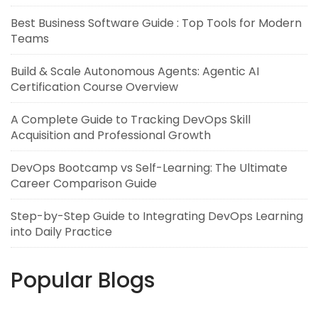
Best Business Software Guide : Top Tools for Modern
Teams
Build & Scale Autonomous Agents: Agentic AI
Certification Course Overview
A Complete Guide to Tracking DevOps Skill
Acquisition and Professional Growth
DevOps Bootcamp vs Self-Learning: The Ultimate
Career Comparison Guide
Step-by-Step Guide to Integrating DevOps Learning
into Daily Practice
Popular Blogs