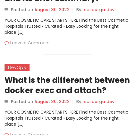
Posted on
August 30, 2022
|
By
sai durga devi
YOUR COSMETIC CARE STARTS HERE Find the Best Cosmetic
Hospitals Trusted • Curated • Easy Looking for the right
place […]
Leave a Comment
DevOps
What is the differenet between
docker exec and attach?
Posted on
August 30, 2022
|
By
sai durga devi
YOUR COSMETIC CARE STARTS HERE Find the Best Cosmetic
Hospitals Trusted • Curated • Easy Looking for the right
place […]
Leave a Comment