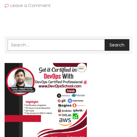
Leave a Comment
Search