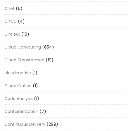
Chef
(6)
CI/CD
(4)
CircleCI
(10)
Cloud Computing
(654)
Cloud Transformed
(19)
cloud-native
(1)
Cloud-Native
(1)
Code Analysis
(1)
Containerization
(7)
Continuous Delivery
(299)