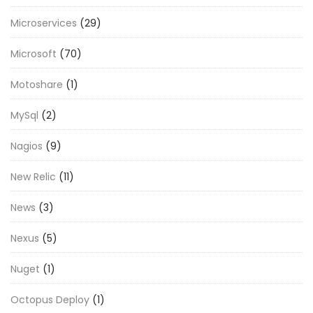
Microservices
(29)
Microsoft
(70)
Motoshare
(1)
MySql
(2)
Nagios
(9)
New Relic
(11)
News
(3)
Nexus
(5)
Nuget
(1)
Octopus Deploy
(1)