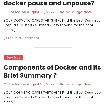
docker pause and unpause?
Posted on
August 30, 2022
|
By
sai durga devi
YOUR COSMETIC CARE STARTS HERE Find the Best Cosmetic
Hospitals Trusted • Curated • Easy Looking for the right
place […]
Leave a Comment
DevOps
Components of Docker and its
Brief Summary ?
Posted on
August 30, 2022
|
By
sai durga devi
YOUR COSMETIC CARE STARTS HERE Find the Best Cosmetic
Hospitals Trusted • Curated • Easy Looking for the right
place […]