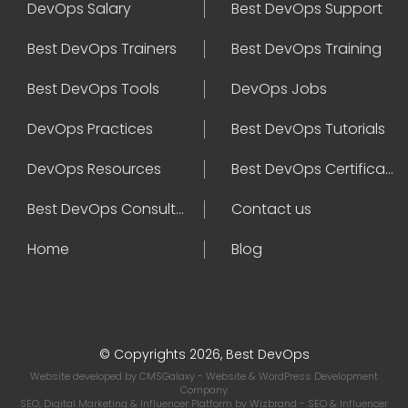
DevOps Salary
Best DevOps Support
Best DevOps Trainers
Best DevOps Training
Best DevOps Tools
DevOps Jobs
DevOps Practices
Best DevOps Tutorials
DevOps Resources
Best DevOps Certifications
Best DevOps Consultant
Contact us
Home
Blog
© Copyrights 2026, Best DevOps
Website developed by
CMSGalaxy
- Website & WordPress Development
Company
SEO, Digital Marketing & Influencer Platform by
Wizbrand
- SEO & Influencer