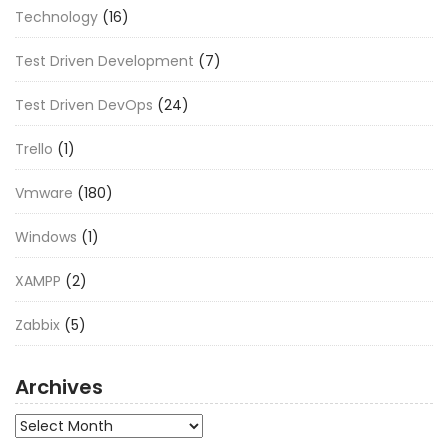
Technology
(16)
Test Driven Development
(7)
Test Driven DevOps
(24)
Trello
(1)
Vmware
(180)
Windows
(1)
XAMPP
(2)
Zabbix
(5)
Archives
Archives