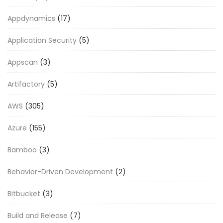
Appdynamics
(17)
Application Security
(5)
Appscan
(3)
Artifactory
(5)
AWS
(305)
Azure
(155)
Bamboo
(3)
Behavior-Driven Development
(2)
Bitbucket
(3)
Build and Release
(7)