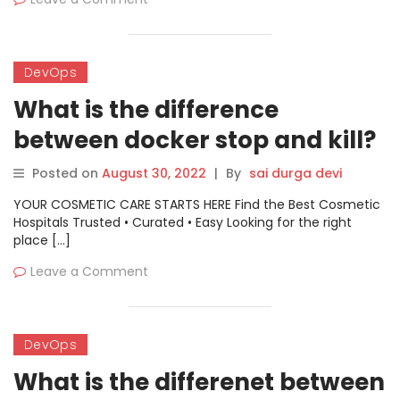
DevOps
What is the difference
between docker stop and kill?
Posted on
August 30, 2022
|
By
sai durga devi
YOUR COSMETIC CARE STARTS HERE Find the Best Cosmetic
Hospitals Trusted • Curated • Easy Looking for the right
place […]
Leave a Comment
DevOps
What is the differenet between