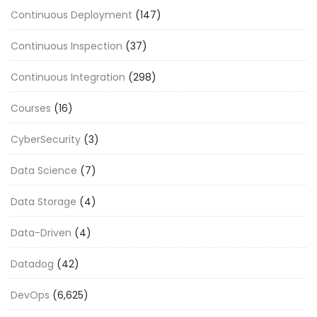
Continuous Deployment
(147)
Continuous Inspection
(37)
Continuous Integration
(298)
Courses
(16)
CyberSecurity
(3)
Data Science
(7)
Data Storage
(4)
Data-Driven
(4)
Datadog
(42)
DevOps
(6,625)