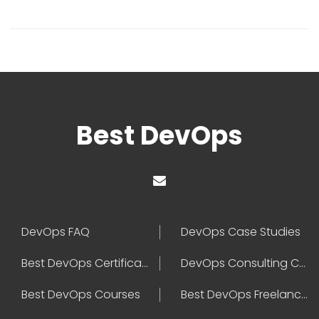
Best DevOps
DevOps FAQ
DevOps Case Studies
Best DevOps Certification
DevOps Consulting Companies
Best DevOps Courses
Best DevOps Freelancers