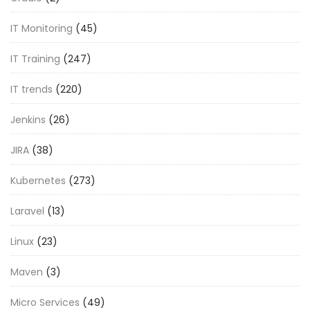
IT Monitoring
(45)
IT Training
(247)
IT trends
(220)
Jenkins
(26)
JIRA
(38)
Kubernetes
(273)
Laravel
(13)
Linux
(23)
Maven
(3)
Micro Services
(49)