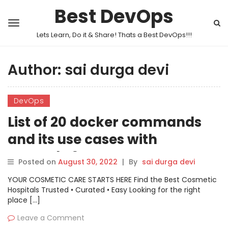
Best DevOps
Lets Learn, Do it & Share! Thats a Best DevOps!!!
Author:
sai durga devi
DevOps
List of 20 docker commands
and its use cases with
example ?
Posted on
August 30, 2022
|
By
sai durga devi
YOUR COSMETIC CARE STARTS HERE Find the Best Cosmetic
Hospitals Trusted • Curated • Easy Looking for the right
place […]
Leave a Comment