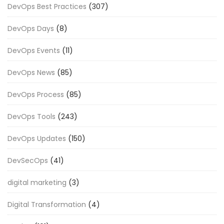
DevOps Best Practices
(307)
DevOps Days
(8)
DevOps Events
(11)
DevOps News
(85)
DevOps Process
(85)
DevOps Tools
(243)
DevOps Updates
(150)
DevSecOps
(41)
digital marketing
(3)
Digital Transformation
(4)