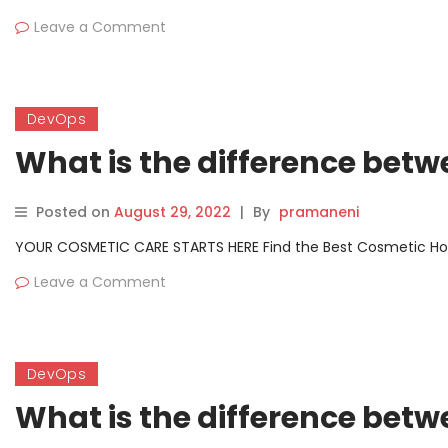
Leave a Comment
DevOps
What is the difference betw
Posted on
August 29, 2022
|
By
pramaneni
YOUR COSMETIC CARE STARTS HERE Find the Best Cosmetic Hospit
Leave a Comment
DevOps
What is the difference bet