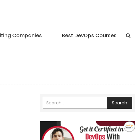
lting Companies
Best DevOps Courses
Search