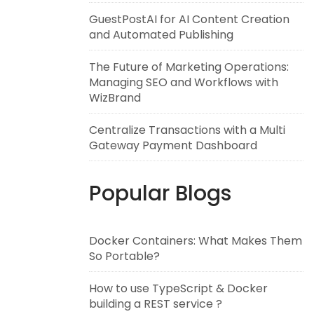
GuestPostAI for AI Content Creation
and Automated Publishing
The Future of Marketing Operations:
Managing SEO and Workflows with
WizBrand
Centralize Transactions with a Multi
Gateway Payment Dashboard
Popular Blogs
Docker Containers: What Makes Them
So Portable?
How to use TypeScript & Docker
building a REST service ?