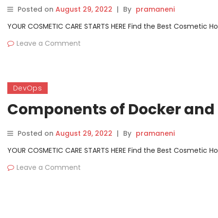
Posted on
August 29, 2022
|
By
pramaneni
YOUR COSMETIC CARE STARTS HERE Find the Best Cosmetic Hospit
Leave a Comment
DevOps
Components of Docker and 
Posted on
August 29, 2022
|
By
pramaneni
YOUR COSMETIC CARE STARTS HERE Find the Best Cosmetic Hospit
Leave a Comment