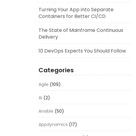
Turning Your App into Separate
Containers for Better CI/CD
The State of Mainframe Continuous
Delivery
10 DevOps Experts You Should Follow
Categories
Agile
(109)
AI
(2)
Ansible
(50)
Appdynamics
(17)