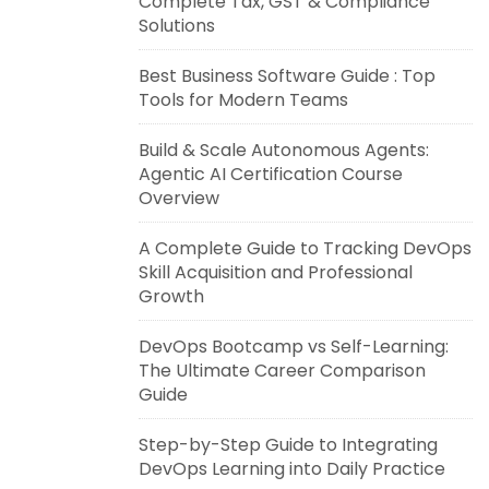
Complete Tax, GST & Compliance
Solutions
Best Business Software Guide : Top
Tools for Modern Teams
Build & Scale Autonomous Agents:
Agentic AI Certification Course
Overview
A Complete Guide to Tracking DevOps
Skill Acquisition and Professional
Growth
DevOps Bootcamp vs Self-Learning:
The Ultimate Career Comparison
Guide
Step-by-Step Guide to Integrating
DevOps Learning into Daily Practice