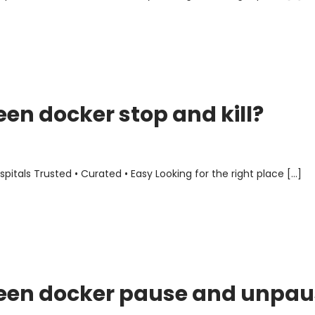
een docker stop and kill?
als Trusted • Curated • Easy Looking for the right place […]
ween docker pause and unpau