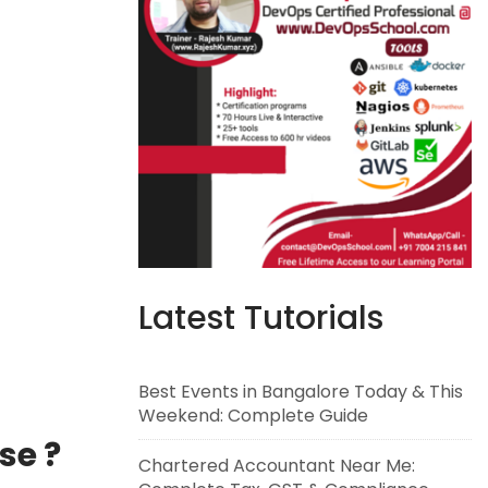
Latest Tutorials
Best Events in Bangalore Today & This
Weekend: Complete Guide
se ?
Chartered Accountant Near Me: