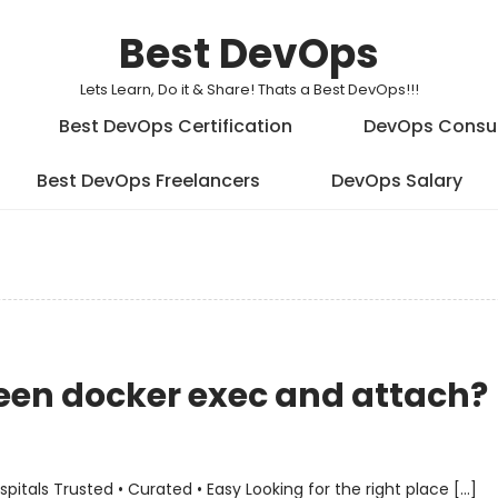
Best DevOps
Lets Learn, Do it & Share! Thats a Best DevOps!!!
Best DevOps Certification
DevOps Consu
Best DevOps Freelancers
DevOps Salary
ween docker exec and attach?
als Trusted • Curated • Easy Looking for the right place […]