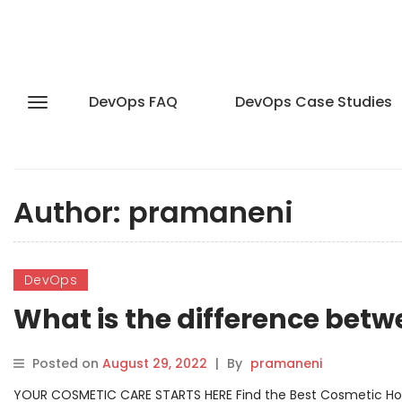
DevOps FAQ
DevOps Case Studies
Author:
pramaneni
DevOps
What is the difference bet
Posted on
August 29, 2022
|
By
pramaneni
YOUR COSMETIC CARE STARTS HERE Find the Best Cosmetic Hospit