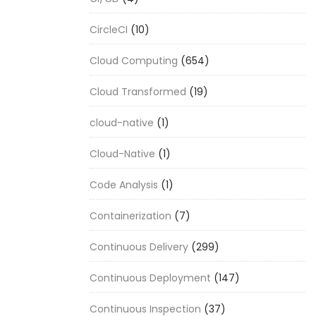
CircleCI
(10)
Cloud Computing
(654)
Cloud Transformed
(19)
cloud-native
(1)
Cloud-Native
(1)
Code Analysis
(1)
Containerization
(7)
Continuous Delivery
(299)
Continuous Deployment
(147)
Continuous Inspection
(37)