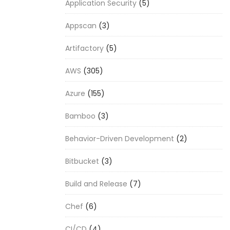
Application Security
(5)
Appscan
(3)
Artifactory
(5)
AWS
(305)
Azure
(155)
Bamboo
(3)
Behavior-Driven Development
(2)
Bitbucket
(3)
Build and Release
(7)
Chef
(6)
CI/CD
(4)