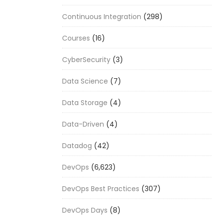
Continuous Integration
(298)
Courses
(16)
CyberSecurity
(3)
Data Science
(7)
Data Storage
(4)
Data-Driven
(4)
Datadog
(42)
DevOps
(6,623)
DevOps Best Practices
(307)
DevOps Days
(8)