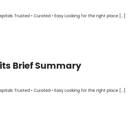
als Trusted • Curated • Easy Looking for the right place […]
its Brief Summary
als Trusted • Curated • Easy Looking for the right place […]