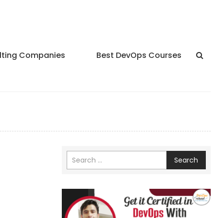
lting Companies
Best DevOps Courses
Search