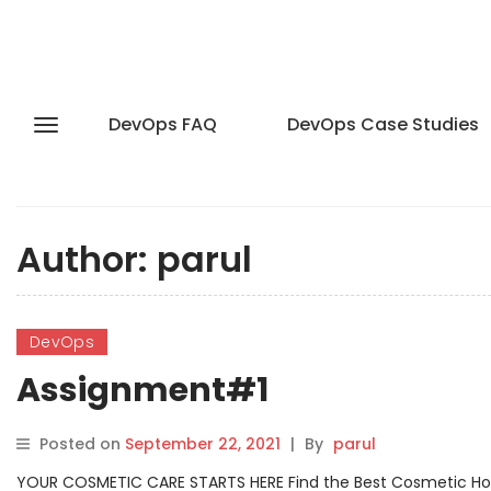
DevOps FAQ
DevOps Case Studies
Author:
parul
DevOps
Assignment#1
Posted on
September 22, 2021
|
By
parul
YOUR COSMETIC CARE STARTS HERE Find the Best Cosmetic Hospit