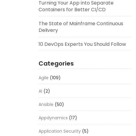
Turning Your App into Separate
Containers for Better CI/CD
The State of Mainframe Continuous
Delivery
10 DevOps Experts You Should Follow
Categories
Agile
(109)
AI
(2)
Ansible
(50)
Appdynamics
(17)
Application Security
(5)