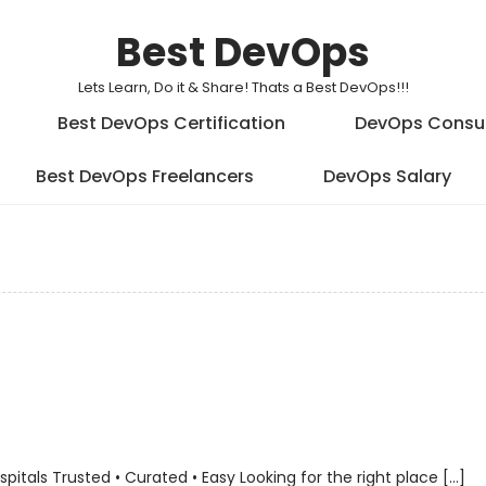
Best DevOps
Lets Learn, Do it & Share! Thats a Best DevOps!!!
Best DevOps Certification
DevOps Consu
Best DevOps Freelancers
DevOps Salary
als Trusted • Curated • Easy Looking for the right place […]