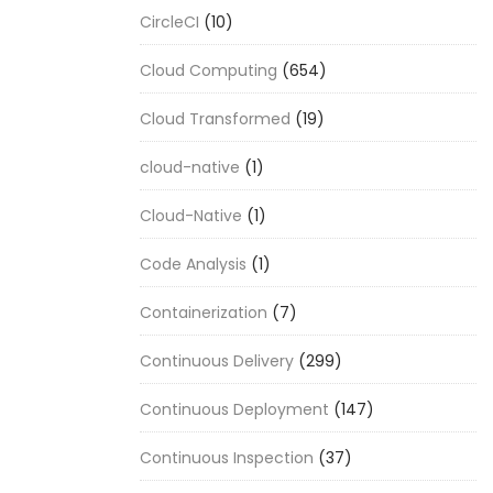
CircleCI
(10)
Cloud Computing
(654)
Cloud Transformed
(19)
cloud-native
(1)
Cloud-Native
(1)
Code Analysis
(1)
Containerization
(7)
Continuous Delivery
(299)
Continuous Deployment
(147)
Continuous Inspection
(37)