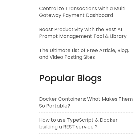
Centralize Transactions with a Multi
Gateway Payment Dashboard
Boost Productivity with the Best AI
Prompt Management Tool & Library
The Ultimate List of Free Article, Blog,
and Video Posting Sites
Popular Blogs
Docker Containers: What Makes Them
So Portable?
How to use TypeScript & Docker
building a REST service ?