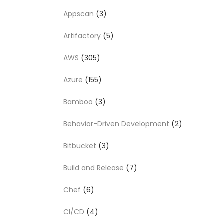
Appscan
(3)
Artifactory
(5)
AWS
(305)
Azure
(155)
Bamboo
(3)
Behavior-Driven Development
(2)
Bitbucket
(3)
Build and Release
(7)
Chef
(6)
CI/CD
(4)