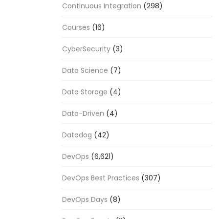
Continuous Integration
(298)
Courses
(16)
CyberSecurity
(3)
Data Science
(7)
Data Storage
(4)
Data-Driven
(4)
Datadog
(42)
DevOps
(6,621)
DevOps Best Practices
(307)
DevOps Days
(8)