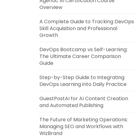
Agentic AI Certification Course
Overview
A Complete Guide to Tracking DevOps
Skill Acquisition and Professional
Growth
DevOps Bootcamp vs Self-Learning:
The Ultimate Career Comparison
Guide
Step-by-Step Guide to Integrating
DevOps Learning into Daily Practice
GuestPostAI for AI Content Creation
and Automated Publishing
The Future of Marketing Operations:
Managing SEO and Workflows with
WizBrand