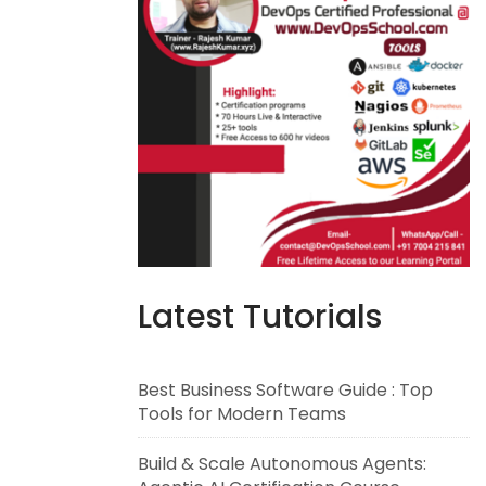
Latest Tutorials
Best Business Software Guide : Top
Tools for Modern Teams
Build & Scale Autonomous Agents: