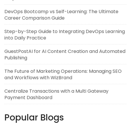
DevOps Bootcamp vs Self-Learning: The Ultimate
Career Comparison Guide
Step-by-Step Guide to Integrating DevOps Learning
into Daily Practice
GuestPostAI for AI Content Creation and Automated
Publishing
The Future of Marketing Operations: Managing SEO
and Workflows with WizBrand
Centralize Transactions with a Multi Gateway
Payment Dashboard
Popular Blogs