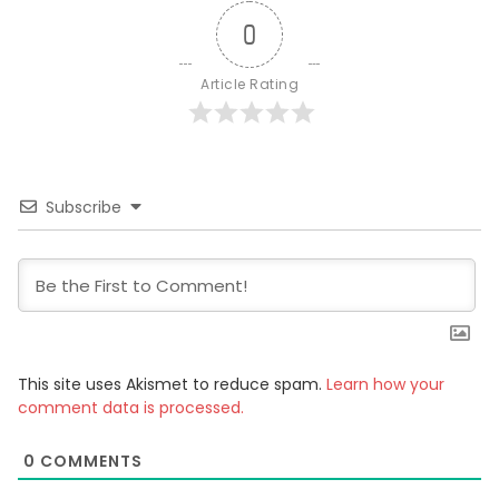
0
Article Rating
Subscribe
This site uses Akismet to reduce spam.
Learn how your
comment data is processed.
0
COMMENTS