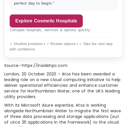
perfect day to begin.”
Explore Cosmetic Hospitals
Compare hospitals, services & options quickly.
✓ Shortlist providers • ✓ Review options • ✓ Take the next step
with confidence
Source:-https://insidehpc.com
London, 20 October 2020 – Atos has been awarded a
leading role on a new cloud computing initiative to help
deliver operational efficiencies and enhance customer
service for Northumbrian Water, one of the UK’s leading
utility providers.
With its Microsoft Azure expertise, Atos is working
alongside Northumbrian Water to migrate the first wave
of three data processing and storage applications (out
of circa 35 applications in the framework) to the cloud