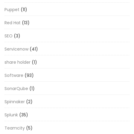
Puppet
(11)
Red Hat
(13)
SEO
(3)
Servicenow
(41)
share holder
(1)
Software
(93)
SonarQube
(1)
Spinnaker
(2)
Splunk
(35)
Teamcity
(5)