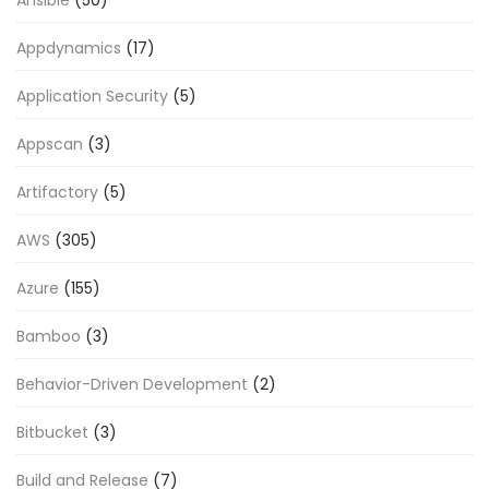
Ansible
(50)
Appdynamics
(17)
Application Security
(5)
Appscan
(3)
Artifactory
(5)
AWS
(305)
Azure
(155)
Bamboo
(3)
Behavior-Driven Development
(2)
Bitbucket
(3)
Build and Release
(7)