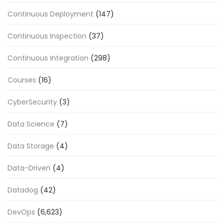
Continuous Deployment
(147)
Continuous Inspection
(37)
Continuous Integration
(298)
Courses
(16)
CyberSecurity
(3)
Data Science
(7)
Data Storage
(4)
Data-Driven
(4)
Datadog
(42)
DevOps
(6,623)