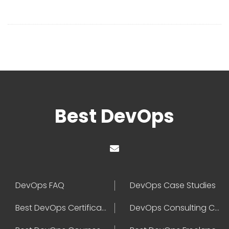
Best DevOps
DevOps FAQ
DevOps Case Studies
Best DevOps Certification
DevOps Consulting Companies