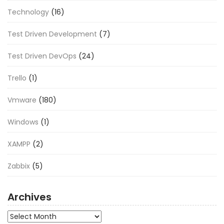
Technology
(16)
Test Driven Development
(7)
Test Driven DevOps
(24)
Trello
(1)
Vmware
(180)
Windows
(1)
XAMPP
(2)
Zabbix
(5)
Archives
Archives