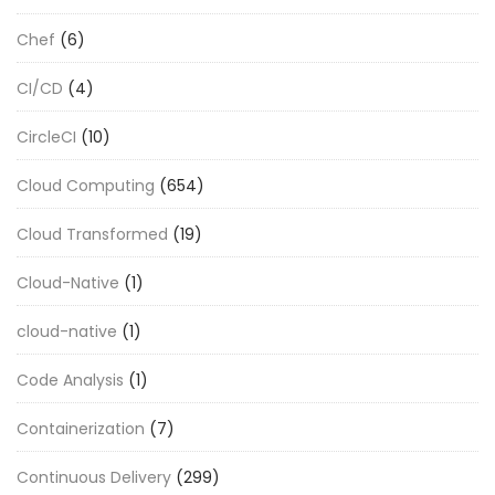
Chef
(6)
CI/CD
(4)
CircleCI
(10)
Cloud Computing
(654)
Cloud Transformed
(19)
Cloud-Native
(1)
cloud-native
(1)
Code Analysis
(1)
Containerization
(7)
Continuous Delivery
(299)