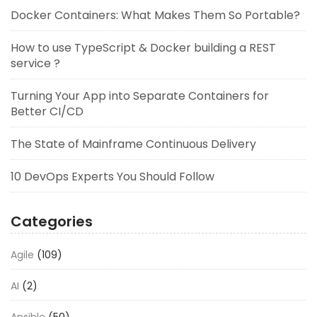
Docker Containers: What Makes Them So Portable?
How to use TypeScript & Docker building a REST
service ?
Turning Your App into Separate Containers for
Better CI/CD
The State of Mainframe Continuous Delivery
10 DevOps Experts You Should Follow
Categories
Agile
(109)
AI
(2)