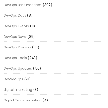
DevOps Best Practices
(307)
DevOps Days
(8)
DevOps Events
(11)
DevOps News
(85)
DevOps Process
(85)
DevOps Tools
(243)
DevOps Updates
(150)
DevSecOps
(41)
digital marketing
(3)
Digital Transformation
(4)