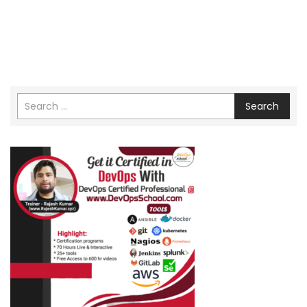
Search