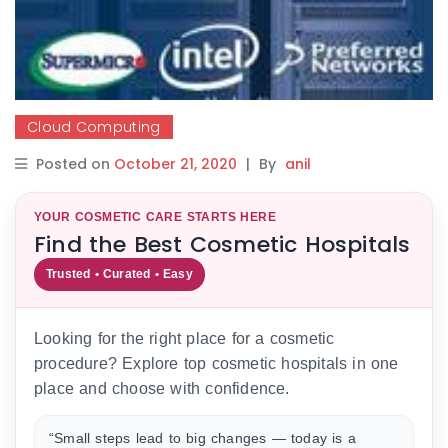
Cloud Computing
Posted on
October 21, 2020
|
By
anil
YOUR COSMETIC CARE STARTS HERE
Find the Best Cosmetic Hospitals
Trusted • Curated • Easy
Looking for the right place for a cosmetic
procedure? Explore top cosmetic hospitals in one
place and choose with confidence.
“Small steps lead to big changes — today is a