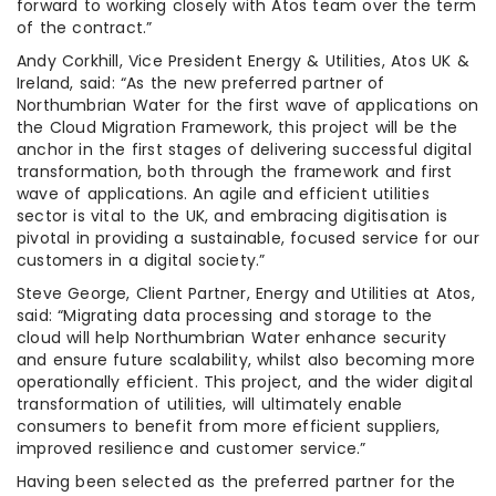
forward to working closely with Atos team over the term
of the contract.”
Andy Corkhill, Vice President Energy & Utilities, Atos UK &
Ireland, said: “As the new preferred partner of
Northumbrian Water for the first wave of applications on
the Cloud Migration Framework, this project will be the
anchor in the first stages of delivering successful digital
transformation, both through the framework and first
wave of applications. An agile and efficient utilities
sector is vital to the UK, and embracing digitisation is
pivotal in providing a sustainable, focused service for our
customers in a digital society.”
Steve George, Client Partner, Energy and Utilities at Atos,
said: “Migrating data processing and storage to the
cloud will help Northumbrian Water enhance security
and ensure future scalability, whilst also becoming more
operationally efficient. This project, and the wider digital
transformation of utilities, will ultimately enable
consumers to benefit from more efficient suppliers,
improved resilience and customer service.”
Having been selected as the preferred partner for the