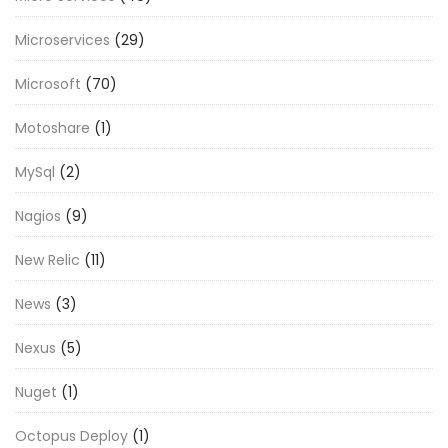
Microservices
(29)
Microsoft
(70)
Motoshare
(1)
MySql
(2)
Nagios
(9)
New Relic
(11)
News
(3)
Nexus
(5)
Nuget
(1)
Octopus Deploy
(1)