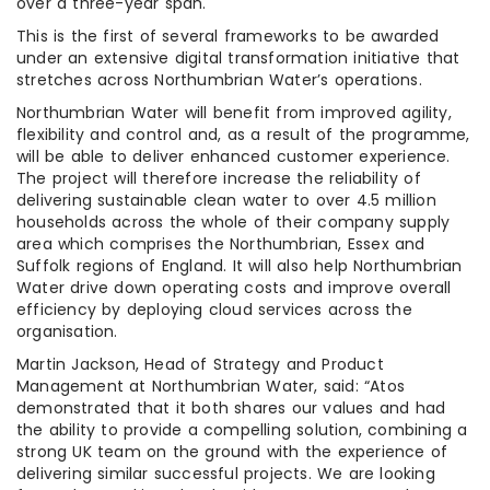
over a three-year span.
This is the first of several frameworks to be awarded
under an extensive digital transformation initiative that
stretches across Northumbrian Water’s operations.
Northumbrian Water will benefit from improved agility,
flexibility and control and, as a result of the programme,
will be able to deliver enhanced customer experience.
The project will therefore increase the reliability of
delivering sustainable clean water to over 4.5 million
households across the whole of their company supply
area which comprises the Northumbrian, Essex and
Suffolk regions of England. It will also help Northumbrian
Water drive down operating costs and improve overall
efficiency by deploying cloud services across the
organisation.
Martin Jackson, Head of Strategy and Product
Management at Northumbrian Water, said: “Atos
demonstrated that it both shares our values and had
the ability to provide a compelling solution, combining a
strong UK team on the ground with the experience of
delivering similar successful projects. We are looking