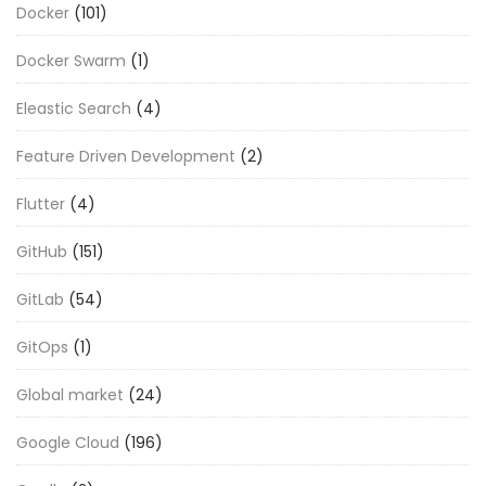
Docker
(101)
Docker Swarm
(1)
Eleastic Search
(4)
Feature Driven Development
(2)
Flutter
(4)
GitHub
(151)
GitLab
(54)
GitOps
(1)
Global market
(24)
Google Cloud
(196)