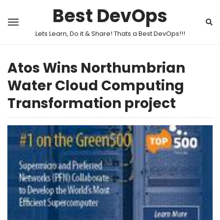
Best DevOps
Lets Learn, Do it & Share! Thats a Best DevOps!!!
Atos Wins Northumbrian
Water Cloud Computing
Transformation project