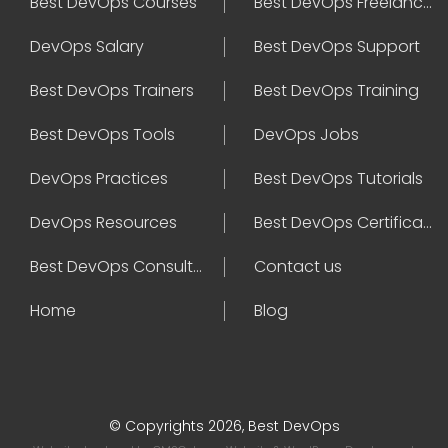
Best DevOps Courses
Best DevOps Freelancers
DevOps Salary
Best DevOps Support
Best DevOps Trainers
Best DevOps Training
Best DevOps Tools
DevOps Jobs
DevOps Practices
Best DevOps Tutorials
DevOps Resources
Best DevOps Certifications
Best DevOps Consultant
Contact us
Home
Blog
© Copyrights 2026, Best DevOps