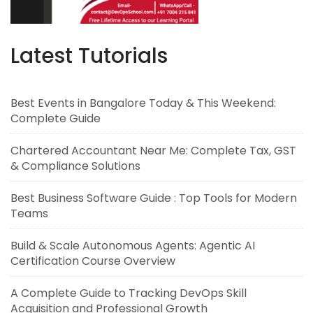
Latest Tutorials
Best Events in Bangalore Today & This Weekend:
Complete Guide
Chartered Accountant Near Me: Complete Tax, GST
& Compliance Solutions
Best Business Software Guide : Top Tools for Modern
Teams
Build & Scale Autonomous Agents: Agentic AI
Certification Course Overview
A Complete Guide to Tracking DevOps Skill
Acquisition and Professional Growth