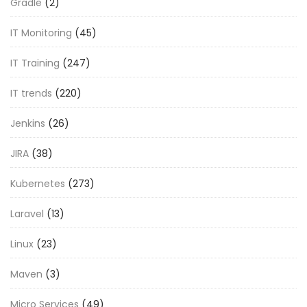
Gradle
(2)
IT Monitoring
(45)
IT Training
(247)
IT trends
(220)
Jenkins
(26)
JIRA
(38)
Kubernetes
(273)
Laravel
(13)
Linux
(23)
Maven
(3)
Micro Services
(49)