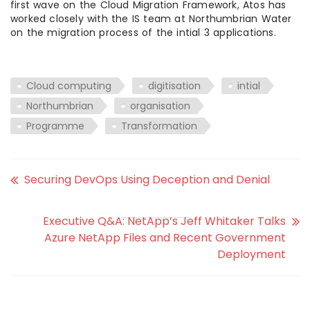
first wave on the Cloud Migration Framework, Atos has
worked closely with the IS team at Northumbrian Water
on the migration process of the intial 3 applications.
Cloud computing
digitisation
intial
Northumbrian
organisation
Programme
Transformation
Securing DevOps Using Deception and Denial
Executive Q&A: NetApp’s Jeff Whitaker Talks
Azure NetApp Files and Recent Government
Deployment