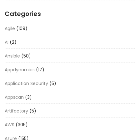
Categories
Agile
(109)
AI
(2)
Ansible
(50)
Appdynamics
(17)
Application Security
(5)
Appscan
(3)
Artifactory
(5)
AWS
(305)
Azure
(155)