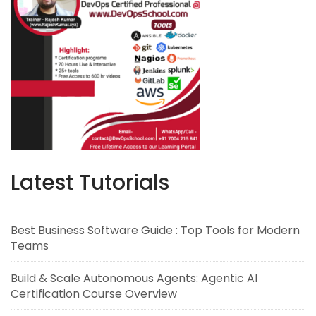
Latest Tutorials
Best Business Software Guide : Top Tools for Modern
Teams
Build & Scale Autonomous Agents: Agentic AI
Certification Course Overview