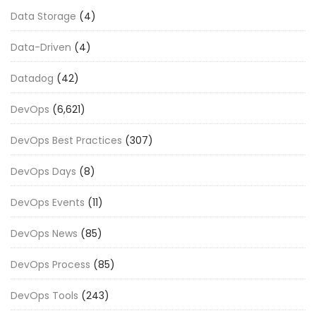
Data Storage
(4)
Data-Driven
(4)
Datadog
(42)
DevOps
(6,621)
DevOps Best Practices
(307)
DevOps Days
(8)
DevOps Events
(11)
DevOps News
(85)
DevOps Process
(85)
DevOps Tools
(243)