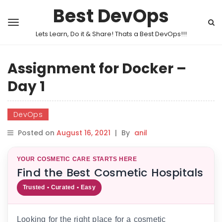
Best DevOps
Lets Learn, Do it & Share! Thats a Best DevOps!!!
Assignment for Docker –
Day 1
DevOps
Posted on
August 16, 2021
|
By
anil
YOUR COSMETIC CARE STARTS HERE
Find the Best Cosmetic Hospitals
Trusted • Curated • Easy
Looking for the right place for a cosmetic