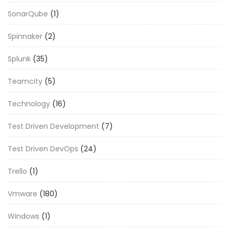
SonarQube
(1)
Spinnaker
(2)
Splunk
(35)
Teamcity
(5)
Technology
(16)
Test Driven Development
(7)
Test Driven DevOps
(24)
Trello
(1)
Vmware
(180)
Windows
(1)