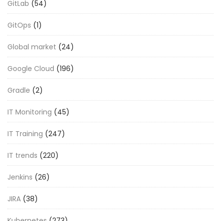
GitLab
(54)
GitOps
(1)
Global market
(24)
Google Cloud
(196)
Gradle
(2)
IT Monitoring
(45)
IT Training
(247)
IT trends
(220)
Jenkins
(26)
JIRA
(38)
Kubernetes
(273)