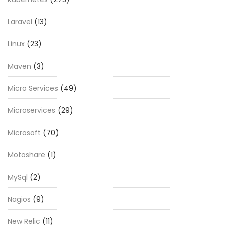
Laravel
(13)
Linux
(23)
Maven
(3)
Micro Services
(49)
Microservices
(29)
Microsoft
(70)
Motoshare
(1)
MySql
(2)
Nagios
(9)
New Relic
(11)