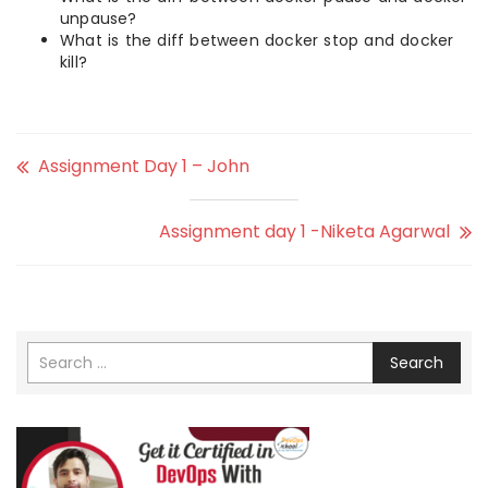
unpause?
What is the diff between docker stop and docker
kill?
Assignment Day 1 – John
Assignment day 1 -Niketa Agarwal
Search