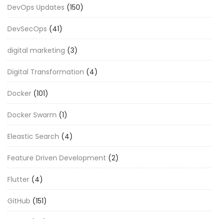
DevOps Updates
(150)
DevSecOps
(41)
digital marketing
(3)
Digital Transformation
(4)
Docker
(101)
Docker Swarm
(1)
Eleastic Search
(4)
Feature Driven Development
(2)
Flutter
(4)
GitHub
(151)