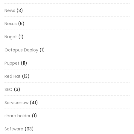
News
(3)
Nexus
(5)
Nuget
(1)
Octopus Deploy
(1)
Puppet
(11)
Red Hat
(13)
SEO
(3)
Servicenow
(41)
share holder
(1)
Software
(93)