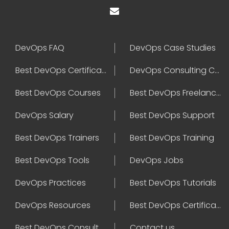
DevOps FAQ
DevOps Case Studies
Best DevOps Certification
DevOps Consulting Companies
Best DevOps Courses
Best DevOps Freelancers
DevOps Salary
Best DevOps Support
Best DevOps Trainers
Best DevOps Training
Best DevOps Tools
DevOps Jobs
DevOps Practices
Best DevOps Tutorials
DevOps Resources
Best DevOps Certifications
Best DevOps Consultant
Contact us