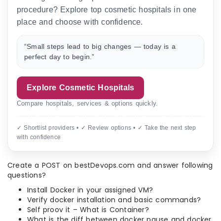
procedure? Explore top cosmetic hospitals in one
place and choose with confidence.
“Small steps lead to big changes — today is a
perfect day to begin.”
Explore Cosmetic Hospitals
Compare hospitals, services & options quickly.
✓ Shortlist providers • ✓ Review options • ✓ Take the next step
with confidence
Create a POST on bestDevops.com and answer following
questions?
Install Docker in your assigned VM?
Verify docker installation and basic commands?
Self proov it – What is Container?
What is the diff between docker pause and docker