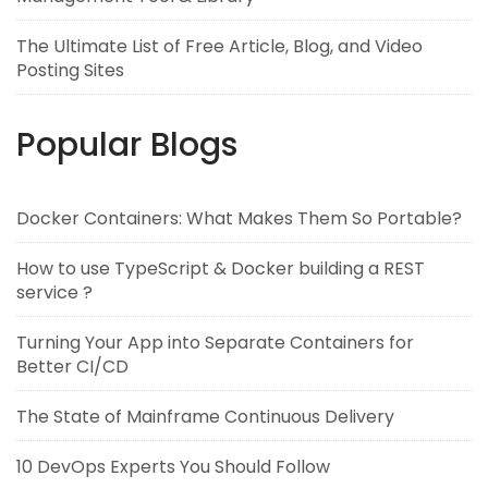
The Ultimate List of Free Article, Blog, and Video
Posting Sites
Popular Blogs
Docker Containers: What Makes Them So Portable?
How to use TypeScript & Docker building a REST
service ?
Turning Your App into Separate Containers for
Better CI/CD
The State of Mainframe Continuous Delivery
10 DevOps Experts You Should Follow