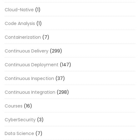
Cloud-Native
(1)
Code Analysis
(1)
Containerization
(7)
Continuous Delivery
(299)
Continuous Deployment
(147)
Continuous Inspection
(37)
Continuous Integration
(298)
Courses
(16)
CyberSecurity
(3)
Data Science
(7)