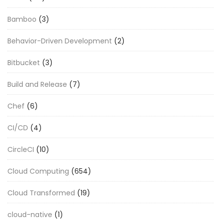
Bamboo
(3)
Behavior-Driven Development
(2)
Bitbucket
(3)
Build and Release
(7)
Chef
(6)
CI/CD
(4)
CircleCI
(10)
Cloud Computing
(654)
Cloud Transformed
(19)
cloud-native
(1)