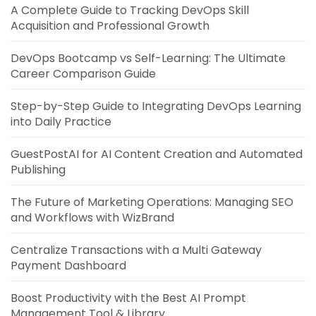
A Complete Guide to Tracking DevOps Skill
Acquisition and Professional Growth
DevOps Bootcamp vs Self-Learning: The Ultimate
Career Comparison Guide
Step-by-Step Guide to Integrating DevOps Learning
into Daily Practice
GuestPostAI for AI Content Creation and Automated
Publishing
The Future of Marketing Operations: Managing SEO
and Workflows with WizBrand
Centralize Transactions with a Multi Gateway
Payment Dashboard
Boost Productivity with the Best AI Prompt
Management Tool & Library