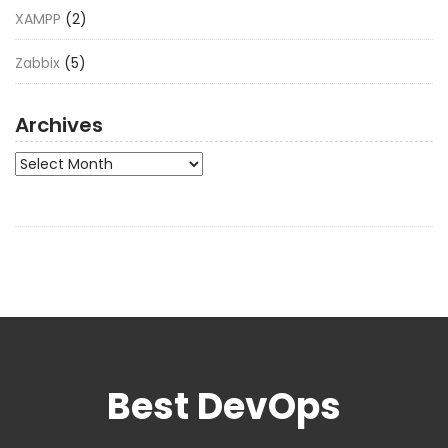
XAMPP
(2)
Zabbix
(5)
Archives
Archives
Best DevOps