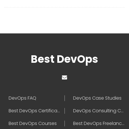
Best DevOps
DevOps FAQ
DevOps Case Studies
Best DevOps Certification
DevOps Consulting Companies
Best DevOps Courses
Best DevOps Freelancers