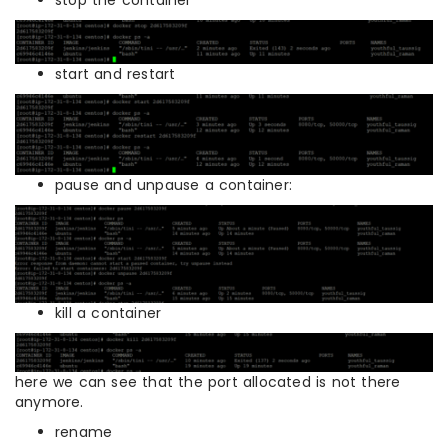
start and restart
pause and unpause a container:
kill a container
here we can see that the port allocated is not there
anymore.
rename