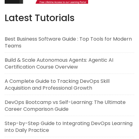
Latest Tutorials
Best Business Software Guide : Top Tools for Modern
Teams
Build & Scale Autonomous Agents: Agentic AI
Certification Course Overview
A Complete Guide to Tracking DevOps Skill
Acquisition and Professional Growth
DevOps Bootcamp vs Self-Learning: The Ultimate
Career Comparison Guide
Step-by-Step Guide to Integrating DevOps Learning
into Daily Practice