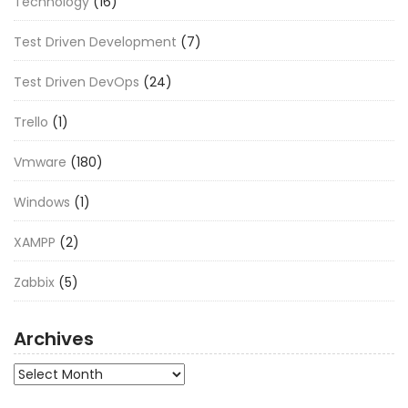
Technology
(16)
Test Driven Development
(7)
Test Driven DevOps
(24)
Trello
(1)
Vmware
(180)
Windows
(1)
XAMPP
(2)
Zabbix
(5)
Archives
Archives