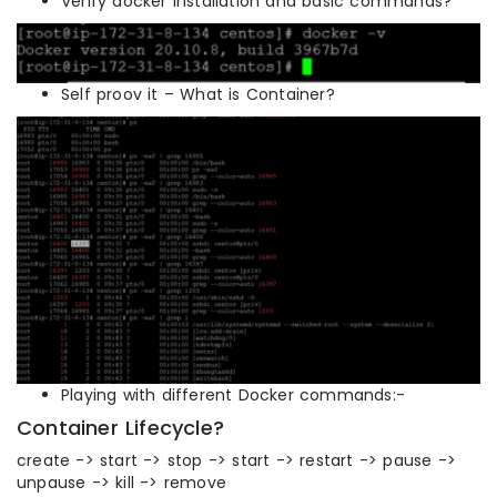
Verify docker installation and basic commands?
Self proov it – What is Container?
Playing with different Docker commands:-
Container Lifecycle?
create -> start -> stop -> start -> restart -> pause ->
unpause -> kill -> remove