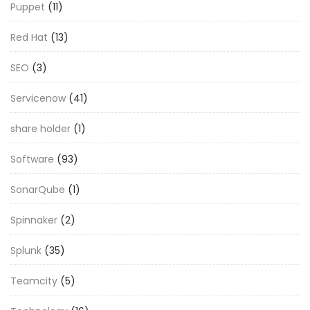
Puppet
(11)
Red Hat
(13)
SEO
(3)
Servicenow
(41)
share holder
(1)
Software
(93)
SonarQube
(1)
Spinnaker
(2)
Splunk
(35)
Teamcity
(5)