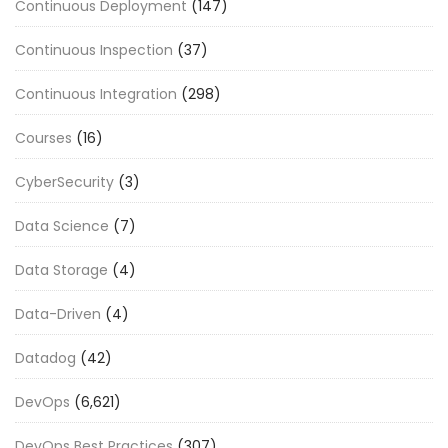
Continuous Deployment
(147)
Continuous Inspection
(37)
Continuous Integration
(298)
Courses
(16)
CyberSecurity
(3)
Data Science
(7)
Data Storage
(4)
Data-Driven
(4)
Datadog
(42)
DevOps
(6,621)
DevOps Best Practices
(307)