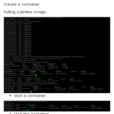
Create a container:
Pulling a jenkins image.:
start a container:
stop the container