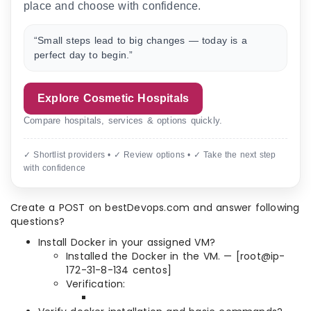
place and choose with confidence.
“Small steps lead to big changes — today is a
perfect day to begin.”
Explore Cosmetic Hospitals
Compare hospitals, services & options quickly.
✓ Shortlist providers • ✓ Review options • ✓ Take the next step
with confidence
Create a POST on bestDevops.com and answer following
questions?
Install Docker in your assigned VM?
Installed the Docker in the VM. — [root@ip-
172-31-8-134 centos]
Verification: