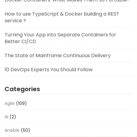
How to use TypeScript & Docker building a REST
service ?
Turning Your App into Separate Containers for
Better CI/CD
The State of Mainframe Continuous Delivery
10 DevOps Experts You Should Follow
Categories
Agile
(109)
AI
(2)
Ansible
(50)