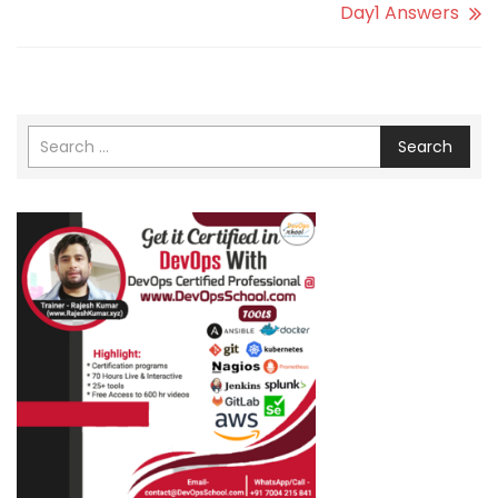
Day1 Answers
Search