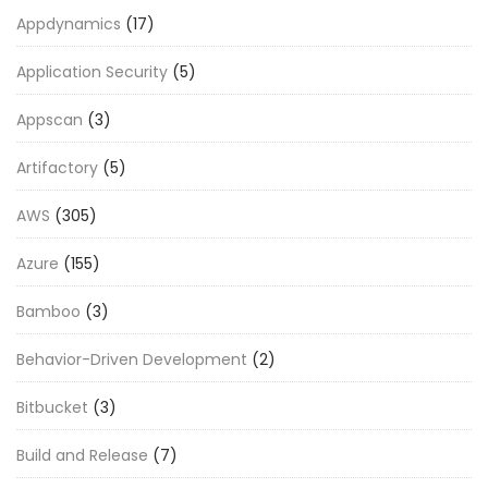
Appdynamics
(17)
Application Security
(5)
Appscan
(3)
Artifactory
(5)
AWS
(305)
Azure
(155)
Bamboo
(3)
Behavior-Driven Development
(2)
Bitbucket
(3)
Build and Release
(7)