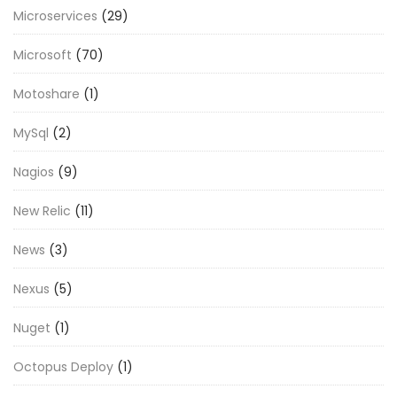
Microservices
(29)
Microsoft
(70)
Motoshare
(1)
MySql
(2)
Nagios
(9)
New Relic
(11)
News
(3)
Nexus
(5)
Nuget
(1)
Octopus Deploy
(1)