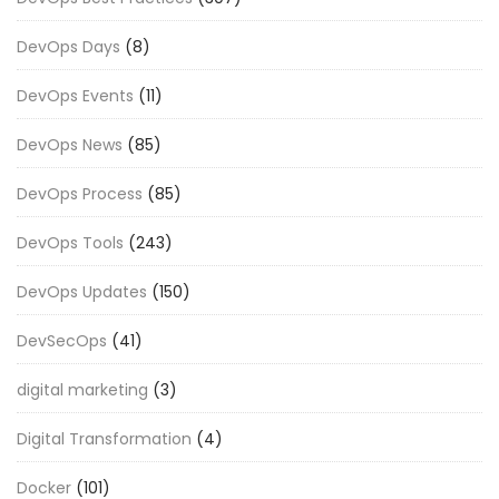
DevOps Days
(8)
DevOps Events
(11)
DevOps News
(85)
DevOps Process
(85)
DevOps Tools
(243)
DevOps Updates
(150)
DevSecOps
(41)
digital marketing
(3)
Digital Transformation
(4)
Docker
(101)