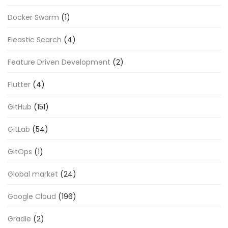
Docker Swarm
(1)
Eleastic Search
(4)
Feature Driven Development
(2)
Flutter
(4)
GitHub
(151)
GitLab
(54)
GitOps
(1)
Global market
(24)
Google Cloud
(196)
Gradle
(2)