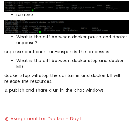
remove
What is the diff between docker pause and docker
unpause?
unpause container : un-suspends the processes
What is the diff between docker stop and docker
kill?
docker stop will stop the container and docker kill will
release the resources.
& publish and share a url in the chat windows.
Assignment for Docker – Day 1