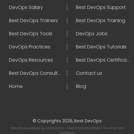
DevOps Salary
Best DevOps Support
Best DevOps Trainers
Best DevOps Training
Best DevOps Tools
DevOps Jobs
DevOps Practices
Best DevOps Tutorials
DevOps Resources
Best DevOps Certifications
Best DevOps Consultant
Contact us
Home
Blog
© Copyrights 2026, Best DevOps
Website developed by
CMSGalaxy
- Website & WordPress Development
Company