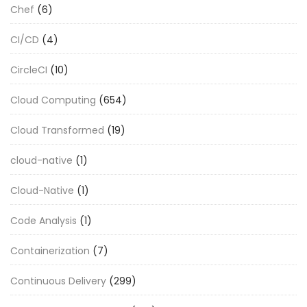
Chef
(6)
CI/CD
(4)
CircleCI
(10)
Cloud Computing
(654)
Cloud Transformed
(19)
cloud-native
(1)
Cloud-Native
(1)
Code Analysis
(1)
Containerization
(7)
Continuous Delivery
(299)