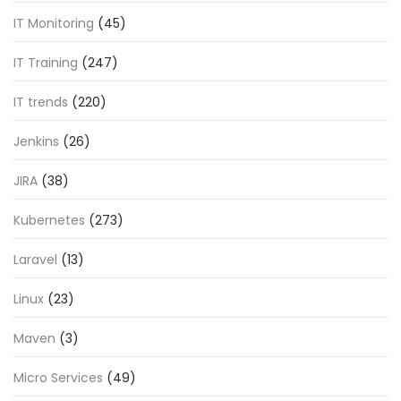
IT Monitoring
(45)
IT Training
(247)
IT trends
(220)
Jenkins
(26)
JIRA
(38)
Kubernetes
(273)
Laravel
(13)
Linux
(23)
Maven
(3)
Micro Services
(49)