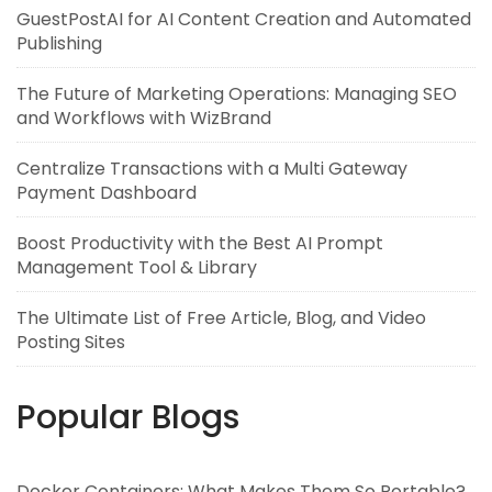
GuestPostAI for AI Content Creation and Automated
Publishing
The Future of Marketing Operations: Managing SEO
and Workflows with WizBrand
Centralize Transactions with a Multi Gateway
Payment Dashboard
Boost Productivity with the Best AI Prompt
Management Tool & Library
The Ultimate List of Free Article, Blog, and Video
Posting Sites
Popular Blogs
Docker Containers: What Makes Them So Portable?