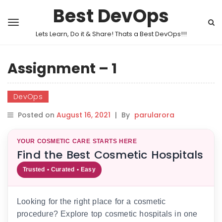
Best DevOps
Lets Learn, Do it & Share! Thats a Best DevOps!!!
Assignment – 1
DevOps
Posted on
August 16, 2021
|
By
parularora
YOUR COSMETIC CARE STARTS HERE
Find the Best Cosmetic Hospitals
Trusted • Curated • Easy
Looking for the right place for a cosmetic
procedure? Explore top cosmetic hospitals in one