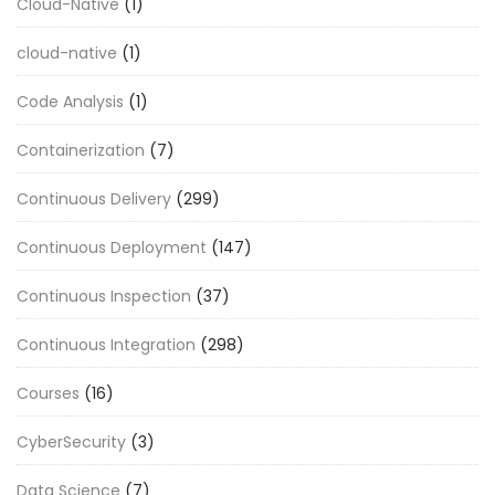
Cloud-Native
(1)
cloud-native
(1)
Code Analysis
(1)
Containerization
(7)
Continuous Delivery
(299)
Continuous Deployment
(147)
Continuous Inspection
(37)
Continuous Integration
(298)
Courses
(16)
CyberSecurity
(3)
Data Science
(7)