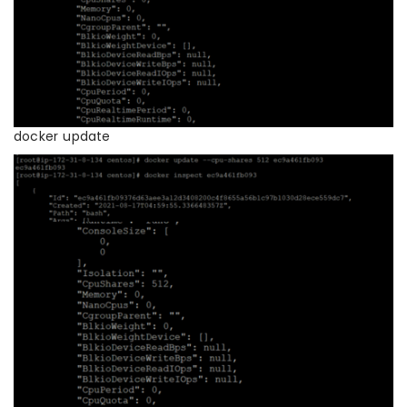
docker update