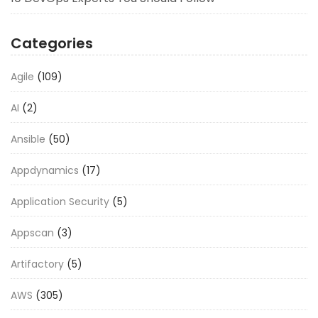
Categories
Agile
(109)
AI
(2)
Ansible
(50)
Appdynamics
(17)
Application Security
(5)
Appscan
(3)
Artifactory
(5)
AWS
(305)