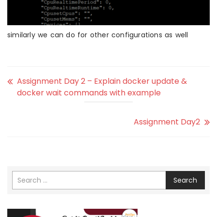
similarly we can do for other configurations as well
Assignment Day 2 – Explain docker update &
docker wait commands with example
Assignment Day2
Search