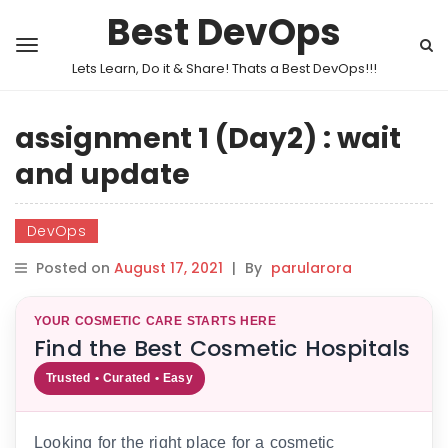
Best DevOps
Lets Learn, Do it & Share! Thats a Best DevOps!!!
assignment 1 (Day2) : wait
and update
DevOps
Posted on
August 17, 2021
|
By
parularora
YOUR COSMETIC CARE STARTS HERE
Find the Best Cosmetic Hospitals
Trusted • Curated • Easy
Looking for the right place for a cosmetic