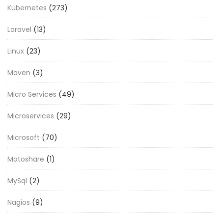
Kubernetes
(273)
Laravel
(13)
Linux
(23)
Maven
(3)
Micro Services
(49)
Microservices
(29)
Microsoft
(70)
Motoshare
(1)
MySql
(2)
Nagios
(9)