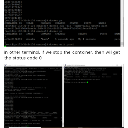
in other terminal, if we stop the container, then will get
the status code 0