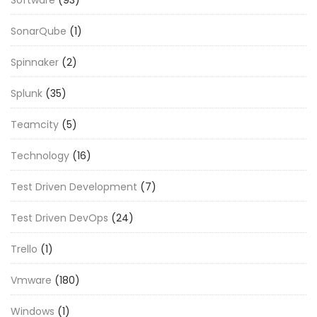
SonarQube
(1)
Spinnaker
(2)
Splunk
(35)
Teamcity
(5)
Technology
(16)
Test Driven Development
(7)
Test Driven DevOps
(24)
Trello
(1)
Vmware
(180)
Windows
(1)