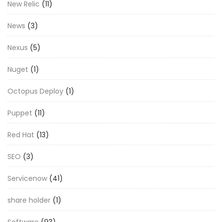
New Relic
(11)
News
(3)
Nexus
(5)
Nuget
(1)
Octopus Deploy
(1)
Puppet
(11)
Red Hat
(13)
SEO
(3)
Servicenow
(41)
share holder
(1)
Software
(93)