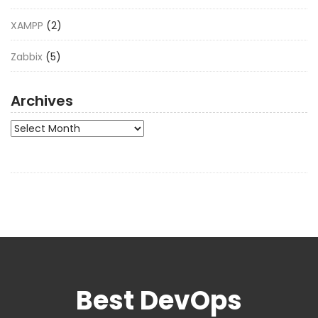
XAMPP
(2)
Zabbix
(5)
Archives
Archives
Best DevOps