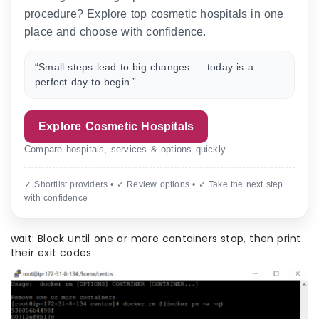
procedure? Explore top cosmetic hospitals in one
place and choose with confidence.
“Small steps lead to big changes — today is a
perfect day to begin.”
Explore Cosmetic Hospitals
Compare hospitals, services & options quickly.
✓ Shortlist providers • ✓ Review options • ✓ Take the next step
with confidence
wait: Block until one or more containers stop, then print
their exit codes