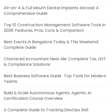
All-on-4 & Full Mouth Dental Implants Abroad: A
Comprehensive Guide
Top 10 Construction Management Software Tools in
2026: Features, Pros, Cons & Comparison
Best Events in Bangalore Today & This Weekend:
Complete Guide
Chartered Accountant Near Me: Complete Tax, GST
& Compliance Solutions
Best Business Software Guide : Top Tools for Modern
Teams
Build & Scale Autonomous Agents: Agentic AI
Certification Course Overview
A Complete Guide to Tracking DevOps Skill