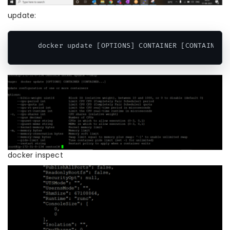
update:
 docker update [OPTIONS] CONTAINER [CONTAINER.
Code language:
CSS
(
css
)
docker inspect