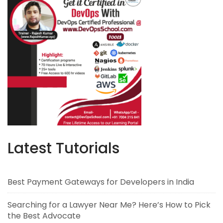
Latest Tutorials
Best Payment Gateways for Developers in India
Searching for a Lawyer Near Me? Here’s How to Pick
the Best Advocate