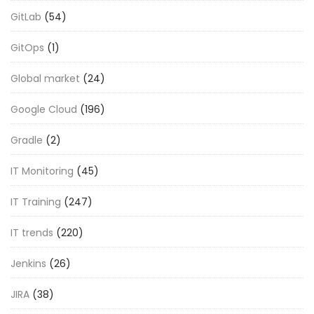
GitLab
(54)
GitOps
(1)
Global market
(24)
Google Cloud
(196)
Gradle
(2)
IT Monitoring
(45)
IT Training
(247)
IT trends
(220)
Jenkins
(26)
JIRA
(38)