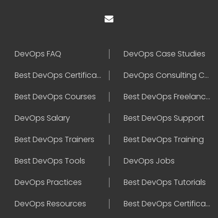
DevOps FAQ
DevOps Case Studies
Best DevOps Certification
DevOps Consulting Companies
Best DevOps Courses
Best DevOps Freelancers
DevOps Salary
Best DevOps Support
Best DevOps Trainers
Best DevOps Training
Best DevOps Tools
DevOps Jobs
DevOps Practices
Best DevOps Tutorials
DevOps Resources
Best DevOps Certifications