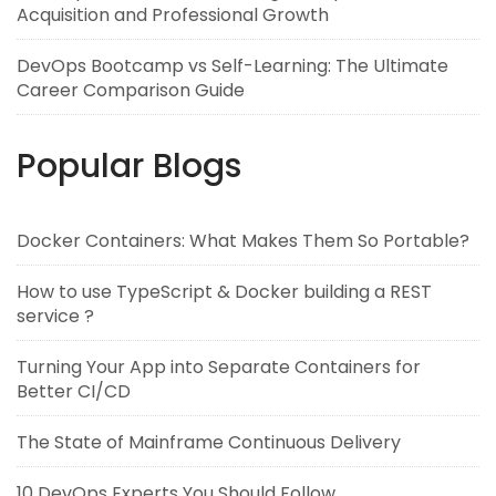
Acquisition and Professional Growth
DevOps Bootcamp vs Self-Learning: The Ultimate
Career Comparison Guide
Popular Blogs
Docker Containers: What Makes Them So Portable?
How to use TypeScript & Docker building a REST
service ?
Turning Your App into Separate Containers for
Better CI/CD
The State of Mainframe Continuous Delivery
10 DevOps Experts You Should Follow