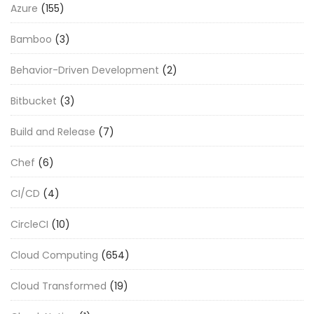
Azure
(155)
Bamboo
(3)
Behavior-Driven Development
(2)
Bitbucket
(3)
Build and Release
(7)
Chef
(6)
CI/CD
(4)
CircleCI
(10)
Cloud Computing
(654)
Cloud Transformed
(19)