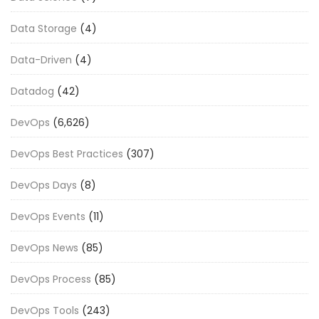
Data Storage
(4)
Data-Driven
(4)
Datadog
(42)
DevOps
(6,626)
DevOps Best Practices
(307)
DevOps Days
(8)
DevOps Events
(11)
DevOps News
(85)
DevOps Process
(85)
DevOps Tools
(243)