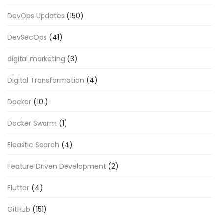
DevOps Updates
(150)
DevSecOps
(41)
digital marketing
(3)
Digital Transformation
(4)
Docker
(101)
Docker Swarm
(1)
Eleastic Search
(4)
Feature Driven Development
(2)
Flutter
(4)
GitHub
(151)