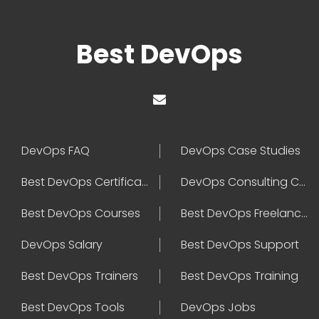
Best DevOps
DevOps FAQ
DevOps Case Studies
Best DevOps Certification
DevOps Consulting Companies
Best DevOps Courses
Best DevOps Freelancers
DevOps Salary
Best DevOps Support
Best DevOps Trainers
Best DevOps Training
Best DevOps Tools
DevOps Jobs