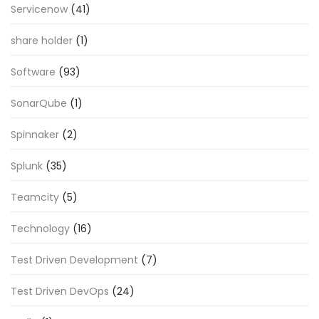
Servicenow
(41)
share holder
(1)
Software
(93)
SonarQube
(1)
Spinnaker
(2)
Splunk
(35)
Teamcity
(5)
Technology
(16)
Test Driven Development
(7)
Test Driven DevOps
(24)