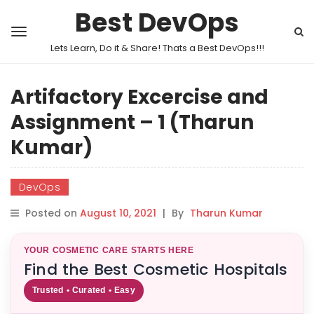
Best DevOps
Lets Learn, Do it & Share! Thats a Best DevOps!!!
Artifactory Excercise and
Assignment – 1 (Tharun
Kumar)
DevOps
Posted on
August 10, 2021
|
By
Tharun Kumar
YOUR COSMETIC CARE STARTS HERE
Find the Best Cosmetic Hospitals
Trusted • Curated • Easy