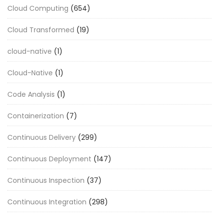
Cloud Computing
(654)
Cloud Transformed
(19)
cloud-native
(1)
Cloud-Native
(1)
Code Analysis
(1)
Containerization
(7)
Continuous Delivery
(299)
Continuous Deployment
(147)
Continuous Inspection
(37)
Continuous Integration
(298)