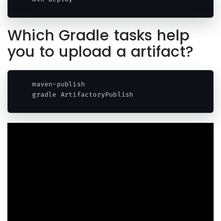
Which Gradle tasks help
you to upload a artifact?
maven-publish 

gradle ArtifactoryPublish