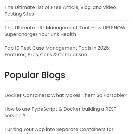
The Ultimate List of Free Article, Blog, and Video
Posting Sites
The Ultimate URL Management Tool: How URLSNOW
Supercharges Your Link Health
Top 10 Test Case Management Tools in 2026:
Features, Pros, Cons & Comparison
Popular Blogs
Docker Containers: What Makes Them So Portable?
How to use TypeScript & Docker building a REST
service ?
Turning Your App into Separate Containers for