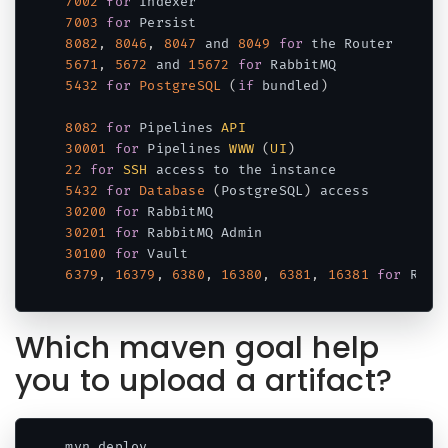
7002
for
7003
for
8082
,
8046
,
8047
 and 
8049
for
5671
,
5672
 and 
15672
for
5432
for
PostgreSQL
(
if
 bundled
)
8082
for
 Pipelines 
API
30001
for
 Pipelines 
WWW
(
UI
)
22
for
SSH
5432
for
Database
(
PostgreSQL
)
30200
for
30201
for
30100
for
6379
,
16379
,
6380
,
16380
,
6381
,
16381
for
Code language:
JavaScript
(
javascript
)
Which maven goal help
you to upload a artifact?
mvn deploy