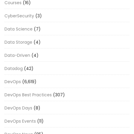
Courses
(16)
CyberSecurity
(3)
Data Science
(7)
Data Storage
(4)
Data-Driven
(4)
Datadog
(42)
DevOps
(6,619)
DevOps Best Practices
(307)
DevOps Days
(8)
DevOps Events
(11)