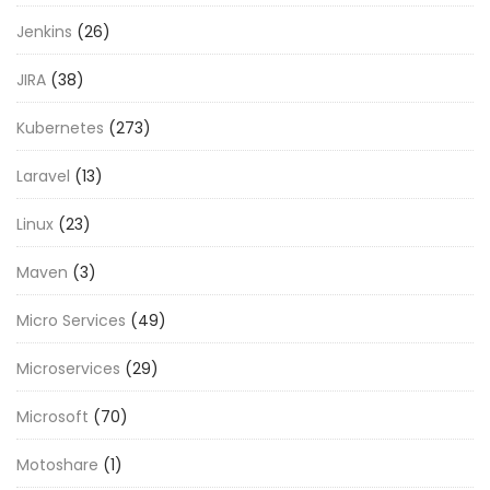
Jenkins
(26)
JIRA
(38)
Kubernetes
(273)
Laravel
(13)
Linux
(23)
Maven
(3)
Micro Services
(49)
Microservices
(29)
Microsoft
(70)
Motoshare
(1)