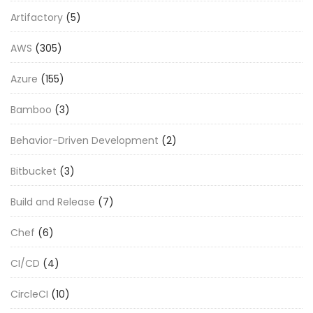
Artifactory
(5)
AWS
(305)
Azure
(155)
Bamboo
(3)
Behavior-Driven Development
(2)
Bitbucket
(3)
Build and Release
(7)
Chef
(6)
CI/CD
(4)
CircleCI
(10)