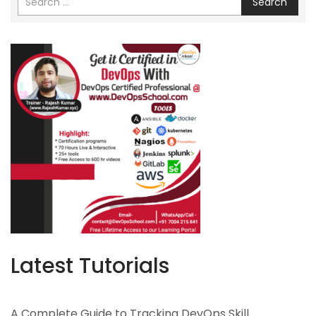
Search
Latest Tutorials
A Complete Guide to Tracking DevOps Skill