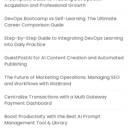
Acquisition and Professional Growth
DevOps Bootcamp vs Self-Learning: The Ultimate
Career Comparison Guide
Step-by-Step Guide to Integrating DevOps Learning
into Daily Practice
GuestPostAI for AI Content Creation and Automated
Publishing
The Future of Marketing Operations: Managing SEO
and Workflows with WizBrand
Centralize Transactions with a Multi Gateway
Payment Dashboard
Boost Productivity with the Best AI Prompt
Management Tool & Library