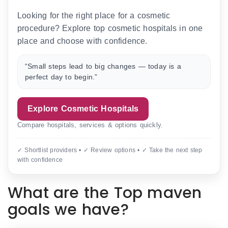
Looking for the right place for a cosmetic
procedure? Explore top cosmetic hospitals in one
place and choose with confidence.
“Small steps lead to big changes — today is a
perfect day to begin.”
Explore Cosmetic Hospitals
Compare hospitals, services & options quickly.
✓ Shortlist providers • ✓ Review options • ✓ Take the next step
with confidence
What are the Top maven
goals we have?