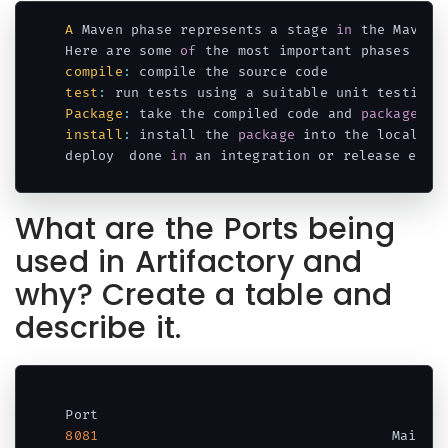
A
 Maven phase represents a stage 
in
 the Maven 
Here are some 
of
 the most important phases 
in
 
compile
:
test
:
 run tests using a suitable unit testing 
Package
:
 take the compiled code and 
package
 it
install
:
 install the 
package
 into the local re
deploy	done 
in
 an integration or release envi
Code language:
JavaScript
(
javascript
)
What are the Ports being
used in Artifactory and
why? Create a table and
describe it.
8081
	                                Main a