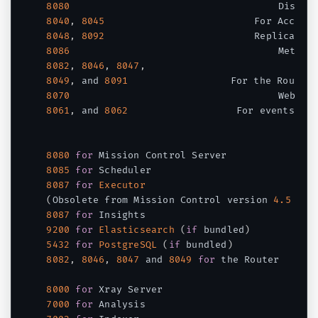
8080
8040
,
8045
8048
,
8092
8086
8082
,
8046
,
8047
,
8049
,
 and 
8091
8070
8061
,
 and 
8062
	                 For events

8080
for
8085
for
8087
for
Executor
(
Obsolete from Mission Control version 
4.5
 and
8087
for
9200
for
Elasticsearch
(
if
 bundled
)
5432
for
PostgreSQL
(
if
 bundled
)
8082
,
8046
,
8047
 and 
8049
for
 the Router

8000
for
7000
for