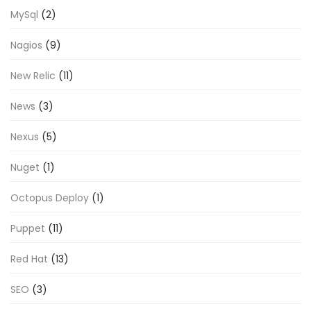
MySql
(2)
Nagios
(9)
New Relic
(11)
News
(3)
Nexus
(5)
Nuget
(1)
Octopus Deploy
(1)
Puppet
(11)
Red Hat
(13)
SEO
(3)