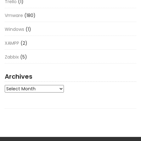
Trello
(1)
Vmware
(180)
Windows
(1)
XAMPP
(2)
Zabbix
(5)
Archives
Archives