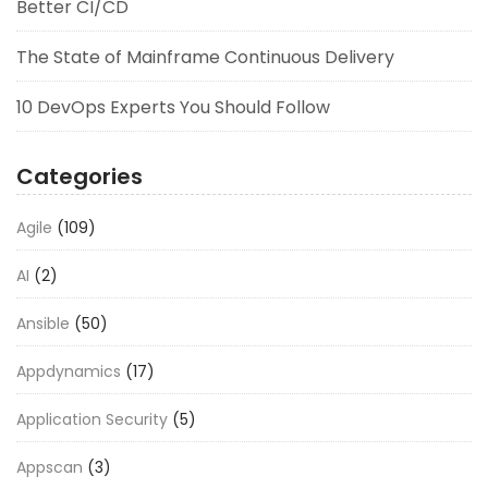
Better CI/CD
The State of Mainframe Continuous Delivery
10 DevOps Experts You Should Follow
Categories
Agile
(109)
AI
(2)
Ansible
(50)
Appdynamics
(17)
Application Security
(5)
Appscan
(3)