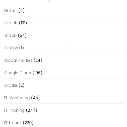
Flutter
(4)
GitHub
(151)
GitLab
(54)
GitOps
(1)
Global market
(24)
Google Cloud
(196)
Gradle
(2)
IT Monitoring
(45)
IT Training
(247)
IT trends
(220)