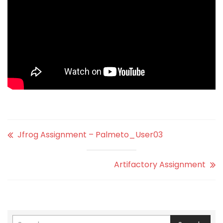
Jfrog Assignment – Palmeto_User03
Artifactory Assignment