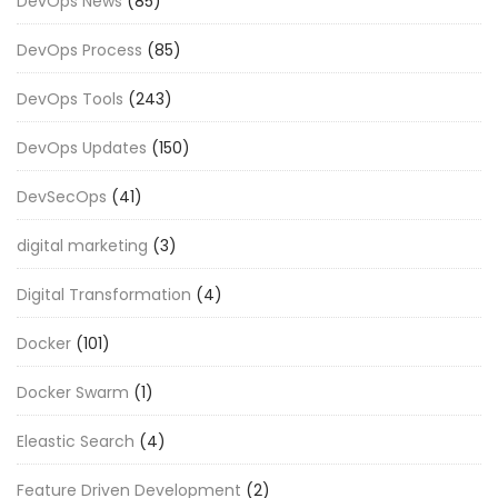
DevOps News
(85)
DevOps Process
(85)
DevOps Tools
(243)
DevOps Updates
(150)
DevSecOps
(41)
digital marketing
(3)
Digital Transformation
(4)
Docker
(101)
Docker Swarm
(1)
Eleastic Search
(4)
Feature Driven Development
(2)