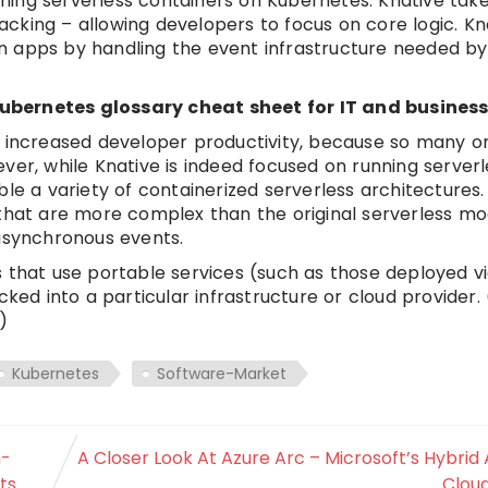
unning serverless containers on Kubernetes. Knative tak
racking – allowing developers to focus on core logic. Kn
n apps by handling the event infrastructure needed b
ubernetes glossary cheat sheet for IT and business 
s increased developer productivity, because so many o
ver, while Knative is indeed focused on running serverl
le a variety of containerized serverless architectures.
 that are more complex than the original serverless mo
 asynchronous events.
 that use portable services (such as those deployed v
ked into a particular infrastructure or cloud provider.
)
Kubernetes
Software-Market
n-
A Closer Look At Azure Arc – Microsoft’s Hybrid 
ts
Clou