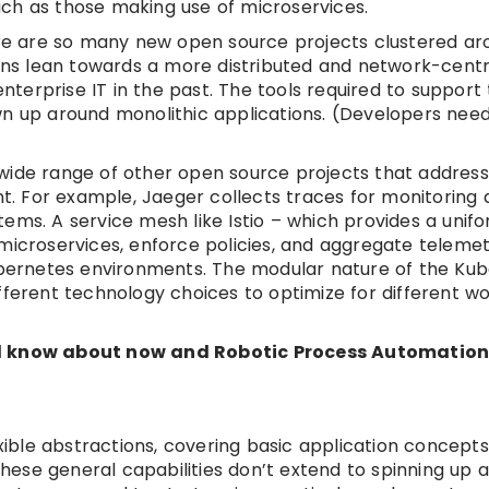
ch as those making use of microservices.
here are so many new open source projects clustered a
ns lean towards a more distributed and network-centr
terprise IT in the past. The tools required to support
wn up around monolithic applications. (Developers need
wide range of other open source projects that address
. For example, Jaeger collects traces for monitoring 
ems. A service mesh like Istio – which provides a unif
microservices, enforce policies, and aggregate telemet
ernetes environments. The modular nature of the Ku
fferent technology choices to optimize for different w
uld know about now and Robotic Process Automation
xible abstractions, covering basic application concepts 
 these general capabilities don’t extend to spinning up