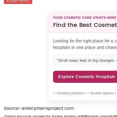
Kubernetes
YOUR COSMETIC CARE STARTS HERE
Find the Best Cosmet
Looking for the right place for a
hospitals in one place and choos
“Small steps lead to big changes —
Explore Cosmetic Hospitals
✓ Shortlist providers • ✓ Review options •
Source:-enterprisersproject.com
Open source projects bring many additional capabili