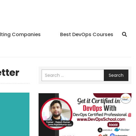
lting Companies
Best DevOps Courses
tter
Search