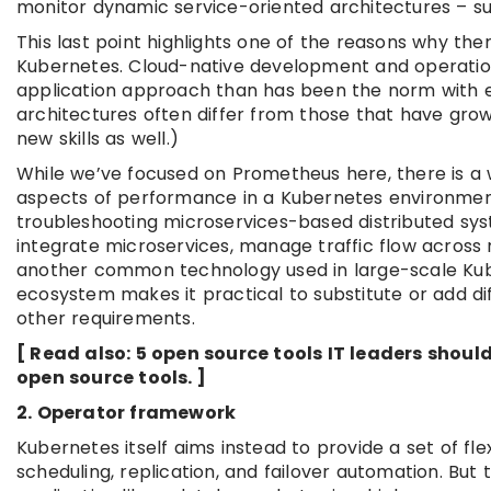
monitor dynamic service-oriented architectures – su
This last point highlights one of the reasons why t
Kubernetes. Cloud-native development and operatio
application approach than has been the norm with en
architectures often differ from those that have gro
new skills as well.)
While we’ve focused on Prometheus here, there is a 
aspects of performance in a Kubernetes environment
troubleshooting microservices-based distributed syst
integrate microservices, manage traffic flow across 
another common technology used in large-scale Kub
ecosystem makes it practical to substitute or add di
other requirements.
[ Read also: 5 open source tools IT leaders sho
open source tools. ]
2. Operator framework
Kubernetes itself aims instead to provide a set of fle
scheduling, replication, and failover automation. But