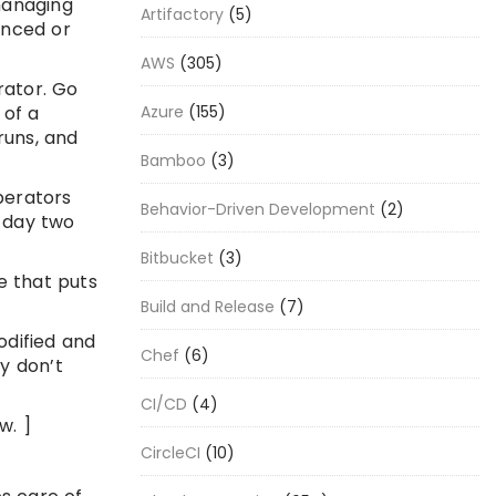
managing
Artifactory
(5)
anced or
AWS
(305)
rator. Go
 of a
Azure
(155)
runs, and
Bamboo
(3)
perators
Behavior-Driven Development
(2)
r day two
Bitbucket
(3)
e that puts
Build and Release
(7)
odified and
Chef
(6)
y don’t
CI/CD
(4)
w. ]
CircleCI
(10)