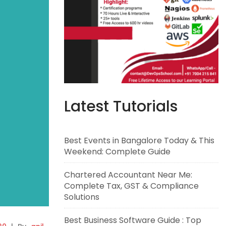
Latest Tutorials
Best Events in Bangalore Today & This
Weekend: Complete Guide
Chartered Accountant Near Me:
Complete Tax, GST & Compliance
Solutions
Best Business Software Guide : Top