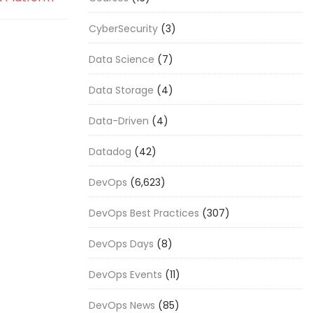
CyberSecurity
(3)
Data Science
(7)
Data Storage
(4)
Data-Driven
(4)
Datadog
(42)
DevOps
(6,623)
DevOps Best Practices
(307)
DevOps Days
(8)
DevOps Events
(11)
DevOps News
(85)