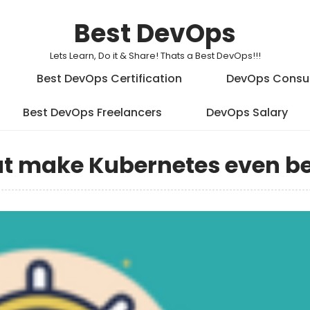
Best DevOps
Lets Learn, Do it & Share! Thats a Best DevOps!!!
Best DevOps Certification
DevOps Consu
Best DevOps Freelancers
DevOps Salary
at make Kubernetes even be