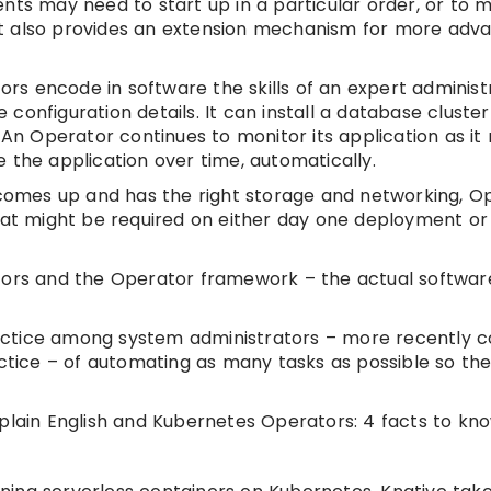
nts may need to start up in a particular order, or to 
, it also provides an extension mechanism for more adv
s encode in software the skills of an expert administ
onfiguration details. It can install a database cluster
 Operator continues to monitor its application as it 
 the application over time, automatically.
omes up and has the right storage and networking, O
that might be required on either day one deployment o
ators and the Operator framework – the actual softwar
ctice among system administrators – more recently c
actice – of automating as many tasks as possible so the
plain English and Kubernetes Operators: 4 facts to kno