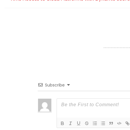
Subscribe