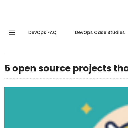
DevOps FAQ
DevOps Case Studies
5 open source projects th