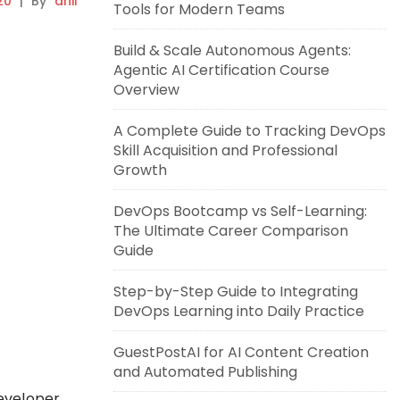
20
|
By
anil
Tools for Modern Teams
Build & Scale Autonomous Agents:
Agentic AI Certification Course
Overview
A Complete Guide to Tracking DevOps
Skill Acquisition and Professional
Growth
DevOps Bootcamp vs Self-Learning:
The Ultimate Career Comparison
Guide
Step-by-Step Guide to Integrating
DevOps Learning into Daily Practice
GuestPostAI for AI Content Creation
and Automated Publishing
eveloper