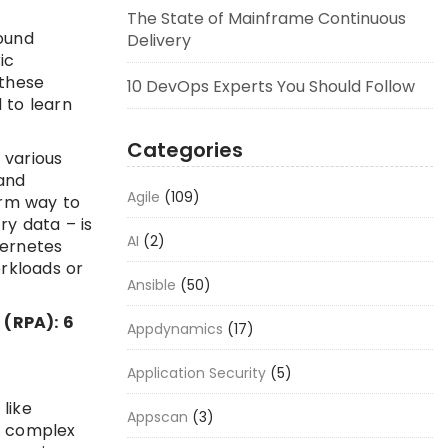
The State of Mainframe Continuous
round
Delivery
ic
 these
10 DevOps Experts You Should Follow
 to learn
Categories
 various
and
Agile
(109)
orm way to
ry data – is
AI
(2)
bernetes
orkloads or
Ansible
(50)
 (RPA): 6
Appdynamics
(17)
Application Security
(5)
like
Appscan
(3)
 a complex