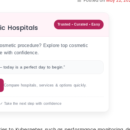
Posted on
May 22, 20
Trusted • Curated • Easy
ic Hospitals
 cosmetic procedure? Explore top cosmetic
e with confidence.
 today is a perfect day to begin.”
Compare hospitals, services & options quickly.
 ✓ Take the next step with confidence
ties to Kubernetes, such as performance monitoring, d