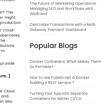
The Future of Marketing Operations:
Managing SEO and Workflows with
t? This
WizBrand
er might
production.
Centralize Transactions with a Multi
Gateway Payment Dashboard
r cloud-
Kubernetes,
the
Popular Blogs
ibutions
orm
Docker Containers: What Makes Them
 provide
So Portable?
rm. ]
How to use TypeScript & Docker
building a REST service ?
he Cloud
Turning Your App into Separate
g and
Containers for Better CI/CD
an also