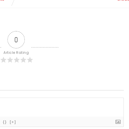
0
Article Rating
{}
[+]