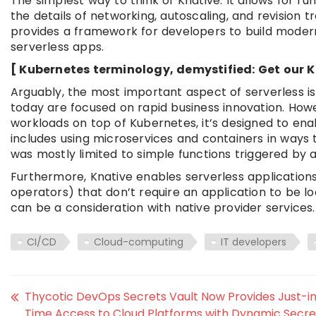
The simplest way to think of Knative: It allows for r
the details of networking, autoscaling, and revision t
provides a framework for developers to build moder
serverless apps.
[ Kubernetes terminology, demystified: Get our K
Arguably, the most important aspect of serverless i
today are focused on rapid business innovation. Howe
workloads on top of Kubernetes, it’s designed to enab
includes using microservices and containers in ways
was mostly limited to simple functions triggered by
Furthermore, Knative enables serverless applications
operators) that don’t require an application to be loc
can be a consideration with native provider services.
CI/CD
Cloud-computing
IT developers
Thycotic DevOps Secrets Vault Now Provides Just-i
Time Access to Cloud Platforms with Dynamic Secre