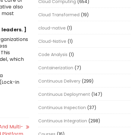
es care of
Cloud Computing
(654)
ative also
y most
Cloud Transformed
(19)
cloud-native
(1)
leaders. ]
rganizations
Cloud-Native
(1)
ess
 This
Code Analysis
(1)
del, which
Containerization
(7)
ia
Continuous Delivery
(299)
 (Lock-in
Continuous Deployment
(147)
Continuous Inspection
(37)
Continuous Integration
(298)
And Multi-
d Platform
Courses
(16)