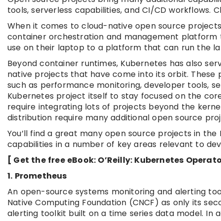
tools, serverless capabilities, and CI/CD workflows. 
When it comes to cloud-native open source projects, 
container orchestration and management platform t
use on their laptop to a platform that can run the 
Beyond container runtimes, Kubernetes has also serv
native projects that have come into its orbit. These
such as performance monitoring, developer tools, ser
Kubernetes project itself to stay focused on the core
require integrating lots of projects beyond the ker
distribution require many additional open source proj
You’ll find a great many open source projects in th
capabilities in a number of key areas relevant to dev
[ Get the free eBook: O’Reilly: Kubernetes Opera
1. Prometheus
An open-source systems monitoring and alerting toolk
Native Computing Foundation (CNCF) as only its seco
alerting toolkit built on a time series data model. In