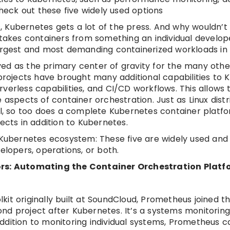
Check out these five widely used options
Kubernetes gets a lot of the press. And why wouldn’t i
akes containers from something an individual develop
largest and most demanding containerized workloads in 
ed as the primary center of gravity for the many othe
 projects have brought many additional capabilities to 
verless capabilities, and CI/CD workflows. This allows 
 aspects of container orchestration. Just as Linux distr
nel, so too does a complete Kubernetes container platf
ects in addition to Kubernetes.
e Kubernetes ecosystem: These five are widely used and
elopers, operations, or both.
tors: Automating the Container Orchestration Platfo
it originally built at SoundCloud, Prometheus joined t
nd project after Kubernetes. It’s a systems monitorin
 addition to monitoring individual systems, Prometheus c