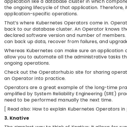
application like a database cluster in which compone
the ongoing lifecycle of that application. Therefore
application-specific operations.
That’s where Kubernetes Operators come in. Operator
back to our database cluster. An Operator knows the c
declared software version and number of members. An
can back up data, recover from failures, and upgrade
Whereas Kubernetes can make sure an application c
allow you to automate all the administrative tasks 
ongoing operations.
Check out the Operatorhub.io site for sharing oper
an Operator into practice.
Operators are a great example of the long-time pra
amplified by System Reliability Engineering (SRE) pr
need to be performed manually the next time.
[ Read also: How to explain Kubernetes Operators in 
3. Knative