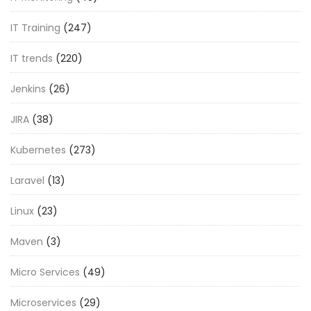
IT Training
(247)
IT trends
(220)
Jenkins
(26)
JIRA
(38)
Kubernetes
(273)
Laravel
(13)
Linux
(23)
Maven
(3)
Micro Services
(49)
Microservices
(29)