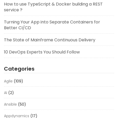
How to use TypeScript & Docker building a REST
service ?
Turning Your App into Separate Containers for
Better CI/CD
The State of Mainframe Continuous Delivery
10 DevOps Experts You Should Follow
Categories
Agile
(109)
AI
(2)
Ansible
(50)
Appdynamics
(17)