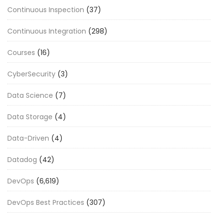
Continuous Inspection
(37)
Continuous Integration
(298)
Courses
(16)
CyberSecurity
(3)
Data Science
(7)
Data Storage
(4)
Data-Driven
(4)
Datadog
(42)
DevOps
(6,619)
DevOps Best Practices
(307)