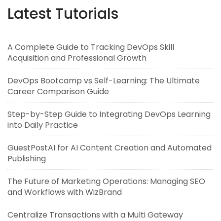
Latest Tutorials
A Complete Guide to Tracking DevOps Skill
Acquisition and Professional Growth
DevOps Bootcamp vs Self-Learning: The Ultimate
Career Comparison Guide
Step-by-Step Guide to Integrating DevOps Learning
into Daily Practice
GuestPostAI for AI Content Creation and Automated
Publishing
The Future of Marketing Operations: Managing SEO
and Workflows with WizBrand
Centralize Transactions with a Multi Gateway