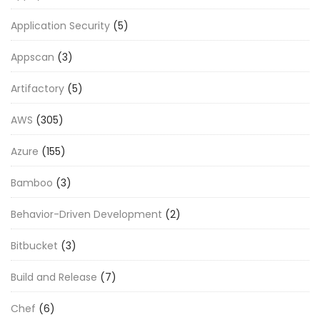
Application Security
(5)
Appscan
(3)
Artifactory
(5)
AWS
(305)
Azure
(155)
Bamboo
(3)
Behavior-Driven Development
(2)
Bitbucket
(3)
Build and Release
(7)
Chef
(6)