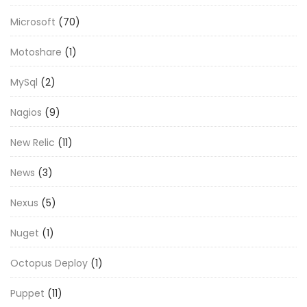
Microsoft
(70)
Motoshare
(1)
MySql
(2)
Nagios
(9)
New Relic
(11)
News
(3)
Nexus
(5)
Nuget
(1)
Octopus Deploy
(1)
Puppet
(11)