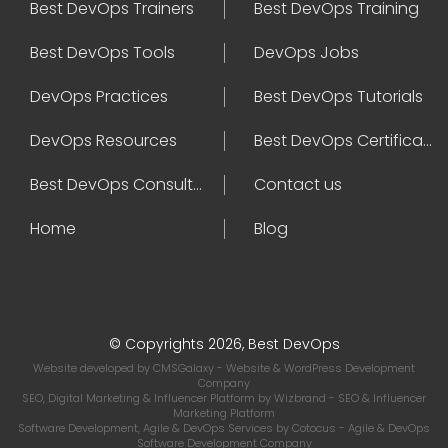
Best DevOps Trainers
Best DevOps Training
Best DevOps Tools
DevOps Jobs
DevOps Practices
Best DevOps Tutorials
DevOps Resources
Best DevOps Certifications
Best DevOps Consultant
Contact us
Home
Blog
© Copyrights 2026, Best DevOps
Website developed by
CMSGalaxy
- Website & WordPress Development
Company
SEO, Digital Marketing & Influencer Platform by
Wizbrand
- SEO & Influencer
Marketing Platform
Software Development, Agile & DevOps Services by
Cotocus
- Agile & DevOps
Software Development Company