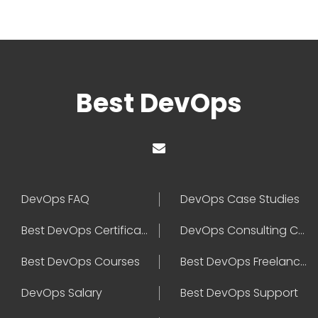
Best DevOps
DevOps FAQ
DevOps Case Studies
Best DevOps Certification
DevOps Consulting Companies
Best DevOps Courses
Best DevOps Freelancers
DevOps Salary
Best DevOps Support