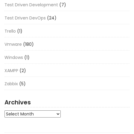
Test Driven Development
(7)
Test Driven DevOps
(24)
Trello
(1)
Vmware
(180)
Windows
(1)
XAMPP
(2)
Zabbix
(5)
Archives
Archives