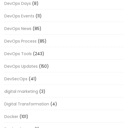
DevOps Days
(8)
DevOps Events
(11)
DevOps News
(85)
DevOps Process
(85)
DevOps Tools
(243)
DevOps Updates
(150)
DevSecOps
(41)
digital marketing
(3)
Digital Transformation
(4)
Docker
(101)