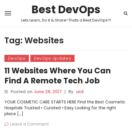
Best DevOps
Lets Learn, Do it & Share! Thats a Best DevOps!!!
Tag:
Websites
DevOps
DevOps Updates
11 Websites Where You Can
Find A Remote Tech Job
Posted on
June 26, 2017
|
By
anil
YOUR COSMETIC CARE STARTS HERE Find the Best Cosmetic
Hospitals Trusted • Curated • Easy Looking for the right
place […]
Leave a Comment