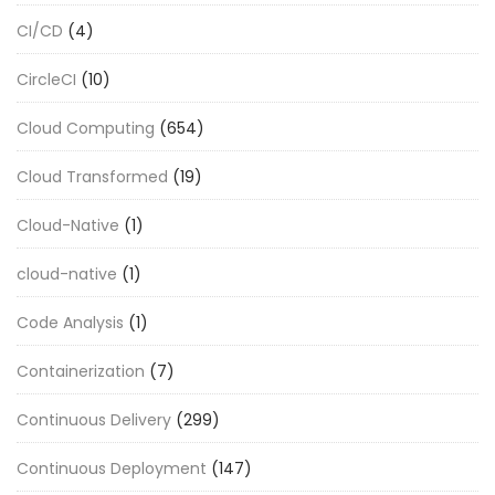
CI/CD
(4)
CircleCI
(10)
Cloud Computing
(654)
Cloud Transformed
(19)
Cloud-Native
(1)
cloud-native
(1)
Code Analysis
(1)
Containerization
(7)
Continuous Delivery
(299)
Continuous Deployment
(147)