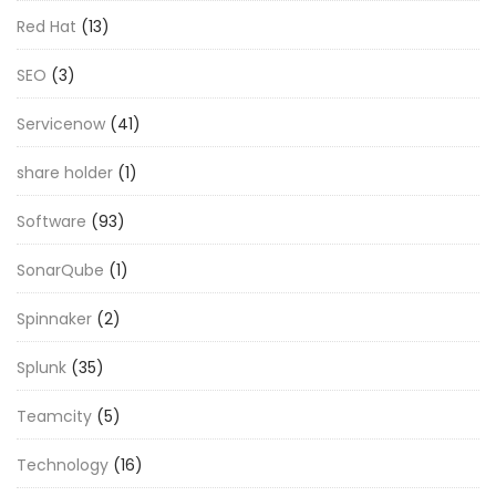
Red Hat
(13)
SEO
(3)
Servicenow
(41)
share holder
(1)
Software
(93)
SonarQube
(1)
Spinnaker
(2)
Splunk
(35)
Teamcity
(5)
Technology
(16)