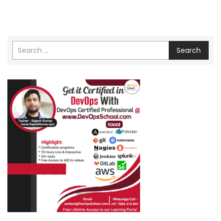
Search