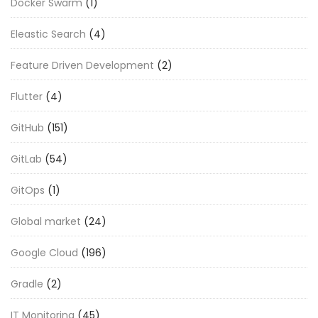
Docker Swarm
(1)
Eleastic Search
(4)
Feature Driven Development
(2)
Flutter
(4)
GitHub
(151)
GitLab
(54)
GitOps
(1)
Global market
(24)
Google Cloud
(196)
Gradle
(2)
IT Monitoring
(45)