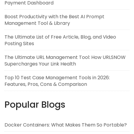
Payment Dashboard
Boost Productivity with the Best AI Prompt
Management Tool & Library
The Ultimate List of Free Article, Blog, and Video
Posting Sites
The Ultimate URL Management Tool: How URLSNOW
Supercharges Your Link Health
Top 10 Test Case Management Tools in 2026:
Features, Pros, Cons & Comparison
Popular Blogs
Docker Containers: What Makes Them So Portable?