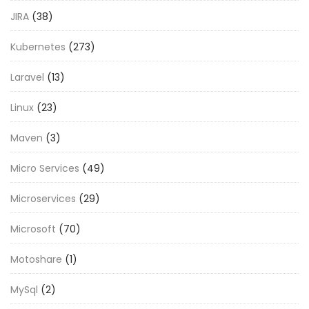
JIRA
(38)
Kubernetes
(273)
Laravel
(13)
Linux
(23)
Maven
(3)
Micro Services
(49)
Microservices
(29)
Microsoft
(70)
Motoshare
(1)
MySql
(2)