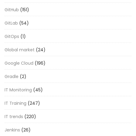
GitHub
(151)
GitLab
(54)
GitOps
(1)
Global market
(24)
Google Cloud
(196)
Gradle
(2)
IT Monitoring
(45)
IT Training
(247)
IT trends
(220)
Jenkins
(26)