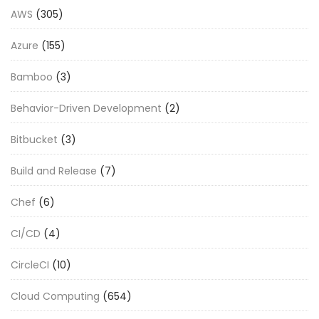
AWS
(305)
Azure
(155)
Bamboo
(3)
Behavior-Driven Development
(2)
Bitbucket
(3)
Build and Release
(7)
Chef
(6)
CI/CD
(4)
CircleCI
(10)
Cloud Computing
(654)