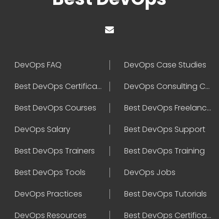
DevOps FAQ
DevOps Case Studies
Best DevOps Certification
DevOps Consulting Companies
Best DevOps Courses
Best DevOps Freelancers
DevOps Salary
Best DevOps Support
Best DevOps Trainers
Best DevOps Training
Best DevOps Tools
DevOps Jobs
DevOps Practices
Best DevOps Tutorials
DevOps Resources
Best DevOps Certifications