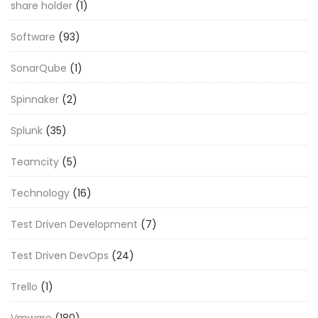
share holder
(1)
Software
(93)
SonarQube
(1)
Spinnaker
(2)
Splunk
(35)
Teamcity
(5)
Technology
(16)
Test Driven Development
(7)
Test Driven DevOps
(24)
Trello
(1)