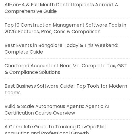
All-on-4 & Full Mouth Dental Implants Abroad: A
Comprehensive Guide
Top 10 Construction Management Software Tools in
2026: Features, Pros, Cons & Comparison
Best Events in Bangalore Today & This Weekend:
Complete Guide
Chartered Accountant Near Me: Complete Tax, GST
& Compliance Solutions
Best Business Software Guide : Top Tools for Modern
Teams
Build & Scale Autonomous Agents: Agentic AI
Certification Course Overview
A Complete Guide to Tracking DevOps Skill
Acquisition and Professional Growth