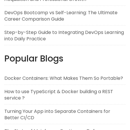
DevOps Bootcamp vs Self-Learning: The Ultimate
Career Comparison Guide
Step-by-Step Guide to Integrating DevOps Learning
into Daily Practice
Popular Blogs
Docker Containers: What Makes Them So Portable?
How to use TypeScript & Docker building a REST
service ?
Turning Your App into Separate Containers for
Better CI/CD