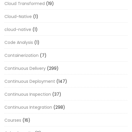
Cloud Transformed
(19)
Cloud-Native
(1)
cloud-native
(1)
Code Analysis
(1)
Containerization
(7)
Continuous Delivery
(299)
Continuous Deployment
(147)
Continuous Inspection
(37)
Continuous Integration
(298)
Courses
(16)