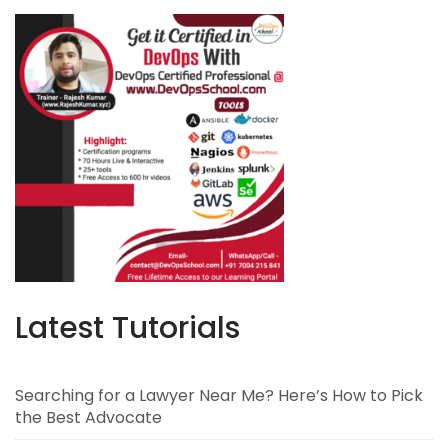
Latest Tutorials
Searching for a Lawyer Near Me? Here’s How to Pick
the Best Advocate