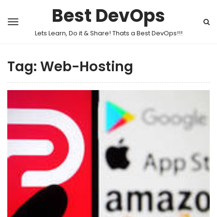
Best DevOps
Lets Learn, Do it & Share! Thats a Best DevOps!!!
Tag:
Web-Hosting