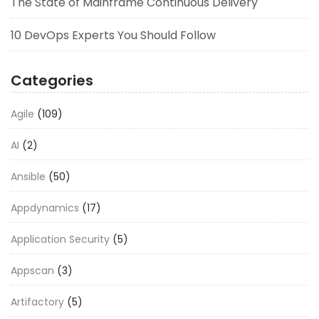
The State of Mainframe Continuous Delivery
10 DevOps Experts You Should Follow
Categories
Agile
(109)
AI
(2)
Ansible
(50)
Appdynamics
(17)
Application Security
(5)
Appscan
(3)
Artifactory
(5)