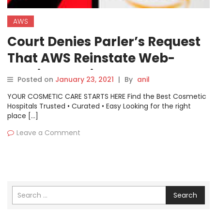
AWS
Court Denies Parler’s Request
That AWS Reinstate Web-
Hosting Services
Posted on
January 23, 2021
|
By
anil
YOUR COSMETIC CARE STARTS HERE Find the Best Cosmetic
Hospitals Trusted • Curated • Easy Looking for the right
place […]
Leave a Comment
Search