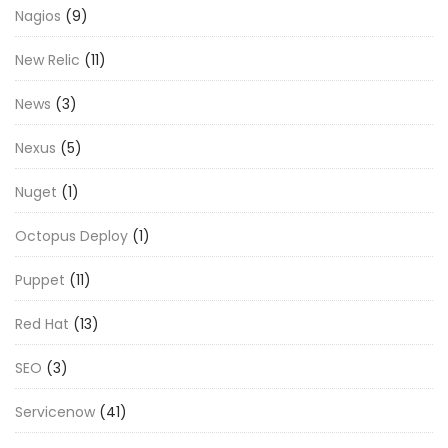
Nagios
(9)
New Relic
(11)
News
(3)
Nexus
(5)
Nuget
(1)
Octopus Deploy
(1)
Puppet
(11)
Red Hat
(13)
SEO
(3)
Servicenow
(41)