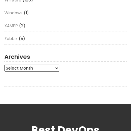
Vmware
(180)
Windows
(1)
XAMPP
(2)
Zabbix
(5)
Archives
Archives
Best DevOps