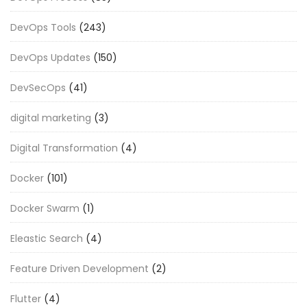
DevOps Tools
(243)
DevOps Updates
(150)
DevSecOps
(41)
digital marketing
(3)
Digital Transformation
(4)
Docker
(101)
Docker Swarm
(1)
Eleastic Search
(4)
Feature Driven Development
(2)
Flutter
(4)