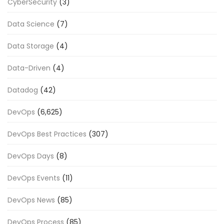
CyberSecurity
(3)
Data Science
(7)
Data Storage
(4)
Data-Driven
(4)
Datadog
(42)
DevOps
(6,625)
DevOps Best Practices
(307)
DevOps Days
(8)
DevOps Events
(11)
DevOps News
(85)
DevOps Process
(85)