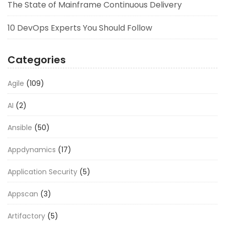
The State of Mainframe Continuous Delivery
10 DevOps Experts You Should Follow
Categories
Agile
(109)
AI
(2)
Ansible
(50)
Appdynamics
(17)
Application Security
(5)
Appscan
(3)
Artifactory
(5)