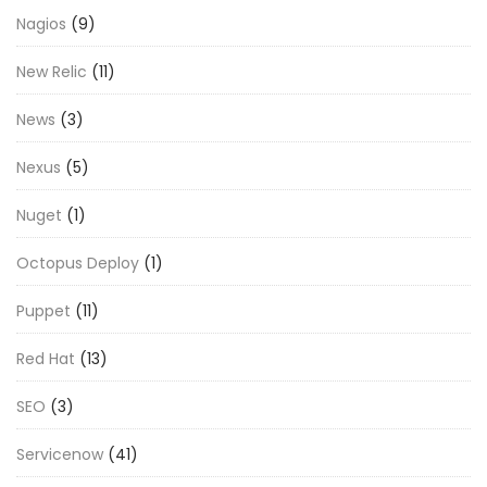
Nagios
(9)
New Relic
(11)
News
(3)
Nexus
(5)
Nuget
(1)
Octopus Deploy
(1)
Puppet
(11)
Red Hat
(13)
SEO
(3)
Servicenow
(41)