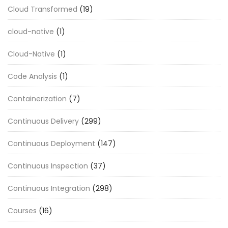
Cloud Transformed
(19)
cloud-native
(1)
Cloud-Native
(1)
Code Analysis
(1)
Containerization
(7)
Continuous Delivery
(299)
Continuous Deployment
(147)
Continuous Inspection
(37)
Continuous Integration
(298)
Courses
(16)