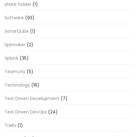
share holder
(1)
Software
(93)
SonarQube
(1)
Spinnaker
(2)
Splunk
(35)
Teamcity
(5)
Technology
(16)
Test Driven Development
(7)
Test Driven DevOps
(24)
Trello
(1)