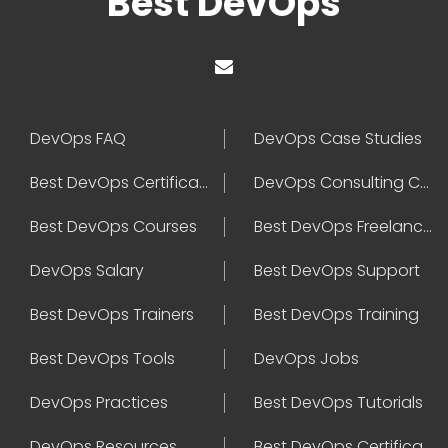
Best DevOps
DevOps FAQ
DevOps Case Studies
Best DevOps Certification
DevOps Consulting Companies
Best DevOps Courses
Best DevOps Freelancers
DevOps Salary
Best DevOps Support
Best DevOps Trainers
Best DevOps Training
Best DevOps Tools
DevOps Jobs
DevOps Practices
Best DevOps Tutorials
DevOps Resources
Best DevOps Certifications