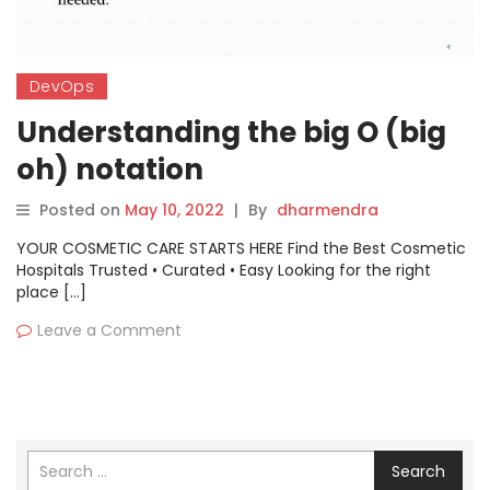
DevOps
Understanding the big O (big
oh) notation
Posted on
May 10, 2022
|
By
dharmendra
YOUR COSMETIC CARE STARTS HERE Find the Best Cosmetic
Hospitals Trusted • Curated • Easy Looking for the right
place […]
Leave a Comment
Search