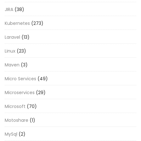
JIRA
(38)
Kubernetes
(273)
Laravel
(13)
Linux
(23)
Maven
(3)
Micro Services
(49)
Microservices
(29)
Microsoft
(70)
Motoshare
(1)
MySql
(2)