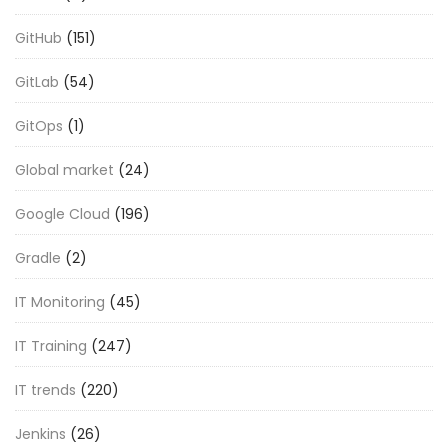
GitHub
(151)
GitLab
(54)
GitOps
(1)
Global market
(24)
Google Cloud
(196)
Gradle
(2)
IT Monitoring
(45)
IT Training
(247)
IT trends
(220)
Jenkins
(26)