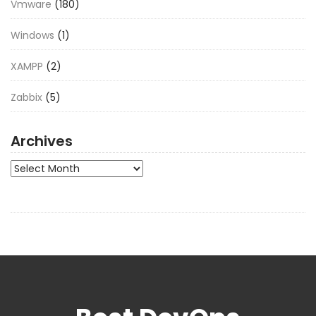
Vmware
(180)
Windows
(1)
XAMPP
(2)
Zabbix
(5)
Archives
Archives