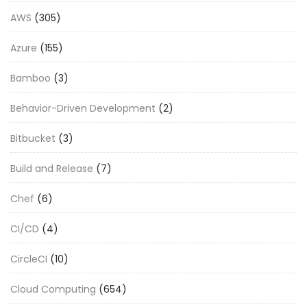
AWS
(305)
Azure
(155)
Bamboo
(3)
Behavior-Driven Development
(2)
Bitbucket
(3)
Build and Release
(7)
Chef
(6)
CI/CD
(4)
CircleCI
(10)
Cloud Computing
(654)