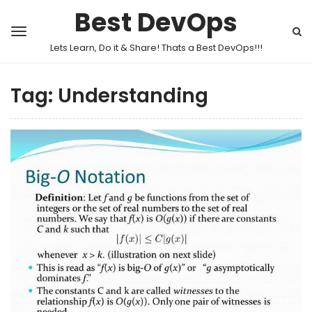
Best DevOps
Lets Learn, Do it & Share! Thats a Best DevOps!!!
Tag:
Understanding