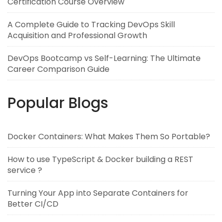
Certification Course Overview
A Complete Guide to Tracking DevOps Skill
Acquisition and Professional Growth
DevOps Bootcamp vs Self-Learning: The Ultimate
Career Comparison Guide
Popular Blogs
Docker Containers: What Makes Them So Portable?
How to use TypeScript & Docker building a REST
service ?
Turning Your App into Separate Containers for
Better CI/CD