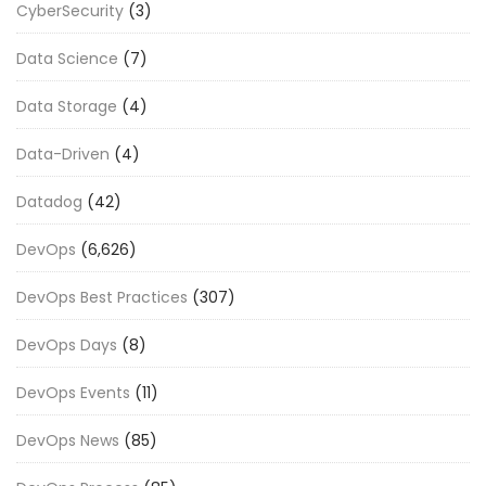
CyberSecurity
(3)
Data Science
(7)
Data Storage
(4)
Data-Driven
(4)
Datadog
(42)
DevOps
(6,626)
DevOps Best Practices
(307)
DevOps Days
(8)
DevOps Events
(11)
DevOps News
(85)