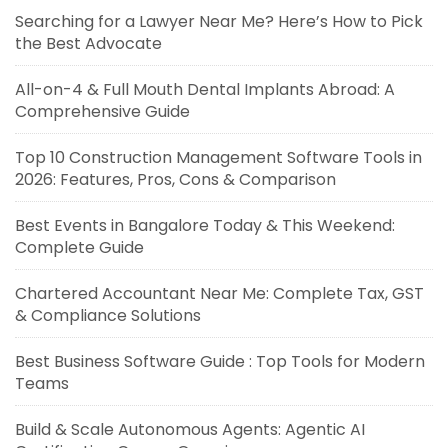
Searching for a Lawyer Near Me? Here’s How to Pick
the Best Advocate
All-on-4 & Full Mouth Dental Implants Abroad: A
Comprehensive Guide
Top 10 Construction Management Software Tools in
2026: Features, Pros, Cons & Comparison
Best Events in Bangalore Today & This Weekend:
Complete Guide
Chartered Accountant Near Me: Complete Tax, GST
& Compliance Solutions
Best Business Software Guide : Top Tools for Modern
Teams
Build & Scale Autonomous Agents: Agentic AI