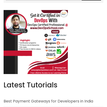
Latest Tutorials
Best Payment Gateways for Developers in India