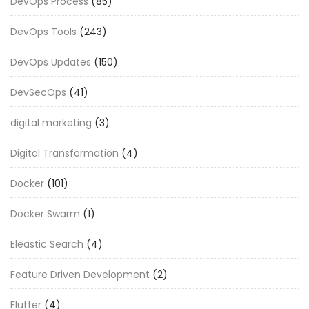
DevOps Process
(85)
DevOps Tools
(243)
DevOps Updates
(150)
DevSecOps
(41)
digital marketing
(3)
Digital Transformation
(4)
Docker
(101)
Docker Swarm
(1)
Eleastic Search
(4)
Feature Driven Development
(2)
Flutter
(4)