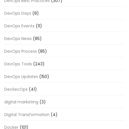
DevOps Best Practices
(307)
DevOps Days
(8)
DevOps Events
(11)
DevOps News
(85)
DevOps Process
(85)
DevOps Tools
(243)
DevOps Updates
(150)
DevSecOps
(41)
digital marketing
(3)
Digital Transformation
(4)
Docker
(101)