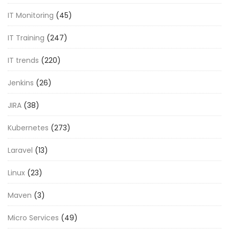
IT Monitoring
(45)
IT Training
(247)
IT trends
(220)
Jenkins
(26)
JIRA
(38)
Kubernetes
(273)
Laravel
(13)
Linux
(23)
Maven
(3)
Micro Services
(49)