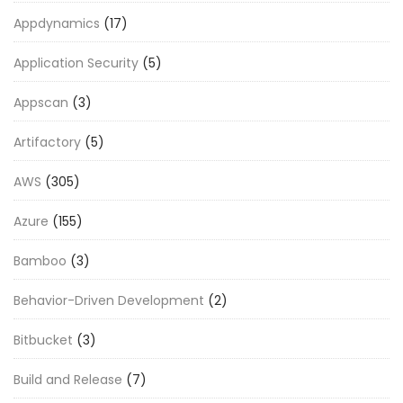
Appdynamics
(17)
Application Security
(5)
Appscan
(3)
Artifactory
(5)
AWS
(305)
Azure
(155)
Bamboo
(3)
Behavior-Driven Development
(2)
Bitbucket
(3)
Build and Release
(7)