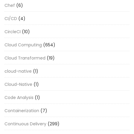
Chef
(6)
CI/CD
(4)
CircleCI
(10)
Cloud Computing
(654)
Cloud Transformed
(19)
cloud-native
(1)
Cloud-Native
(1)
Code Analysis
(1)
Containerization
(7)
Continuous Delivery
(299)