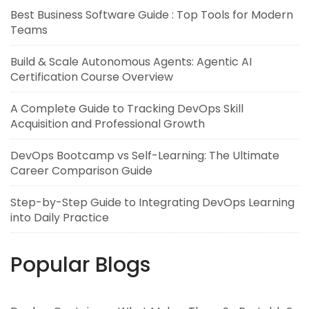
Best Business Software Guide : Top Tools for Modern
Teams
Build & Scale Autonomous Agents: Agentic AI
Certification Course Overview
A Complete Guide to Tracking DevOps Skill
Acquisition and Professional Growth
DevOps Bootcamp vs Self-Learning: The Ultimate
Career Comparison Guide
Step-by-Step Guide to Integrating DevOps Learning
into Daily Practice
Popular Blogs