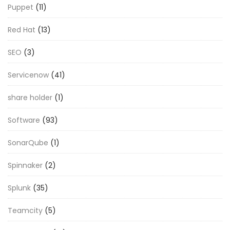
Puppet
(11)
Red Hat
(13)
SEO
(3)
Servicenow
(41)
share holder
(1)
Software
(93)
SonarQube
(1)
Spinnaker
(2)
Splunk
(35)
Teamcity
(5)