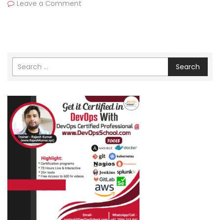
Leave a Comment
Search