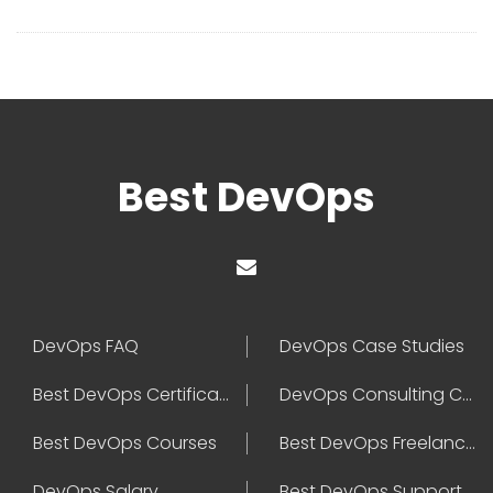
Best DevOps
DevOps FAQ
DevOps Case Studies
Best DevOps Certification
DevOps Consulting Companies
Best DevOps Courses
Best DevOps Freelancers
DevOps Salary
Best DevOps Support