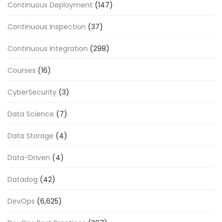
Continuous Deployment
(147)
Continuous Inspection
(37)
Continuous Integration
(298)
Courses
(16)
CyberSecurity
(3)
Data Science
(7)
Data Storage
(4)
Data-Driven
(4)
Datadog
(42)
DevOps
(6,625)