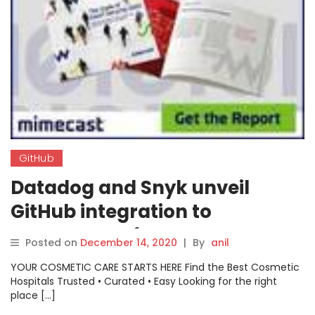
GitHub
Datadog and Snyk unveil
GitHub integration to
automate software
Posted on
December 14, 2020
|
By
anil
development workflow
YOUR COSMETIC CARE STARTS HERE Find the Best Cosmetic
Hospitals Trusted • Curated • Easy Looking for the right
place […]