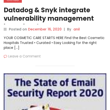
Datadog & Snyk integrate
vulnerability management
into GitHub
Posted on
December 16, 2020
|
By
anil
YOUR COSMETIC CARE STARTS HERE Find the Best Cosmetic
Hospitals Trusted • Curated • Easy Looking for the right
place […]
Leave a Comment