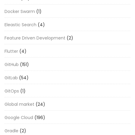
Docker Swarm
(1)
Eleastic Search
(4)
Feature Driven Development
(2)
Flutter
(4)
GitHub
(151)
GitLab
(54)
GitOps
(1)
Global market
(24)
Google Cloud
(196)
Gradle
(2)