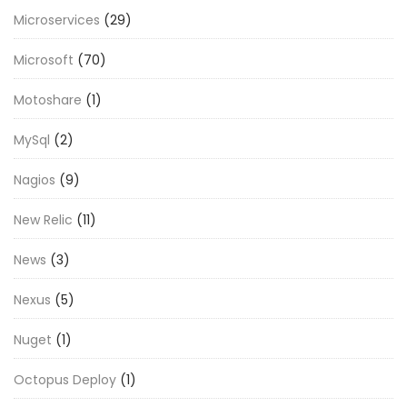
Microservices
(29)
Microsoft
(70)
Motoshare
(1)
MySql
(2)
Nagios
(9)
New Relic
(11)
News
(3)
Nexus
(5)
Nuget
(1)
Octopus Deploy
(1)