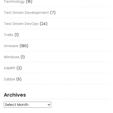
Technology
(16)
Test Driven Development
(7)
Test Driven DevOps
(24)
Trello
(1)
Vmware
(180)
Windows
(1)
XAMPP
(2)
Zabbix
(5)
Archives
Archives