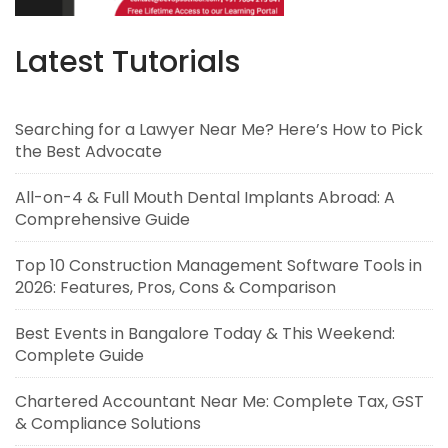
Latest Tutorials
Searching for a Lawyer Near Me? Here’s How to Pick
the Best Advocate
All-on-4 & Full Mouth Dental Implants Abroad: A
Comprehensive Guide
Top 10 Construction Management Software Tools in
2026: Features, Pros, Cons & Comparison
Best Events in Bangalore Today & This Weekend:
Complete Guide
Chartered Accountant Near Me: Complete Tax, GST
& Compliance Solutions