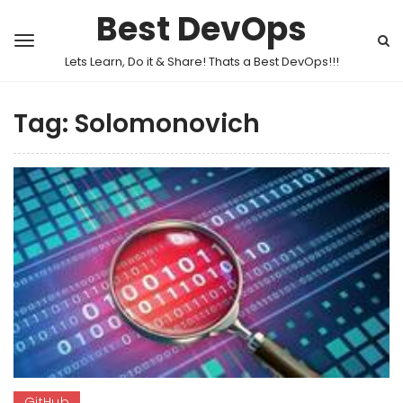
Best DevOps
Lets Learn, Do it & Share! Thats a Best DevOps!!!
Tag:
Solomonovich
GitHub