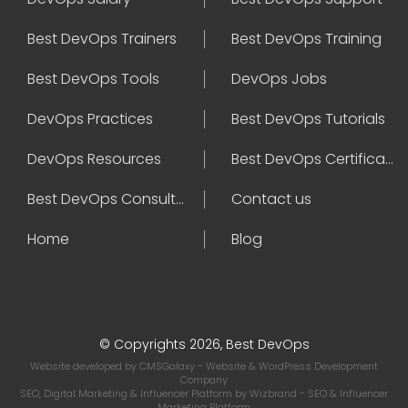
Best DevOps Trainers
Best DevOps Training
Best DevOps Tools
DevOps Jobs
DevOps Practices
Best DevOps Tutorials
DevOps Resources
Best DevOps Certifications
Best DevOps Consultant
Contact us
Home
Blog
© Copyrights 2026, Best DevOps
Website developed by
CMSGalaxy
- Website & WordPress Development
Company
SEO, Digital Marketing & Influencer Platform by
Wizbrand
- SEO & Influencer
Marketing Platform