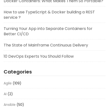
Docker Containers: What Makes Them So Portable?
How to use TypeScript & Docker building a REST
service ?
Turning Your App into Separate Containers for
Better CI/CD
The State of Mainframe Continuous Delivery
10 DevOps Experts You Should Follow
Categories
Agile
(109)
AI
(2)
Ansible
(50)