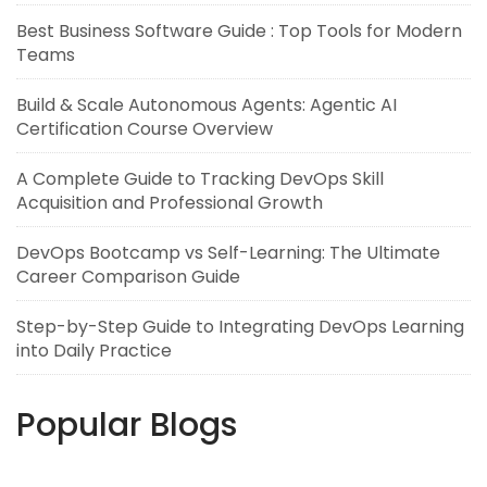
Best Business Software Guide : Top Tools for Modern
Teams
Build & Scale Autonomous Agents: Agentic AI
Certification Course Overview
A Complete Guide to Tracking DevOps Skill
Acquisition and Professional Growth
DevOps Bootcamp vs Self-Learning: The Ultimate
Career Comparison Guide
Step-by-Step Guide to Integrating DevOps Learning
into Daily Practice
Popular Blogs