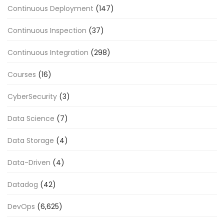
Continuous Deployment
(147)
Continuous Inspection
(37)
Continuous Integration
(298)
Courses
(16)
CyberSecurity
(3)
Data Science
(7)
Data Storage
(4)
Data-Driven
(4)
Datadog
(42)
DevOps
(6,625)