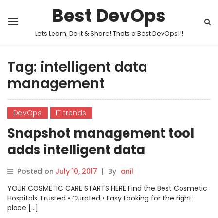
Best DevOps
Lets Learn, Do it & Share! Thats a Best DevOps!!!
Tag:
intelligent data
management
DevOps
IT trends
Snapshot management tool
adds intelligent data
management
Posted on
July 10, 2017
|
By
anil
YOUR COSMETIC CARE STARTS HERE Find the Best Cosmetic
Hospitals Trusted • Curated • Easy Looking for the right
place […]