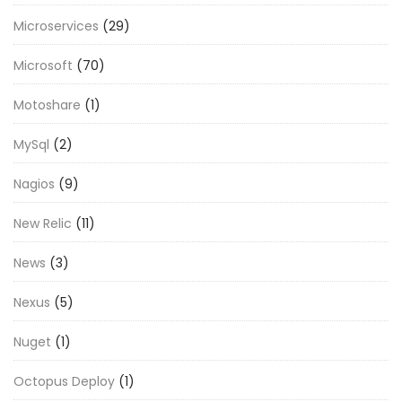
Microservices
(29)
Microsoft
(70)
Motoshare
(1)
MySql
(2)
Nagios
(9)
New Relic
(11)
News
(3)
Nexus
(5)
Nuget
(1)
Octopus Deploy
(1)