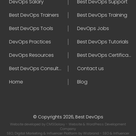
DevOps Salary
Best DevOps Support
Best DevOps Trainers
Best DevOps Training
Best DevOps Tools
DevOps Jobs
DevOps Practices
Best DevOps Tutorials
DevOps Resources
Best DevOps Certifications
Best DevOps Consultant
Contact us
Home
Blog
© Copyrights 2026, Best DevOps
Website developed by
CMSGalaxy
- Website & WordPress Development
Company
SEO, Digital Marketing & Influencer Platform by
Wizbrand
- SEO & Influencer