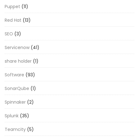
Puppet
(11)
Red Hat
(13)
SEO
(3)
Servicenow
(41)
share holder
(1)
Software
(93)
SonarQube
(1)
Spinnaker
(2)
Splunk
(35)
Teamcity
(5)