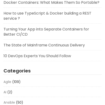
Docker Containers: What Makes Them So Portable?
How to use TypeScript & Docker building a REST
service ?
Turning Your App into Separate Containers for
Better CI/CD
The State of Mainframe Continuous Delivery
10 DevOps Experts You Should Follow
Categories
Agile
(109)
AI
(2)
Ansible
(50)