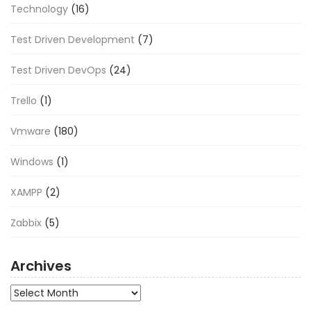
Technology
(16)
Test Driven Development
(7)
Test Driven DevOps
(24)
Trello
(1)
Vmware
(180)
Windows
(1)
XAMPP
(2)
Zabbix
(5)
Archives
Archives