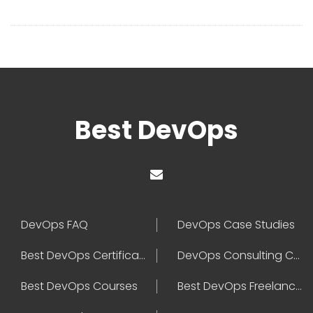
Best DevOps
DevOps FAQ
DevOps Case Studies
Best DevOps Certification
DevOps Consulting Companies
Best DevOps Courses
Best DevOps Freelancers