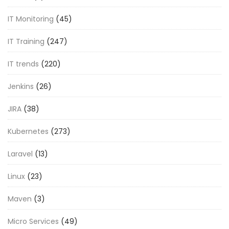
IT Monitoring
(45)
IT Training
(247)
IT trends
(220)
Jenkins
(26)
JIRA
(38)
Kubernetes
(273)
Laravel
(13)
Linux
(23)
Maven
(3)
Micro Services
(49)