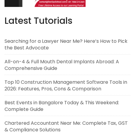
Latest Tutorials
Searching for a Lawyer Near Me? Here’s How to Pick
the Best Advocate
All-on-4 & Full Mouth Dental Implants Abroad: A
Comprehensive Guide
Top 10 Construction Management Software Tools in
2026: Features, Pros, Cons & Comparison
Best Events in Bangalore Today & This Weekend:
Complete Guide
Chartered Accountant Near Me: Complete Tax, GST
& Compliance Solutions