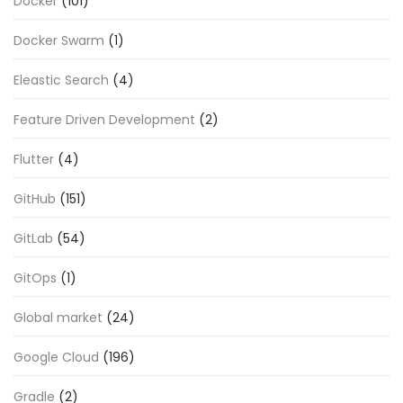
Docker
(101)
Docker Swarm
(1)
Eleastic Search
(4)
Feature Driven Development
(2)
Flutter
(4)
GitHub
(151)
GitLab
(54)
GitOps
(1)
Global market
(24)
Google Cloud
(196)
Gradle
(2)