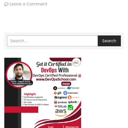
Leave a Comment
Search