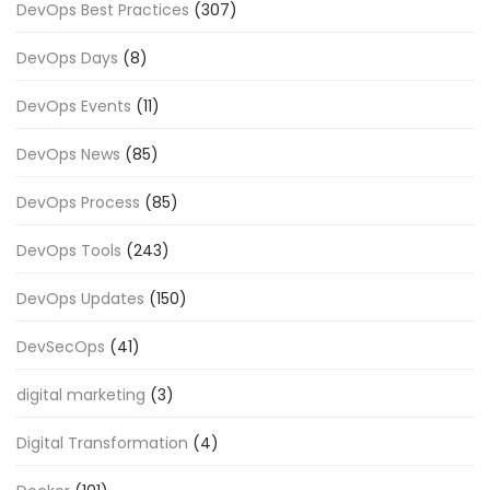
DevOps Best Practices
(307)
DevOps Days
(8)
DevOps Events
(11)
DevOps News
(85)
DevOps Process
(85)
DevOps Tools
(243)
DevOps Updates
(150)
DevSecOps
(41)
digital marketing
(3)
Digital Transformation
(4)