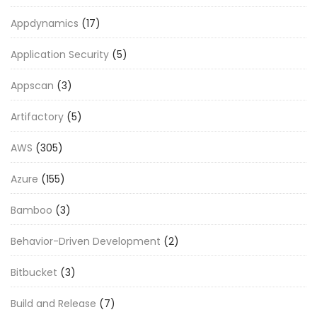
Appdynamics
(17)
Application Security
(5)
Appscan
(3)
Artifactory
(5)
AWS
(305)
Azure
(155)
Bamboo
(3)
Behavior-Driven Development
(2)
Bitbucket
(3)
Build and Release
(7)