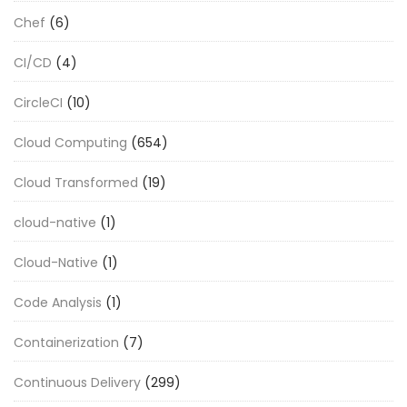
Chef
(6)
CI/CD
(4)
CircleCI
(10)
Cloud Computing
(654)
Cloud Transformed
(19)
cloud-native
(1)
Cloud-Native
(1)
Code Analysis
(1)
Containerization
(7)
Continuous Delivery
(299)