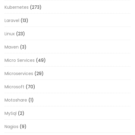
Kubernetes
(273)
Laravel
(13)
Linux
(23)
Maven
(3)
Micro Services
(49)
Microservices
(29)
Microsoft
(70)
Motoshare
(1)
MySql
(2)
Nagios
(9)