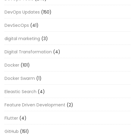
DevOps Updates
(150)
DevSecOps
(41)
digital marketing
(3)
Digital Transformation
(4)
Docker
(101)
Docker Swarm
(1)
Eleastic Search
(4)
Feature Driven Development
(2)
Flutter
(4)
GitHub
(151)