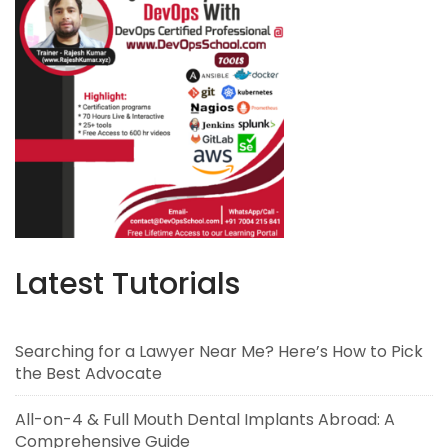
Latest Tutorials
Searching for a Lawyer Near Me? Here’s How to Pick
the Best Advocate
All-on-4 & Full Mouth Dental Implants Abroad: A
Comprehensive Guide