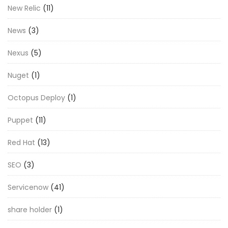
New Relic
(11)
News
(3)
Nexus
(5)
Nuget
(1)
Octopus Deploy
(1)
Puppet
(11)
Red Hat
(13)
SEO
(3)
Servicenow
(41)
share holder
(1)