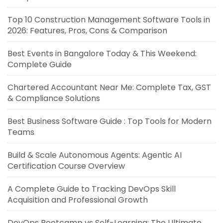
Top 10 Construction Management Software Tools in
2026: Features, Pros, Cons & Comparison
Best Events in Bangalore Today & This Weekend:
Complete Guide
Chartered Accountant Near Me: Complete Tax, GST
& Compliance Solutions
Best Business Software Guide : Top Tools for Modern
Teams
Build & Scale Autonomous Agents: Agentic AI
Certification Course Overview
A Complete Guide to Tracking DevOps Skill
Acquisition and Professional Growth
DevOps Bootcamp vs Self-Learning: The Ultimate