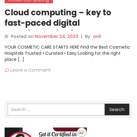
Cloud computing – key to
fast-paced digital
transformation in Govt sector
Posted on
November 24, 2020
|
By
anil
YOUR COSMETIC CARE STARTS HERE Find the Best Cosmetic
Hospitals Trusted • Curated • Easy Looking for the right
place […]
Leave a Comment
Search