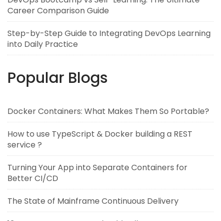
Career Comparison Guide
Step-by-Step Guide to Integrating DevOps Learning
into Daily Practice
Popular Blogs
Docker Containers: What Makes Them So Portable?
How to use TypeScript & Docker building a REST
service ?
Turning Your App into Separate Containers for
Better CI/CD
The State of Mainframe Continuous Delivery