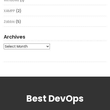
XAMPP
(2)
Zabbix
(5)
Archives
Archives
Best DevOps