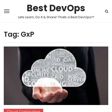
Best DevOps
Lets Learn, Do it & Share! Thats a Best DevOps!!!
Tag:
GxP
Cloud Computing