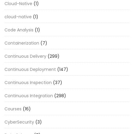
Cloud-Native
(1)
cloud-native
(1)
Code Analysis
(1)
Containerization
(7)
Continuous Delivery
(299)
Continuous Deployment
(147)
Continuous Inspection
(37)
Continuous Integration
(298)
Courses
(16)
CyberSecurity
(3)