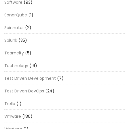
Software
(93)
SonarQube
(1)
Spinnaker
(2)
Splunk
(35)
Teamcity
(5)
Technology
(16)
Test Driven Development
(7)
Test Driven DevOps
(24)
Trello
(1)
Vmware
(180)
Windows
(1)