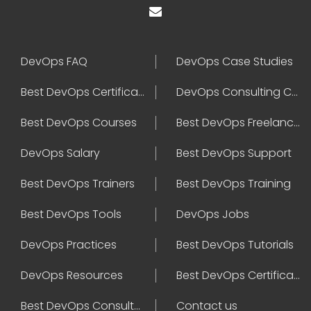
DevOps FAQ
DevOps Case Studies
Best DevOps Certification
DevOps Consulting Companies
Best DevOps Courses
Best DevOps Freelancers
DevOps Salary
Best DevOps Support
Best DevOps Trainers
Best DevOps Training
Best DevOps Tools
DevOps Jobs
DevOps Practices
Best DevOps Tutorials
DevOps Resources
Best DevOps Certifications
Best DevOps Consultant
Contact us