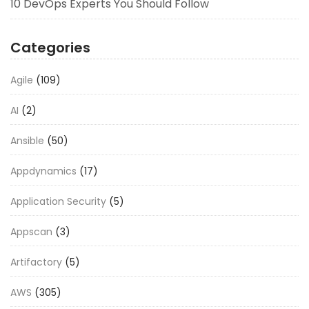
10 DevOps Experts You Should Follow
Categories
Agile
(109)
AI
(2)
Ansible
(50)
Appdynamics
(17)
Application Security
(5)
Appscan
(3)
Artifactory
(5)
AWS
(305)