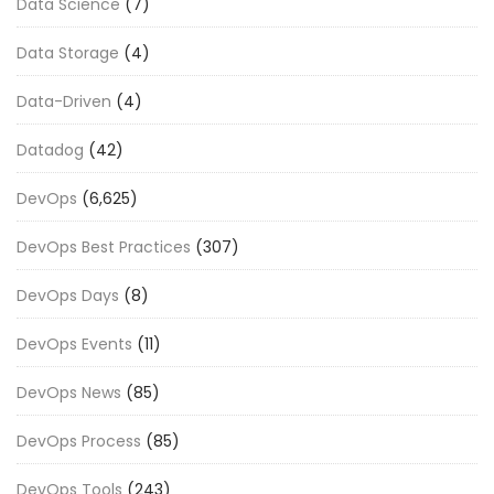
Data Science
(7)
Data Storage
(4)
Data-Driven
(4)
Datadog
(42)
DevOps
(6,625)
DevOps Best Practices
(307)
DevOps Days
(8)
DevOps Events
(11)
DevOps News
(85)
DevOps Process
(85)
DevOps Tools
(243)