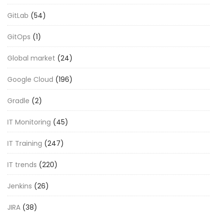
GitLab
(54)
GitOps
(1)
Global market
(24)
Google Cloud
(196)
Gradle
(2)
IT Monitoring
(45)
IT Training
(247)
IT trends
(220)
Jenkins
(26)
JIRA
(38)