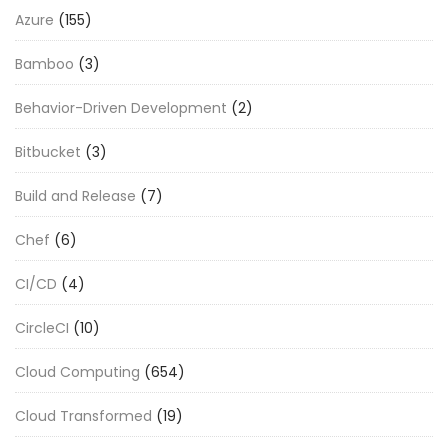
Azure
(155)
Bamboo
(3)
Behavior-Driven Development
(2)
Bitbucket
(3)
Build and Release
(7)
Chef
(6)
CI/CD
(4)
CircleCI
(10)
Cloud Computing
(654)
Cloud Transformed
(19)