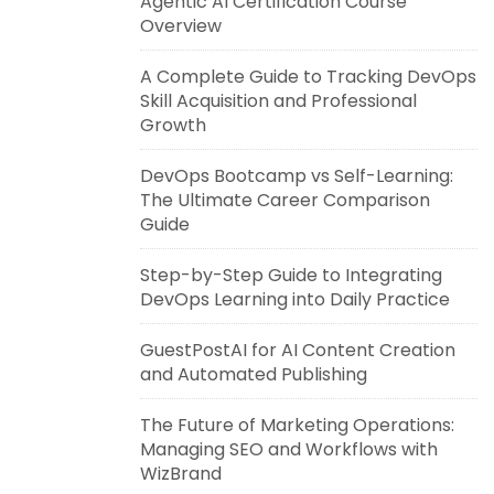
Agentic AI Certification Course
Overview
A Complete Guide to Tracking DevOps
Skill Acquisition and Professional
Growth
DevOps Bootcamp vs Self-Learning:
The Ultimate Career Comparison
Guide
Step-by-Step Guide to Integrating
DevOps Learning into Daily Practice
GuestPostAI for AI Content Creation
and Automated Publishing
The Future of Marketing Operations:
Managing SEO and Workflows with
WizBrand