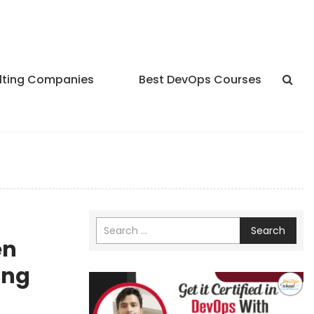
lting Companies
Best DevOps Courses
Search
en
ing