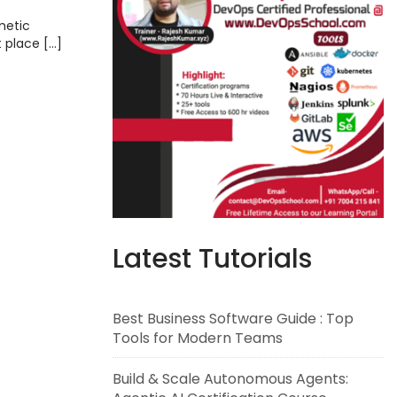
metic
t place […]
Latest Tutorials
Best Business Software Guide : Top
Tools for Modern Teams
Build & Scale Autonomous Agents: