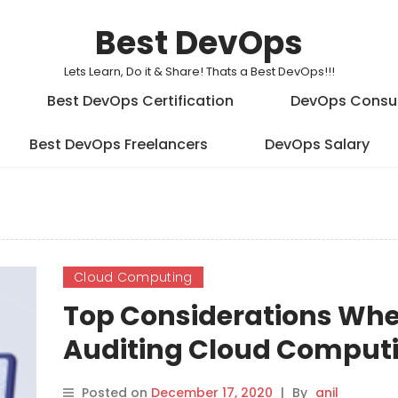
Best DevOps
Lets Learn, Do it & Share! Thats a Best DevOps!!!
Best DevOps Certification
DevOps Consu
Best DevOps Freelancers
DevOps Salary
Cloud Computing
Top Considerations Wh
Auditing Cloud Comput
Systems
Posted on
December 17, 2020
|
By
anil