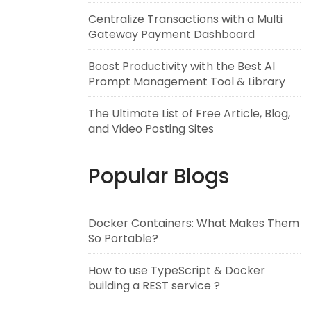
Centralize Transactions with a Multi
Gateway Payment Dashboard
Boost Productivity with the Best AI
Prompt Management Tool & Library
The Ultimate List of Free Article, Blog,
and Video Posting Sites
Popular Blogs
Docker Containers: What Makes Them
So Portable?
How to use TypeScript & Docker
building a REST service ?