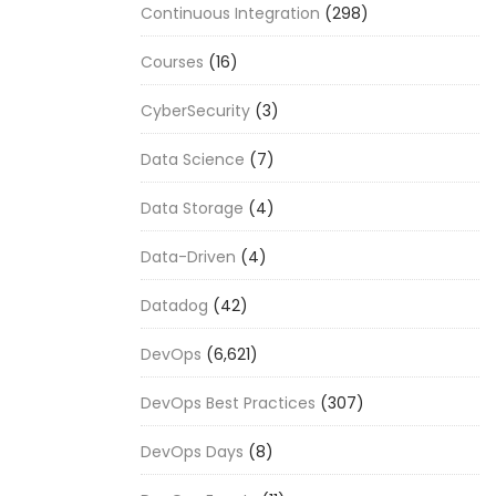
Continuous Integration
(298)
Courses
(16)
CyberSecurity
(3)
Data Science
(7)
Data Storage
(4)
Data-Driven
(4)
Datadog
(42)
DevOps
(6,621)
DevOps Best Practices
(307)
DevOps Days
(8)