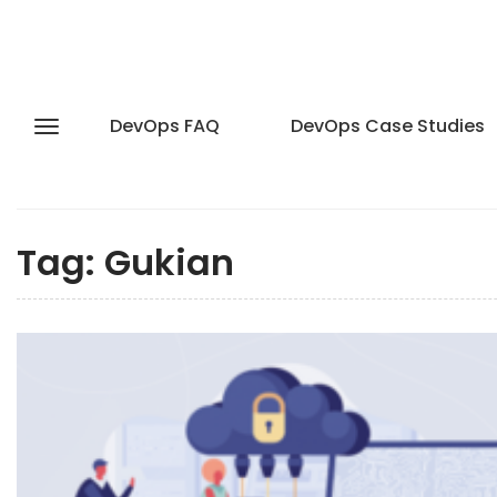
DevOps FAQ
DevOps Case Studies
Tag:
Gukian