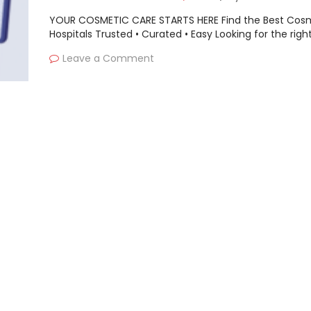
YOUR COSMETIC CARE STARTS HERE Find the Best Cos
Hospitals Trusted • Curated • Easy Looking for the righ
Leave a Comment