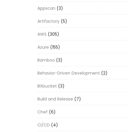
Appscan
(3)
Artifactory
(5)
AWS
(305)
Azure
(155)
Bamboo
(3)
Behavior-Driven Development
(2)
Bitbucket
(3)
Build and Release
(7)
Chef
(6)
CI/CD
(4)