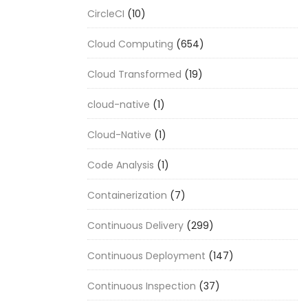
CircleCI
(10)
Cloud Computing
(654)
Cloud Transformed
(19)
cloud-native
(1)
Cloud-Native
(1)
Code Analysis
(1)
Containerization
(7)
Continuous Delivery
(299)
Continuous Deployment
(147)
Continuous Inspection
(37)