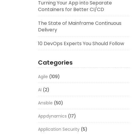
Turning Your App into Separate
Containers for Better CI/CD
The State of Mainframe Continuous
Delivery
10 DevOps Experts You Should Follow
Categories
Agile
(109)
AI
(2)
Ansible
(50)
Appdynamics
(17)
Application Security
(5)